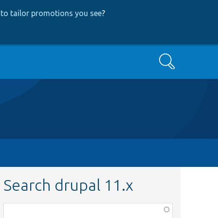
to tailor promotions you see
?
Search
Search drupal 11.x
Function,