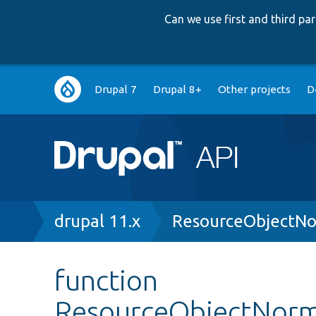
Can we use first and third p
Main
Drupal 7
Drupal 8+
Other projects
D
navigation
Breadcrumb
drupal 11.x
ResourceObjectNo
function
ResourceObjectNorma