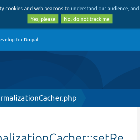
Skip
Skip
arty cookies and web beacons to
understand our audience, and 
to
to
main
search
Yes, please
No, do not track me
content
evelop for Drupal
rmalizationCacher.php
lizationCacher::setRe