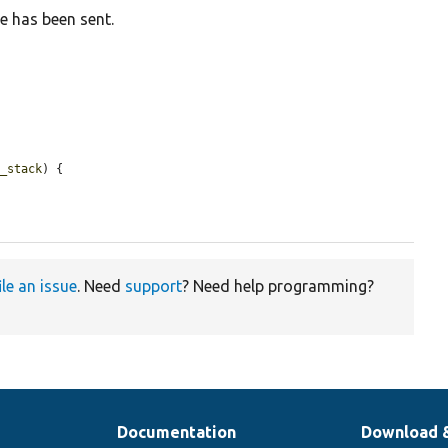
e has been sent.
t_stack
) {

ile an issue
. Need
support
? Need help programming?
Documentation
Download 