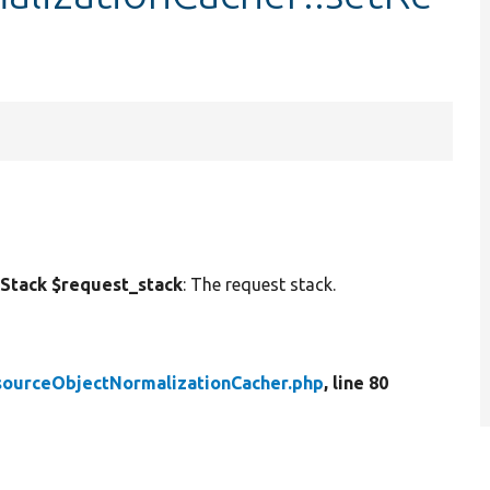
tack $request_stack
: The request stack.
sourceObjectNormalizationCacher.php
, line 80