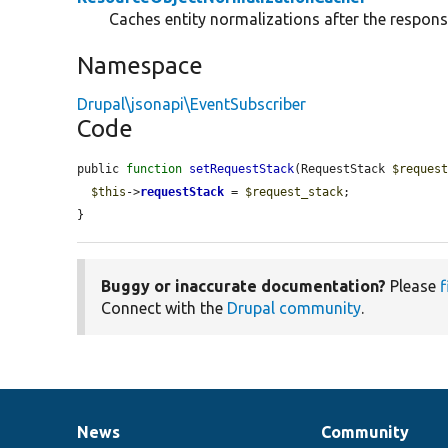
Caches entity normalizations after the respons
Namespace
Drupal\jsonapi\EventSubscriber
Code
public 
function
setRequestStack
(RequestStack 
$reques
$this
->
requestStack
 = 
$request_stack
;

}
Buggy or inaccurate documentation?
Please
f
Connect with the
Drupal community
.
News
Community
News
Our
Documentation
Drupal
Governance