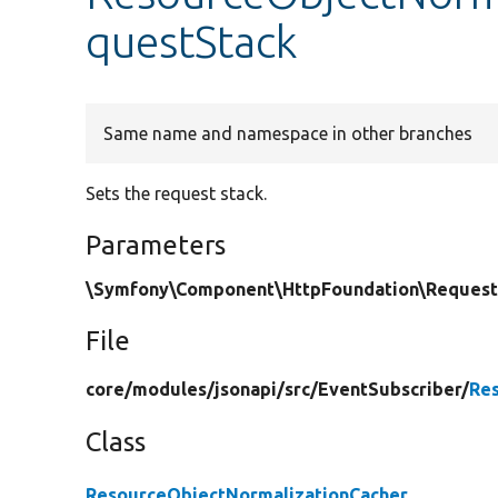
questStack
Same name and namespace in other branches
Sets the request stack.
Parameters
\Symfony\Component\HttpFoundation\RequestS
File
core/
modules/
jsonapi/
src/
EventSubscriber/
Re
Class
ResourceObjectNormalizationCacher