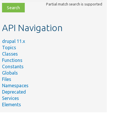
class,
Partial match search is supported
file,
topic,
etc.
API Navigation
drupal 11.x
Topics
Classes
Functions
Constants
Globals
Files
Namespaces
Deprecated
Services
Elements