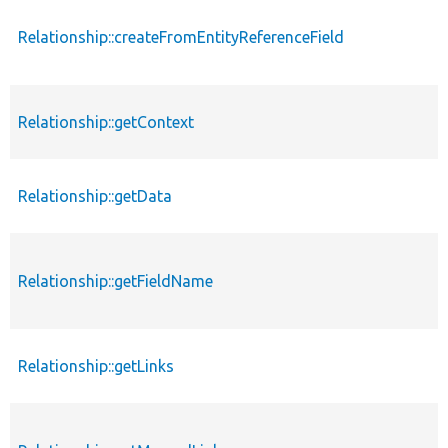
Relationship::createFromEntityReferenceField
Relationship::getContext
Relationship::getData
Relationship::getFieldName
Relationship::getLinks