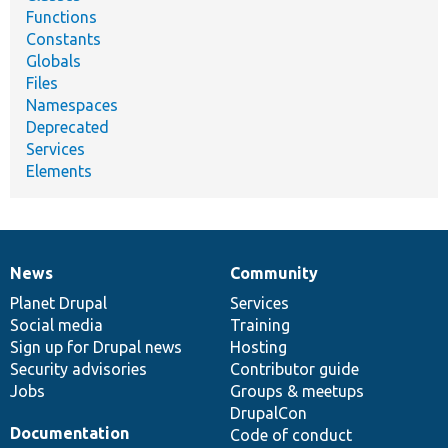
Functions
Constants
Globals
Files
Namespaces
Deprecated
Services
Elements
News
Community
News
Our
Documentation
Drupal
Governance
items
Planet Drupal
community
code
of
Services
Social media
base
community
Training
Sign up for Drupal news
Hosting
Security advisories
Contributor guide
Jobs
Groups & meetups
DrupalCon
Documentation
Code of conduct