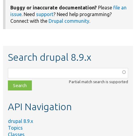
Buggy or inaccurate documentation?
Please
file an
issue
. Need
support
? Need help programming?
Connect with the
Drupal community
.
Search drupal 8.9.x
Function,
class,
Partial match search is supported
file,
topic,
etc.
API Navigation
drupal 8.9.x
Topics
Classes