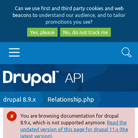
Skip
Skip
Can we use first and third party cookies and web
to
to
beacons to
understand our audience, and to tailor
main
search
promotions you see
?
content
Yes, please
No, do not track me
Search
Main
Go to Drupal.org
navigation
Drupal 7
Breadcrumb
drupal 8.9.x
Relationship.php
Drupal 8+
You are browsing documentation for drupal
Error
8.9.x, which is not supported anymore.
Read the
message
updated version of this page for drupal 11.x (the
Other projects
latest version).