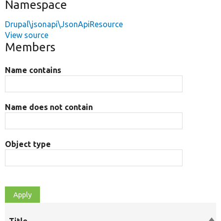
Namespace
Drupal\jsonapi\JsonApiResource
View source
Members
Name contains
Name does not contain
Object type