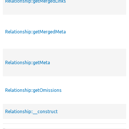
Relationship::getMergedLinks
Relationship::getMergedMeta
Relationship::getMeta
Relationship::getOmissions
Relationship::__construct