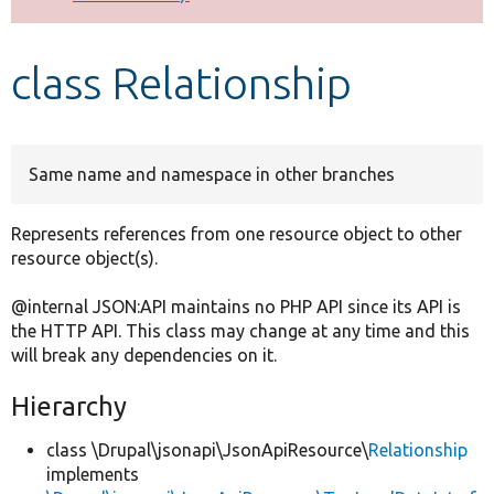
Develop for Drupal
class Relationship
Same name and namespace in other branches
Represents references from one resource object to other
resource object(s).
@internal JSON:API maintains no PHP API since its API is
the HTTP API. This class may change at any time and this
will break any dependencies on it.
Hierarchy
class \Drupal\jsonapi\JsonApiResource\
Relationship
implements