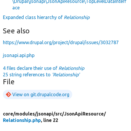
\Drupal\jsonapi\JsonApiResource\TopLevelDataInterf
ace
Expanded class hierarchy of
Relationship
See also
https://www.drupal.org/project/drupal/issues/3032787
jsonapi.api.php
4 files declare their use of
Relationship
25 string references to
'Relationship'
File
View on git.drupalcode.org
core/
modules/
jsonapi/
src/
JsonApiResource/
Relationship.php
, line 22