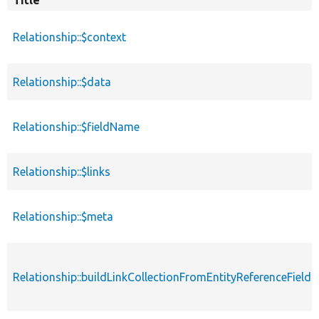
Title
Sor
des
Relationship::$context
Relationship::$data
Relationship::$fieldName
Relationship::$links
Relationship::$meta
Relationship::buildLinkCollectionFromEntityReferenceField