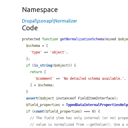
Namespace
Drupal\jsonapi\Normalizer
Code
protected 
function
getNormalizationSchema
(mixed 
$obj
$schema
 = [

'type'
 => 
'object'
,

  ];

if
 (
is_string
(
$object
)) {

return
 [

'$comment'
 => 
'No detailed schema available.'
,

    ] + 
$schema
;

  }

assert
(
$object
 instanceof FieldItemInterface);

$field_properties
 = 
TypedDataInternalPropertiesHel
if
 (
count
(
$field_properties
) === 0) {

// The field item has only internal (or no) prop
// value is normalized from ::getValue(). Use a 