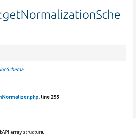
::getNormalizationSche
tionSchema
emNormalizer.php
, line 255
:API array structure.