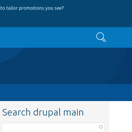
to tailor promotions you see
?
Search
Search drupal main
Function,