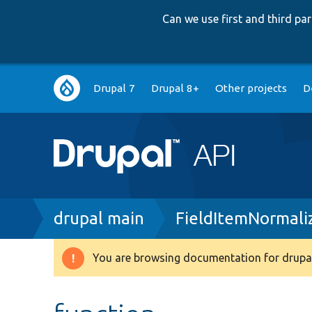
Can we use first and third p
Main
Drupal 7
Drupal 8+
Other projects
D
navigation
Breadcrumb
drupal main
FieldItemNormali
You are browsing documentation for drupal
Warning
message