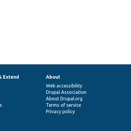
& Extend
About
Web accessibility
Drupal Association
About Drupal.org
ns
Terms of service
Privacy policy