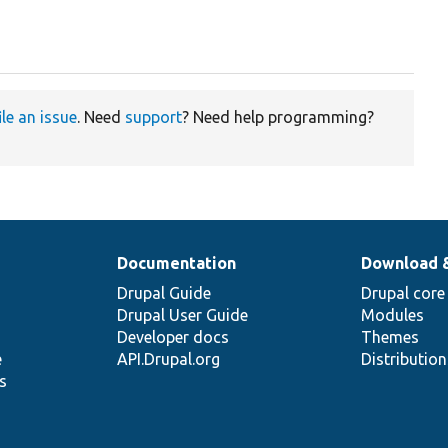
ile an issue
. Need
support
? Need help programming?
Documentation
Download 
Drupal Guide
Drupal core
Drupal User Guide
Modules
Developer docs
Themes
e
API.Drupal.org
Distributio
s