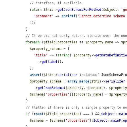
// interface, if available.
return
$this
->
getJsonSchemaForMethod
(
$object
, 
'g
'$comment'
 => 
sprintf
(
'Cannot determine schema
    ]);

  }

// If we did not early return, iterate over the no
foreach
 (
$field_properties
 as 
$property_name
 => 
$p
$property_schema
 = [

'title'
 => (
string
) 
$property
->
getDataDefiniti
        ->
getLabel
(),

    ];

assert
(
$this
->
serializer
 instanceof JsonSchemaPro
$property_schema
 = 
array_merge
(
$this
->
serializer
      ->
getJsonSchema
(
$property
, 
$context
), 
$propert
$schema
[
'properties'
][
$property_name
] = 
$propert
  }

// Flatten if there is only a single property to n
if
 (
count
(
$field_properties
) === 1 && 
$object
::
mai
$schema
 = 
$schema
[
'properties'
][
$object
::
mainPro