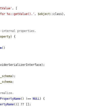
etValue'
, [

 for %s::getValue().'
, 
$object
::class),

n-internal properties.
roperty
) {

on
()

viderSerializerInterface);

y_schema
);

y_schema
;

ormalize.
nPropertyName
() !== 
NULL
) {

pertyName
()] ?? [];
