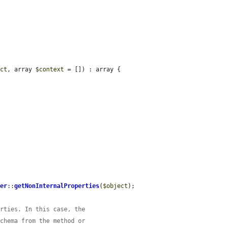
ect
, array 
$context
 = []) : array {

per
::
getNonInternalProperties
(
$object
);

erties. In this case, the
schema from the method or