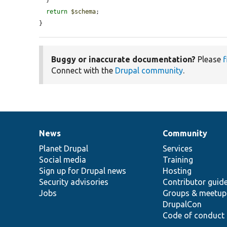
  }

return
$schema
;

}
Buggy or inaccurate documentation?
Please
f
Connect with the
Drupal community
.
News
Community
News
Our
Documentation
Drupal
Governance
items
Planet Drupal
community
code
of
Services
Social media
base
community
Training
Sign up for Drupal news
Hosting
Security advisories
Contributor guid
Jobs
Groups & meetup
DrupalCon
Code of conduct