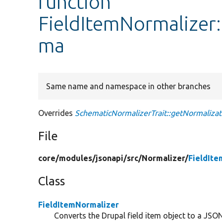
function
FieldItemNormalizer
ma
Same name and namespace in other branches
Overrides
SchematicNormalizerTrait::getNormaliza
File
core/
modules/
jsonapi/
src/
Normalizer/
FieldIt
Class
FieldItemNormalizer
Converts the Drupal field item object to a JSON