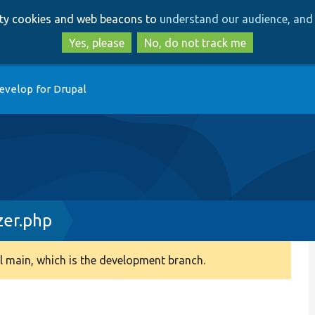
Skip
Skip
arty cookies and web beacons to
understand our audience, and 
to
to
main
search
Yes, please
No, do not track me
content
evelop for Drupal
zer.php
 main, which is the development branch.