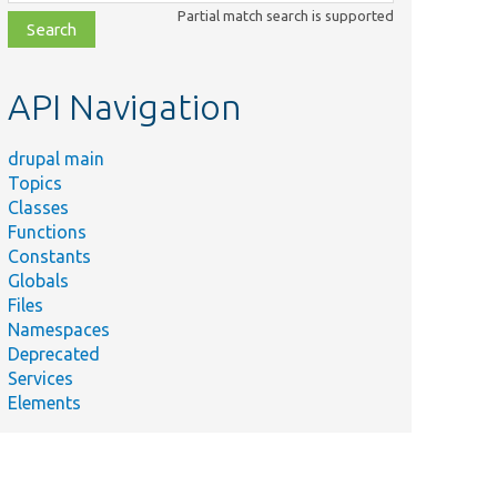
class,
Partial match search is supported
file,
topic,
etc.
API Navigation
drupal main
Topics
Classes
Functions
Constants
Globals
Files
Namespaces
Deprecated
Services
Elements