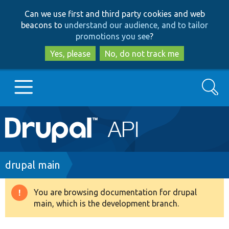
Skip
Skip
Can we use first and third party cookies and web
to
to
beacons to
understand our audience, and to tailor
main
search
promotions you see
?
content
Yes, please
No, do not track me
Search
Main
Go to Drupal.org
navigation
Drupal 7
Breadcrumb
drupal main
Drupal 8+
You are browsing documentation for drupal
Warning
main, which is the development branch.
message
Other projects