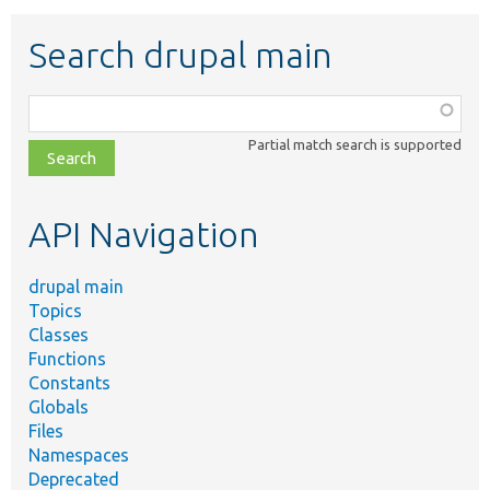
Search drupal main
Function,
class,
Partial match search is supported
file,
topic,
etc.
API Navigation
drupal main
Topics
Classes
Functions
Constants
Globals
Files
Namespaces
Deprecated