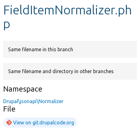
FieldItemNormalizer.ph
Develop for Drupal
p
Same filename in this branch
Same filename and directory in other branches
Namespace
Drupal\jsonapi\Normalizer
File
View on git.drupalcode.org