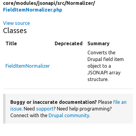
core/
modules/
jsonapi/
src/
Normalizer/
FieldItemNormalizer.php
View source
Classes
Title
Deprecated
Summary
Converts the
Drupal field item
FieldItemNormalizer
object to a
JSON:API array
structure.
Buggy or inaccurate documentation?
Please
file an
issue
. Need
support
? Need help programming?
Connect with the
Drupal community
.