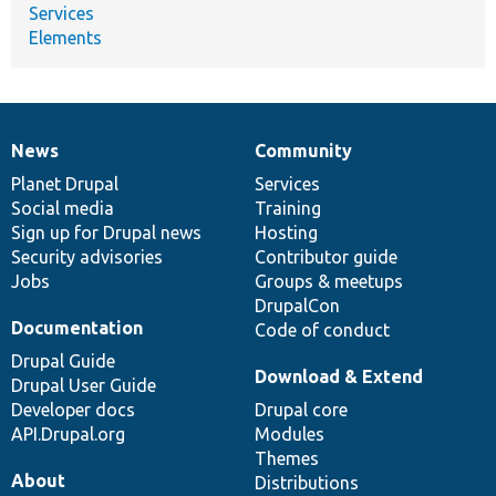
Services
Elements
News
Community
News
Our
Documentation
Drupal
Governance
items
Planet Drupal
community
code
of
Services
Social media
base
community
Training
Sign up for Drupal news
Hosting
Security advisories
Contributor guide
Jobs
Groups & meetups
DrupalCon
Documentation
Code of conduct
Drupal Guide
Download & Extend
Drupal User Guide
Developer docs
Drupal core
API.Drupal.org
Modules
Themes
About
Distributions