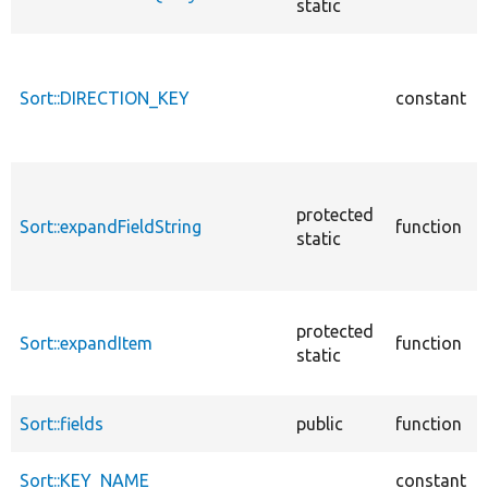
static
Sort::DIRECTION_KEY
constant
protected
Sort::expandFieldString
function
static
protected
Sort::expandItem
function
static
Sort::fields
public
function
Sort::KEY_NAME
constant