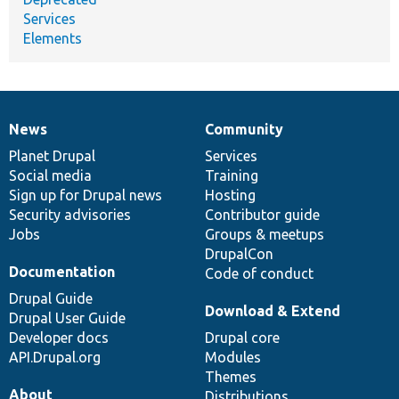
Services
Elements
News
Community
News
Our
Documentation
Drupal
Governance
items
Planet Drupal
community
code
of
Services
Social media
base
community
Training
Sign up for Drupal news
Hosting
Security advisories
Contributor guide
Jobs
Groups & meetups
DrupalCon
Documentation
Code of conduct
Drupal Guide
Download & Extend
Drupal User Guide
Developer docs
Drupal core
API.Drupal.org
Modules
Themes
About
Distributions