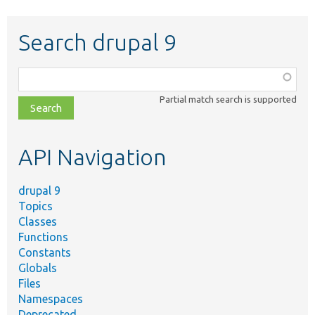
Search drupal 9
Function,
class,
Partial match search is supported
file,
topic,
etc.
API Navigation
drupal 9
Topics
Classes
Functions
Constants
Globals
Files
Namespaces
Deprecated