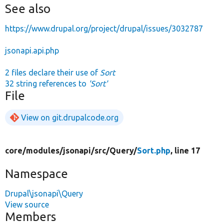
See also
https://www.drupal.org/project/drupal/issues/3032787
jsonapi.api.php
2 files declare their use of
Sort
32 string references to
'Sort'
File
View on git.drupalcode.org
core/
modules/
jsonapi/
src/
Query/
Sort.php
, line 17
Namespace
Drupal\jsonapi\Query
View source
Members