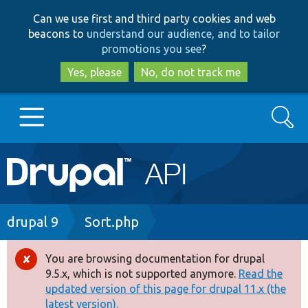
Skip
Skip
Can we use first and third party cookies and web
to
to
beacons to
understand our audience, and to tailor
main
search
promotions you see
?
content
Yes, please
No, do not track me
Search
Main
Go to Drupal.org
navigation
Drupal 7
Breadcrumb
drupal 9
Sort.php
Drupal 8+
You are browsing documentation for drupal
Error
9.5.x, which is not supported anymore.
Read the
message
updated version of this page for drupal 11.x (the
Other projects
latest version).