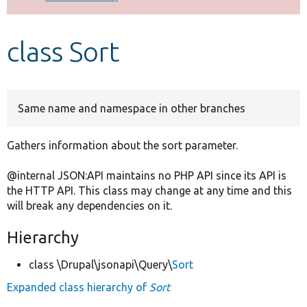
Develop for Drupal
class Sort
Same name and namespace in other branches
Gathers information about the sort parameter.
@internal JSON:API maintains no PHP API since its API is
the HTTP API. This class may change at any time and this
will break any dependencies on it.
Hierarchy
class \Drupal\jsonapi\Query\
Sort
Expanded class hierarchy of
Sort