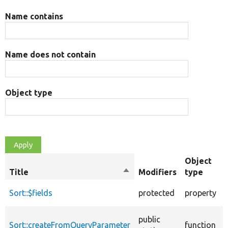
Name contains
Name does not contain
Object type
Object
Title
Sort
Modifiers
type
descending
Sort::$fields
protected
property
public
Sort::createFromQueryParameter
function