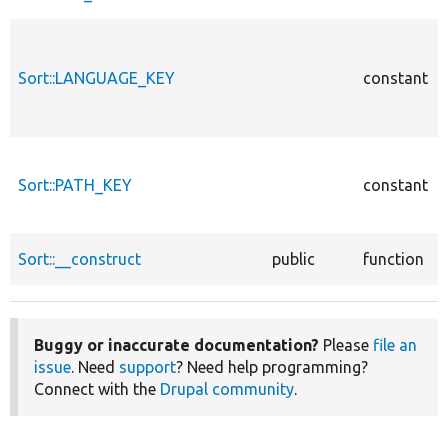
Sort::LANGUAGE_KEY
constant
Sort::PATH_KEY
constant
Sort::__construct
public
function
Buggy or inaccurate documentation?
Please
file an
issue
. Need
support
? Need help programming?
Connect with the
Drupal community
.