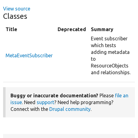
View source
Classes
Title
Deprecated
Summary
Event subscriber
which tests
adding metadata
MetaEventSubscriber
to
ResourceObjects
and relationships.
Buggy or inaccurate documentation?
Please
file an
issue
. Need
support
? Need help programming?
Connect with the
Drupal community
.