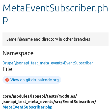
MetaEventSubscriber.ph
Develop for Drupal
p
Same filename and directory in other branches
Namespace
Drupal\jsonapi_test_meta_events\EventSubscriber
File
View on git.drupalcode.org
core/
modules/
jsonapi/
tests/
modules/
jsonapi_test_meta_events/
src/
EventSubscriber/
MetaEventSubscriber.php