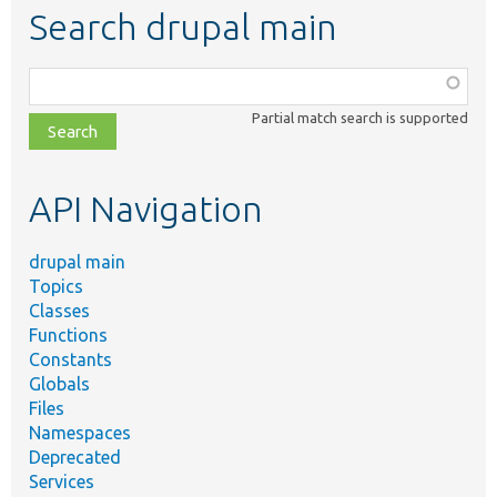
Search drupal main
Function,
class,
Partial match search is supported
file,
topic,
etc.
API Navigation
drupal main
Topics
Classes
Functions
Constants
Globals
Files
Namespaces
Deprecated
Services