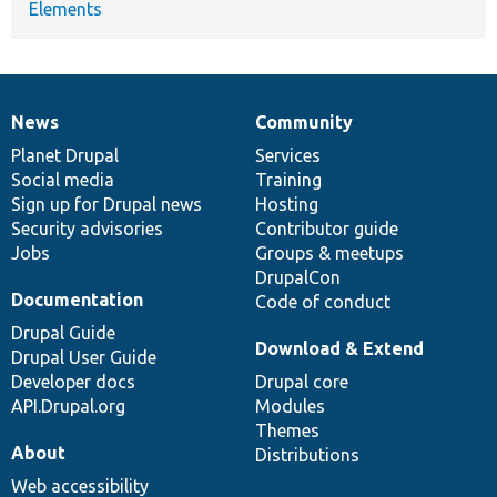
Elements
News
Community
News
Our
Documentation
Drupal
Governance
items
Planet Drupal
community
code
of
Services
Social media
base
community
Training
Sign up for Drupal news
Hosting
Security advisories
Contributor guide
Jobs
Groups & meetups
DrupalCon
Documentation
Code of conduct
Drupal Guide
Download & Extend
Drupal User Guide
Developer docs
Drupal core
API.Drupal.org
Modules
Themes
About
Distributions
Web accessibility