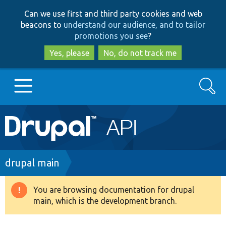
Skip
Skip
Can we use first and third party cookies and web
to
to
beacons to
understand our audience, and to tailor
main
search
promotions you see
?
content
Yes, please
No, do not track me
Search
Main
Go to Drupal.org
navigation
Drupal 7
Breadcrumb
drupal main
Drupal 8+
You are browsing documentation for drupal
Warning
main, which is the development branch.
message
Other projects