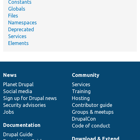
Constants
Globals
Files
Namespaces
Deprecated
Services
Elements
News
Community
News
Our
Documentation
Drupal
Governance
items
Planet Drupal
community
code
of
Services
Social media
base
community
Training
Sign up for Drupal news
Hosting
Security advisories
Contributor guide
Jobs
Groups & meetups
DrupalCon
Documentation
Code of conduct
Drupal Guide
Download & Extend