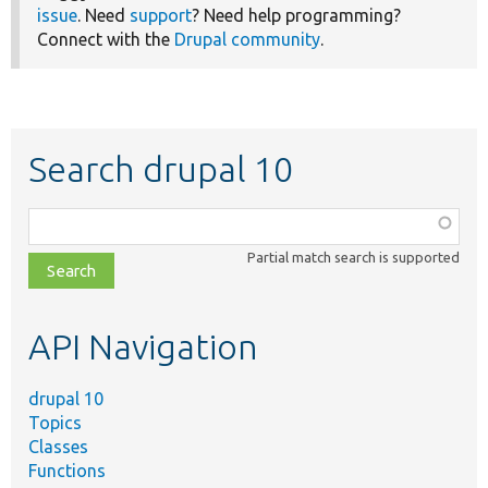
issue
. Need
support
? Need help programming?
Connect with the
Drupal community
.
Search drupal 10
Function,
class,
Partial match search is supported
file,
topic,
etc.
API Navigation
drupal 10
Topics
Classes
Functions