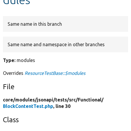
Develop for Drupal
Same name in this branch
Same name and namespace in other branches
Type:
modules
Overrides
ResourceTestBase::$modules
File
core/
modules/
jsonapi/
tests/
src/
Functional/
BlockContentTest.php
, line 30
Class