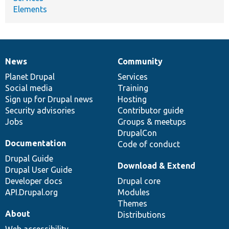
Elements
News
Community
News
Our
Documentation
Drupal
Governance
items
Planet Drupal
community
code
of
Services
Social media
base
community
Training
Sign up for Drupal news
Hosting
Security advisories
Contributor guide
Jobs
Groups & meetups
DrupalCon
Documentation
Code of conduct
Drupal Guide
Download & Extend
Drupal User Guide
Developer docs
Drupal core
API.Drupal.org
Modules
Themes
About
Distributions
Web accessibility