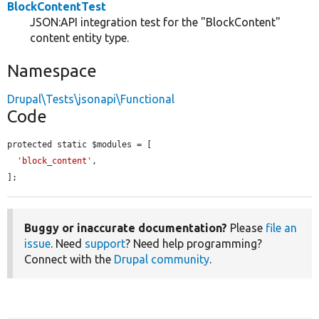
BlockContentTest
JSON:API integration test for the "BlockContent"
content entity type.
Namespace
Drupal\Tests\jsonapi\Functional
Code
protected static $modules = [

'block_content'
,

];
Buggy or inaccurate documentation?
Please
file an
issue
. Need
support
? Need help programming?
Connect with the
Drupal community
.