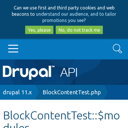
Skip
Skip
Can we use first and third party cookies and web
to
to
beacons to
understand our audience, and to tailor
main
search
promotions you see
?
content
Yes, please
No, do not track me
Search
Main
Go to Drupal.org
navigation
Drupal 7
Breadcrumb
drupal 11.x
BlockContentTest.php
Drupal 8+
BlockContentTest::$mo
dules
Other projects