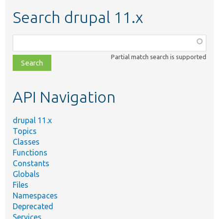
Search drupal 11.x
Function,
class,
Partial match search is supported
file,
topic,
etc.
API Navigation
drupal 11.x
Topics
Classes
Functions
Constants
Globals
Files
Namespaces
Deprecated
Services