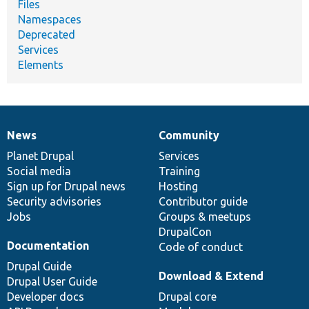
Files
Namespaces
Deprecated
Services
Elements
News
Community
News
Our
Documentation
Drupal
Governance
items
Planet Drupal
community
code
of
Services
Social media
base
community
Training
Sign up for Drupal news
Hosting
Security advisories
Contributor guide
Jobs
Groups & meetups
DrupalCon
Documentation
Code of conduct
Drupal Guide
Download & Extend
Drupal User Guide
Developer docs
Drupal core