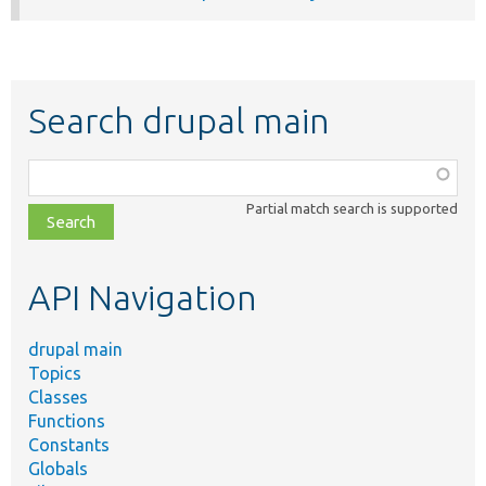
Search drupal main
Function,
class,
Partial match search is supported
file,
topic,
etc.
API Navigation
drupal main
Topics
Classes
Functions
Constants
Globals