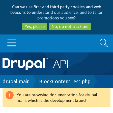
Skip
Skip
Can we use first and third party cookies and web
to
to
beacons to
understand our audience, and to tailor
main
search
promotions you see
?
content
Yes, please
No, do not track me
Search
Main
Go to Drupal.org
navigation
Drupal 7
Breadcrumb
drupal main
BlockContentTest.php
Drupal 8+
You are browsing documentation for drupal
Warning
main, which is the development branch.
message
Other projects