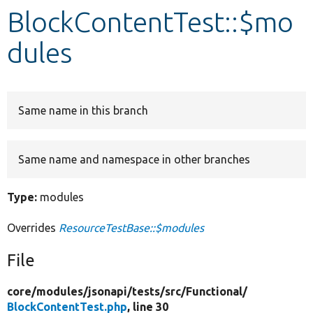
BlockContentTest::$mo
Develop for Drupal
dules
Same name in this branch
Same name and namespace in other branches
Type:
modules
Overrides
ResourceTestBase::$modules
File
core/
modules/
jsonapi/
tests/
src/
Functional/
BlockContentTest.php
, line 30