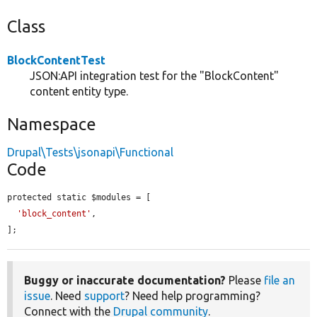
Class
BlockContentTest
JSON:API integration test for the "BlockContent"
content entity type.
Namespace
Drupal\Tests\jsonapi\Functional
Code
protected static $modules = [

'block_content'
,

];
Buggy or inaccurate documentation?
Please
file an
issue
. Need
support
? Need help programming?
Connect with the
Drupal community
.