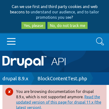
Skip
Skip
Can we use first and third party cookies and web
to
to
beacons to
understand our audience, and to tailor
main
search
promotions you see
?
content
Yes, please
No, do not track me
Search
Main
Go to Drupal.org
navigation
Drupal 7
Breadcrumb
drupal 8.9.x
BlockContentTest.php
Drupal 8+
You are browsing documentation for drupal
Error
8.9.x, which is not supported anymore.
Read the
message
updated version of this page for drupal 11.x (the
Other projects
latest version).