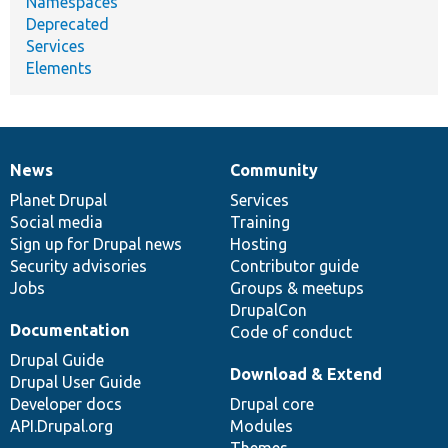
Namespaces
Deprecated
Services
Elements
News
Community
News
Our
Documentation
Drupal
Governance
items
Planet Drupal
community
code
of
Services
Social media
base
community
Training
Sign up for Drupal news
Hosting
Security advisories
Contributor guide
Jobs
Groups & meetups
DrupalCon
Documentation
Code of conduct
Drupal Guide
Download & Extend
Drupal User Guide
Developer docs
Drupal core
API.Drupal.org
Modules
Themes