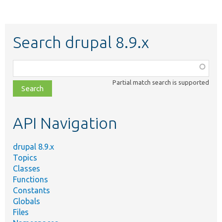
Search drupal 8.9.x
Function,
class,
Partial match search is supported
file,
topic,
etc.
API Navigation
drupal 8.9.x
Topics
Classes
Functions
Constants
Globals
Files