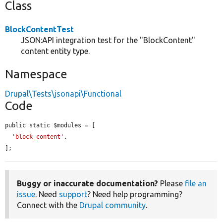
Class
BlockContentTest
JSON:API integration test for the "BlockContent"
content entity type.
Namespace
Drupal\Tests\jsonapi\Functional
Code
public static $modules = [

'block_content'
,

];
Buggy or inaccurate documentation?
Please
file an
issue
. Need
support
? Need help programming?
Connect with the
Drupal community
.