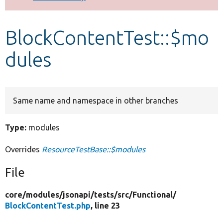
Develop for Drupal
BlockContentTest::$mo
dules
Same name and namespace in other branches
Type:
modules
Overrides
ResourceTestBase::$modules
File
core/
modules/
jsonapi/
tests/
src/
Functional/
BlockContentTest.php
, line 23