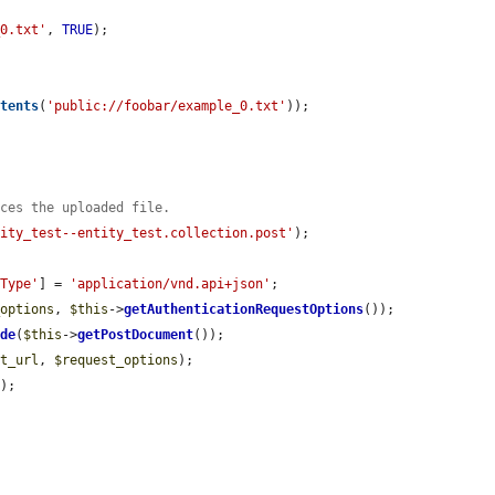


_0.txt'
, 
TRUE
);

ntents
(
'public://foobar/example_0.txt'
));

nces the uploaded file.
tity_test--entity_test.collection.post'
);

-Type'
] = 
'application/vnd.api+json'
;

_options
, 
$this
->
getAuthenticationRequestOptions
());

ode
(
$this
->
getPostDocument
());

st_url
, 
$request_options
);

e
);
