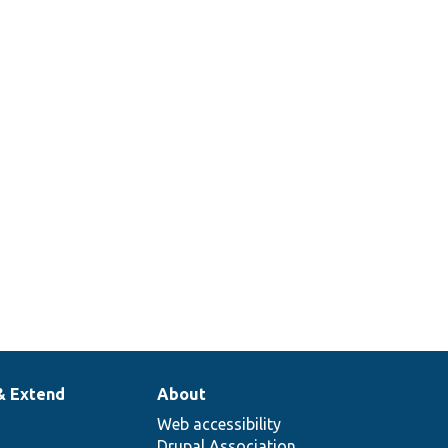
& Extend
About
Web accessibility
Drupal Association