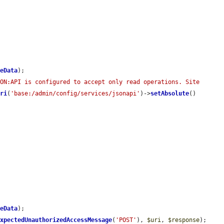
leData
);

ON:API is configured to accept only read operations. Site 
Uri
(
'base:/admin/config/services/jsonapi'
)->
setAbsolute
()

leData
);

ExpectedUnauthorizedAccessMessage
(
'POST'
), 
$uri
, 
$response
);
