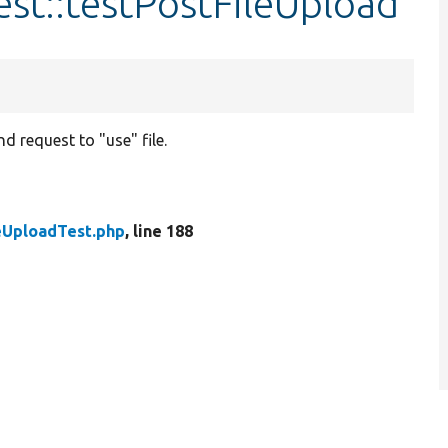
est::testPostFileUpload
d request to "use" file.
eUploadTest.php
, line 188