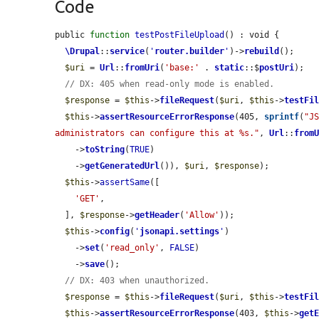
Code
public 
function
testPostFileUpload
() : void {

\Drupal
::
service
(
'
router.builder
'
)->
rebuild
();

$uri
 = 
Url
::
fromUri
(
'base:'
 . 
static
::$
postUri
);

// DX: 405 when read-only mode is enabled.
$response
 = 
$this
->
fileRequest
(
$uri
, 
$this
->
testFi
$this
->
assertResourceErrorResponse
(405, 
sprintf
(
"JS
administrators can configure this at %s."
, 
Url
::
from
    ->
toString
(
TRUE
)

    ->
getGeneratedUrl
()), 
$uri
, 
$response
);

$this
->
assertSame
([

'GET'
,

  ], 
$response
->
getHeader
(
'Allow'
));

$this
->
config
(
'
jsonapi.settings
'
)

    ->
set
(
'read_only'
, 
FALSE
)

    ->
save
();

// DX: 403 when unauthorized.
$response
 = 
$this
->
fileRequest
(
$uri
, 
$this
->
testFi
$this
->
assertResourceErrorResponse
(403, 
$this
->
get