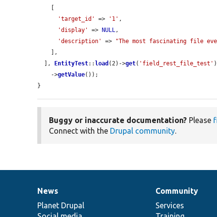
    [

'target_id'
 => 
'1'
,

'display'
 => 
NULL
,

'description'
 => 
"The most fascinating file ev
    ],

  ], 
EntityTest
::
load
(2)->
get
(
'field_rest_file_test'
)
    ->
getValue
());

}
Buggy or inaccurate documentation?
Please
f
Connect with the
Drupal community
.
News
Community
News
Our
Documentation
Drupal
Governance
items
Planet Drupal
community
code
of
Services
Social media
base
community
Training