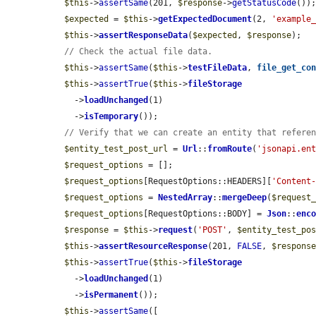
$this
->
assertSame
(201, 
$response
->
getStatusCode
());
$expected
 = 
$this
->
getExpectedDocument
(2, 
'example
$this
->
assertResponseData
(
$expected
, 
$response
);

// Check the actual file data.
$this
->
assertSame
(
$this
->
testFileData
, 
file_get_co
$this
->
assertTrue
(
$this
->
fileStorage
    ->
loadUnchanged
(1)

    ->
isTemporary
());

// Verify that we can create an entity that refere
$entity_test_post_url
 = 
Url
::
fromRoute
(
'jsonapi.en
$request_options
 = [];

$request_options
[RequestOptions::HEADERS][
'Content
$request_options
 = 
NestedArray
::
mergeDeep
(
$request
$request_options
[RequestOptions::BODY] = 
Json
::
enc
$response
 = 
$this
->
request
(
'POST'
, 
$entity_test_po
$this
->
assertResourceResponse
(201, 
FALSE
, 
$respons
$this
->
assertTrue
(
$this
->
fileStorage
    ->
loadUnchanged
(1)

    ->
isPermanent
());

$this
->
assertSame
([
