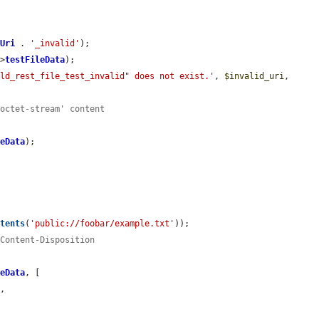
tUri
 . 
'_invalid'
);

->
testFileData
);

eld_rest_file_test_invalid" does not exist.'
, 
$invalid_uri
, 
/octet-stream' content
leData
);



ntents
(
'public://foobar/example.txt'
));

 Content-Disposition
leData
, [

'
,
