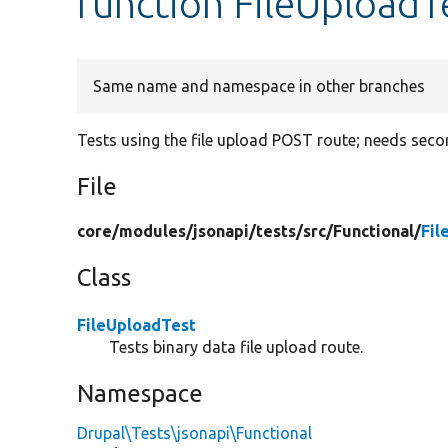
function FileUploadT
Same name and namespace in other branches
Tests using the file upload POST route; needs secon
File
core/
modules/
jsonapi/
tests/
src/
Functional/
Fil
Class
FileUploadTest
Tests binary data file upload route.
Namespace
Drupal\Tests\jsonapi\Functional