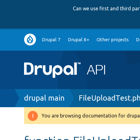
Can we use first and third p
Main
Drupal 7
Drupal 8+
Other projects
D
navigation
Breadcrumb
drupal main
FileUploadTest.p
You are browsing documentation for drupal
Warning
message