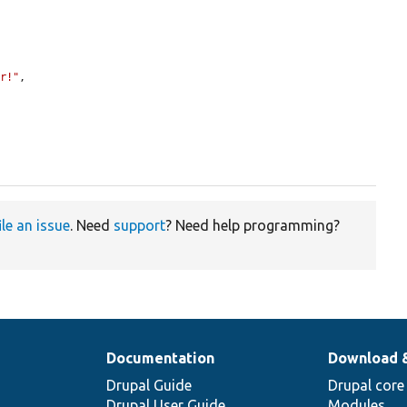
er!"
,



ile an issue
. Need
support
? Need help programming?
Documentation
Download 
Drupal Guide
Drupal core
Drupal User Guide
Modules