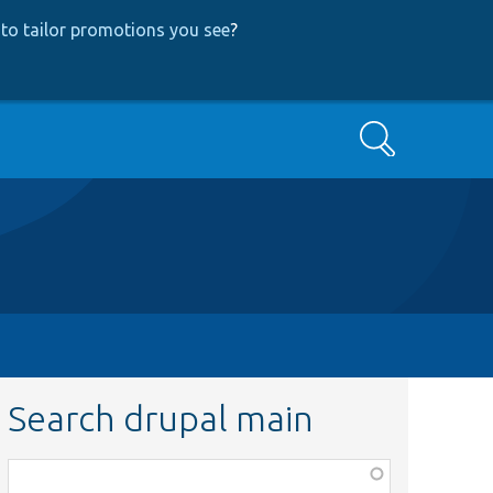
to tailor promotions you see
?
Search
Search drupal main
Function,