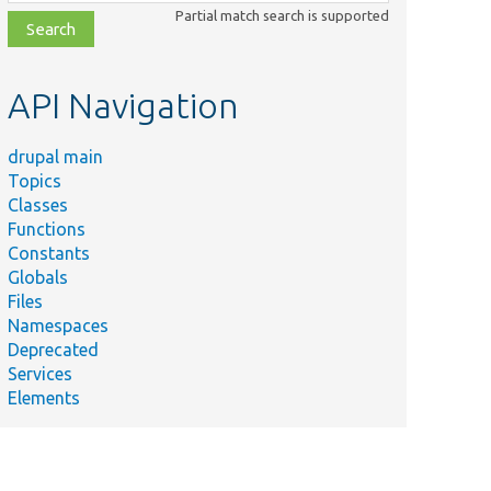
class,
Partial match search is supported
file,
topic,
etc.
API Navigation
drupal main
Topics
Classes
Functions
Constants
Globals
Files
Namespaces
Deprecated
Services
Elements