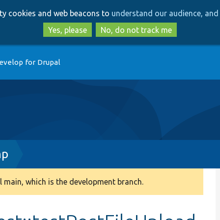
Skip
Skip
arty cookies and web beacons to
understand our audience, and 
to
to
main
search
Yes, please
No, do not track me
content
evelop for Drupal
hp
 main, which is the development branch.