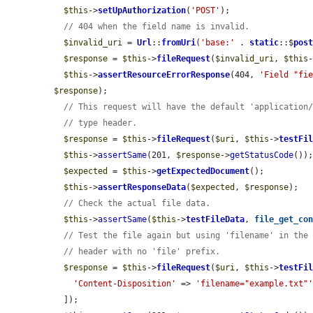
$this
->
setUpAuthorization
(
'POST'
);

// 404 when the field name is invalid.
$invalid_uri
 = 
Url
::
fromUri
(
'base:'
 . 
static
::$
pos
$response
 = 
$this
->
fileRequest
(
$invalid_uri
, 
$this
$this
->
assertResourceErrorResponse
(404, 
'Field "fi
$response
);

// This request will have the default 'application
// type header.
$response
 = 
$this
->
fileRequest
(
$uri
, 
$this
->
testFi
$this
->
assertSame
(201, 
$response
->
getStatusCode
());
$expected
 = 
$this
->
getExpectedDocument
();

$this
->
assertResponseData
(
$expected
, 
$response
);

// Check the actual file data.
$this
->
assertSame
(
$this
->
testFileData
, 
file_get_co
// Test the file again but using 'filename' in the
// header with no 'file' prefix.
$response
 = 
$this
->
fileRequest
(
$uri
, 
$this
->
testFi
'Content-Disposition'
 => 
'filename="example.txt"
  ]);
