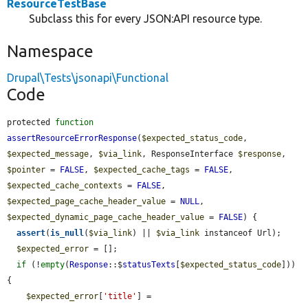
ResourceTestBase
Subclass this for every JSON:API resource type.
Namespace
Drupal\Tests\jsonapi\Functional
Code
protected 
function
assertResourceErrorResponse
(
$expected_status_code
, 
$expected_message
, 
$via_link
, ResponseInterface 
$response
, 
$pointer
 = 
FALSE
, 
$expected_cache_tags
 = 
FALSE
, 
$expected_cache_contexts
 = 
FALSE
, 
$expected_page_cache_header_value
 = 
NULL
, 
$expected_dynamic_page_cache_header_value
 = 
FALSE
) {

assert
(
is_null
(
$via_link
) || 
$via_link
 instanceof Url);

$expected_error
 = [];

if
 (!
empty
(
Response
::$
statusTexts
[
$expected_status_code
])) 
{

$expected_error
[
'title'
] = 