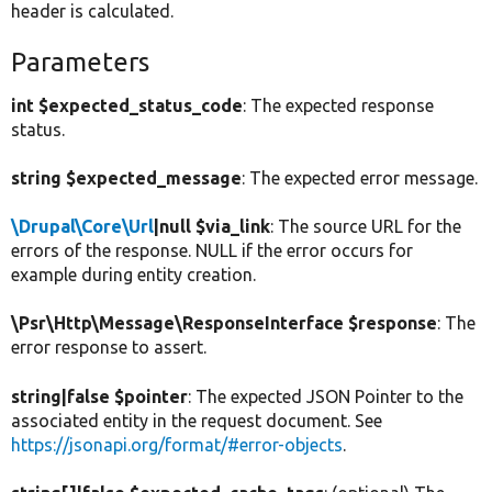
header is calculated.
Parameters
int $expected_status_code
: The expected response
status.
string $expected_message
: The expected error message.
\Drupal\Core\Url
|null $via_link
: The source URL for the
errors of the response. NULL if the error occurs for
example during entity creation.
\Psr\Http\Message\ResponseInterface $response
: The
error response to assert.
string|false $pointer
: The expected JSON Pointer to the
associated entity in the request document. See
https://jsonapi.org/format/#error-objects
.