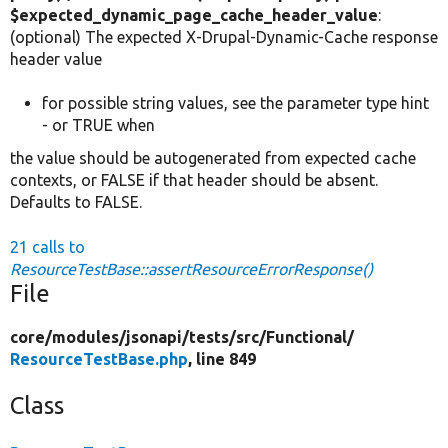
$expected_dynamic_page_cache_header_value
:
(optional) The expected X-Drupal-Dynamic-Cache response
header value
for possible string values, see the parameter type hint
- or TRUE when
the value should be autogenerated from expected cache
contexts, or FALSE if that header should be absent.
Defaults to FALSE.
21 calls to
ResourceTestBase::assertResourceErrorResponse()
File
core/
modules/
jsonapi/
tests/
src/
Functional/
ResourceTestBase.php
, line 849
Class