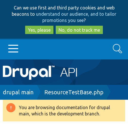
Skip
Skip
Can we use first and third party cookies and web
to
to
beacons to
understand our audience, and to tailor
main
search
promotions you see
?
content
Yes, please
No, do not track me
Search
Main
Go to Drupal.org
navigation
Drupal 7
Breadcrumb
drupal main
ResourceTestBase.php
Drupal 8+
You are browsing documentation for drupal
Warning
main, which is the development branch.
message
Other projects