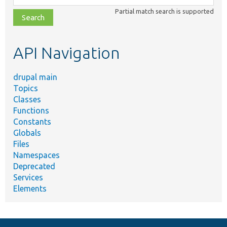
class,
Partial match search is supported
file,
topic,
etc.
API Navigation
drupal main
Topics
Classes
Functions
Constants
Globals
Files
Namespaces
Deprecated
Services
Elements