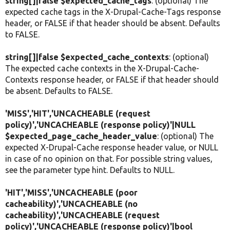
string[]|false $expected_cache_tags
: (optional) The
expected cache tags in the X-Drupal-Cache-Tags response
header, or FALSE if that header should be absent. Defaults
to FALSE.
string[]|false $expected_cache_contexts
: (optional)
The expected cache contexts in the X-Drupal-Cache-
Contexts response header, or FALSE if that header should
be absent. Defaults to FALSE.
'MISS','HIT','UNCACHEABLE (request
policy)','UNCACHEABLE (response policy)'|NULL
$expected_page_cache_header_value
: (optional) The
expected X-Drupal-Cache response header value, or NULL
in case of no opinion on that. For possible string values,
see the parameter type hint. Defaults to NULL.
'HIT','MISS','UNCACHEABLE (poor
cacheability)','UNCACHEABLE (no
cacheability)','UNCACHEABLE (request
policy)','UNCACHEABLE (response policy)'|bool