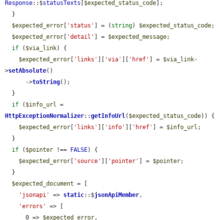
Response
::$
statusTexts
[
$expected_status_code
];

  }

$expected_error
[
'status'
] = (
string
) 
$expected_status_code
;

$expected_error
[
'detail'
] = 
$expected_message
;

if
 (
$via_link
) {

$expected_error
[
'links'
][
'via'
][
'href'
] = 
$via_link
-
>
setAbsolute
()

      ->
toString
();

  }

if
 (
$info_url
 = 
HttpExceptionNormalizer
::
getInfoUrl
(
$expected_status_code
)) {

$expected_error
[
'links'
][
'info'
][
'href'
] = 
$info_url
;

  }

if
 (
$pointer
 !== 
FALSE
) {

$expected_error
[
'source'
][
'pointer'
] = 
$pointer
;

  }

$expected_document
 = [

'jsonapi'
 => 
static
::$
jsonApiMember
,

'errors'
 => [

      0 => 
$expected_error
,
