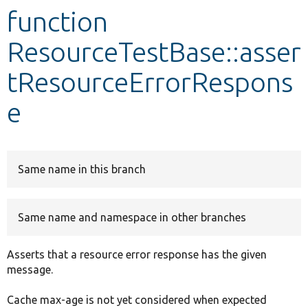
function
Develop for Drupal
ResourceTestBase::asser
tResourceErrorRespons
e
Same name in this branch
Same name and namespace in other branches
Asserts that a resource error response has the given
message.
Cache max-age is not yet considered when expected