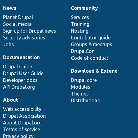
News
Community
News
Our
Documentation
Drupal
Governance
items
Planet Drupal
community
code
of
Services
Social media
base
community
Training
Sign up for Drupal news
Hosting
Security advisories
Contributor guide
Jobs
Groups & meetups
DrupalCon
Documentation
Code of conduct
Drupal Guide
Download & Extend
Drupal User Guide
Developer docs
Drupal core
API.Drupal.org
Modules
Themes
About
Distributions
Web accessibility
Drupal Association
About Drupal.org
Terms of service
Privacy policy