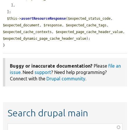
    ],

  ];

$this
->
assertResourceResponse
(
$expected_status_code
, 
$expected_document
, 
$response
, 
$expected_cache_tags
, 
$expected_cache_contexts
, 
$expected_page_cache_header_value
, 
$expected_dynamic_page_cache_header_value
);

}
Buggy or inaccurate documentation?
Please
file an
issue
. Need
support
? Need help programming?
Connect with the
Drupal community
.
Search drupal main
Function,