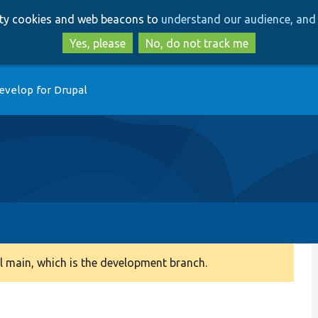
Skip
Skip
arty cookies and web beacons to
understand our audience, and 
to
to
main
search
Yes, please
No, do not track me
content
evelop for Drupal
 main, which is the development branch.