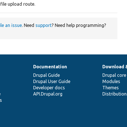
file upload route.
ile an issue
. Need
support
? Need help programming?
Documentation
Download 
Drupal Guide
Drupal core
Drupal User Guide
Modules
Developer docs
Themes
e
API.Drupal.org
Distributio
s