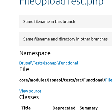
FileUploadTest.php
Same filename in this branch
Same filename and directory in other branches
Namespace
Drupal\Tests\jsonapi\Functional
File
core/
modules/
jsonapi/
tests/
src/
Functional/
Fil
View source
Classes
Title
Deprecated
Summary