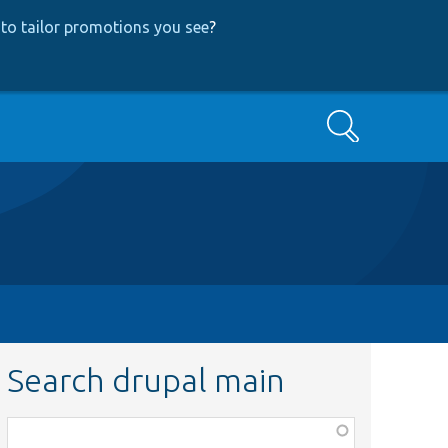
to tailor promotions you see
?
Search
Search drupal main
Function,