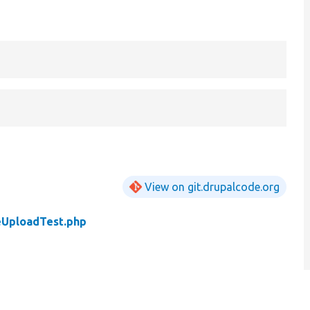
View on git.drupalcode.org
eUploadTest.php