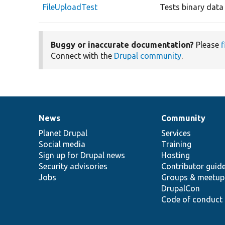
FileUploadTest
Tests binary data 
Buggy or inaccurate documentation?
Please
f
Connect with the
Drupal community
.
News
Community
News
Our
Documentation
Drupal
Governance
items
Planet Drupal
community
code
of
Services
Social media
base
community
Training
Sign up for Drupal news
Hosting
Security advisories
Contributor guid
Jobs
Groups & meetup
DrupalCon
Code of conduct