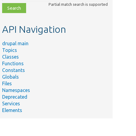
class,
Partial match search is supported
file,
topic,
etc.
API Navigation
drupal main
Topics
Classes
Functions
Constants
Globals
Files
Namespaces
Deprecated
Services
Elements