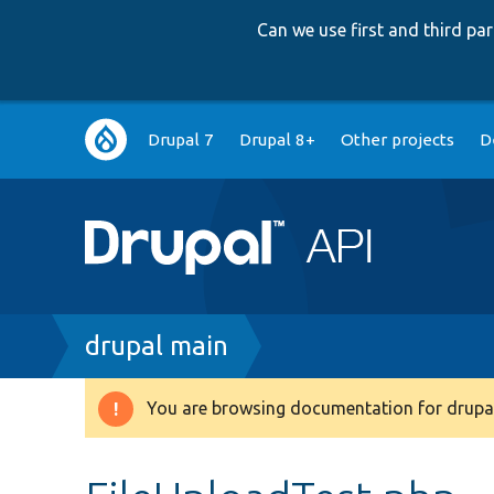
Can we use first and third p
Main
Drupal 7
Drupal 8+
Other projects
D
navigation
Breadcrumb
drupal main
You are browsing documentation for drupal
Warning
message