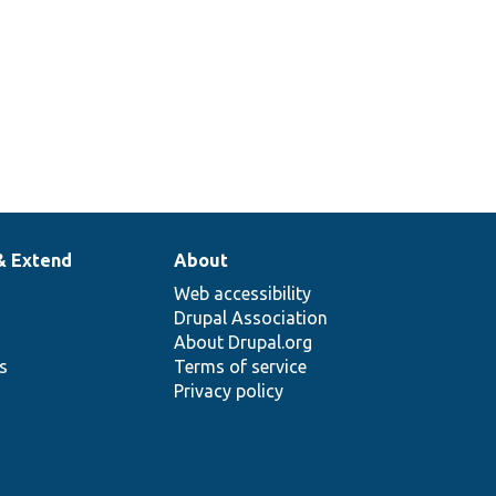
& Extend
About
Web accessibility
Drupal Association
About Drupal.org
ns
Terms of service
Privacy policy