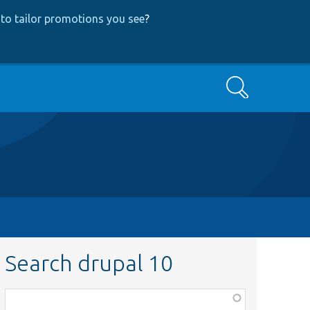
to tailor promotions you see
?
Search
Search drupal 10
Function,