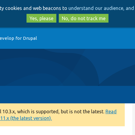
Skip
Skip
arty cookies and web beacons to
understand our audience, and 
to
to
main
search
Yes, please
No, do not track me
content
evelop for Drupal
0.3.x, which is supported, but is not the latest.
Read
1.x (the latest version).