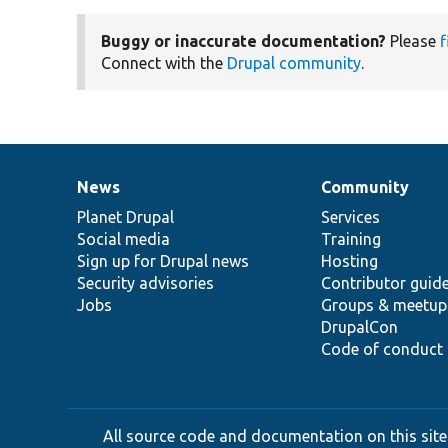
Buggy or inaccurate documentation?
Please
f
Connect with the
Drupal community
.
News
Community
News
Our
Documentation
Drupal
Governance
items
Planet Drupal
community
code
of
Services
Social media
base
community
Training
Sign up for Drupal news
Hosting
Security advisories
Contributor guid
Jobs
Groups & meetup
DrupalCon
Code of conduct
All source code and documentation on this site