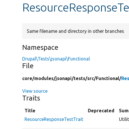
ResourceResponseTes
Same filename and directory in other branches
Namespace
Drupal\Tests\jsonapi\Functional
File
core/
modules/
jsonapi/
tests/
src/
Functional/
Res
View source
Traits
Title
Deprecated
Sum
ResourceResponseTestTrait
Util