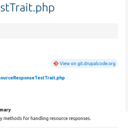
tTrait.php
View on git.drupalcode.org
ourceResponseTestTrait.php
mary
ity methods for handling resource responses.