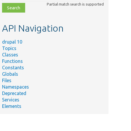
class,
Partial match search is supported
file,
topic,
etc.
API Navigation
drupal 10
Topics
Classes
Functions
Constants
Globals
Files
Namespaces
Deprecated
Services
Elements