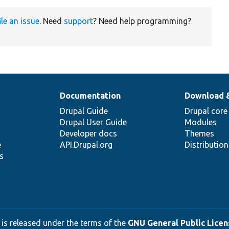
ile an issue
. Need
support
? Need help programming?
Documentation
Download 
Drupal Guide
Drupal core
Drupal User Guide
Modules
Developer docs
Themes
e
API.Drupal.org
Distributio
s
 is released under the terms of the
GNU General Public Licens