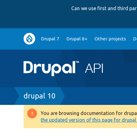
Can we use first and third p
Main
Drupal 7
Drupal 8+
Other projects
D
navigation
Breadcrumb
drupal 10
You are browsing documentation for drupal 1
Warning
the updated version of this page for drupal 1
message