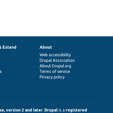
& Extend
About
Web accessibility
Drupal Association
About Drupal.org
ns
Terms of service
Privacy policy
e, version 2 and later
.
Drupal
is a
registered