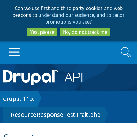
Skip
Skip
Can we use first and third party cookies and web
to
to
beacons to
understand our audience, and to tailor
main
search
promotions you see
?
content
Yes, please
No, do not track me
Search
Main
Go to Drupal.org
navigation
Drupal 7
Breadcrumb
drupal 11.x
ResourceResponseTestTrait.php
Drupal 8+
Other projects