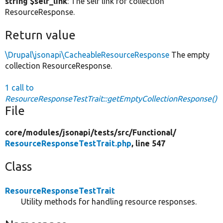
string $self_link
: The self link for collection
ResourceResponse.
Return value
\Drupal\jsonapi\CacheableResourceResponse
The empty
collection ResourceResponse.
1 call to
ResourceResponseTestTrait::getEmptyCollectionResponse()
File
core/
modules/
jsonapi/
tests/
src/
Functional/
ResourceResponseTestTrait.php
, line 547
Class
ResourceResponseTestTrait
Utility methods for handling resource responses.