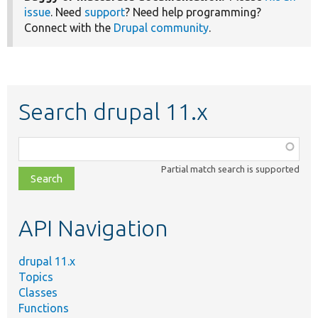
issue
. Need
support
? Need help programming?
Connect with the
Drupal community
.
Search drupal 11.x
Function,
class,
Partial match search is supported
file,
topic,
etc.
API Navigation
drupal 11.x
Topics
Classes
Functions