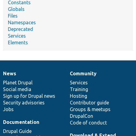
Constants
Globals
Files
Namespaces
Deprecated
Services
Elements
News
Community
News
Our
Documentation
Drupal
Governance
items
Planet Drupal
community
code
of
Services
Social media
base
community
Training
Sign up for Drupal news
Hosting
Security advisories
Contributor guide
Jobs
Groups & meetups
DrupalCon
Documentation
Code of conduct
Drupal Guide
Download & Extend