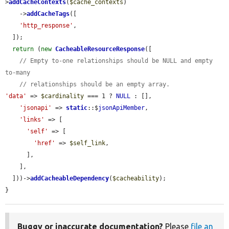
>
addCacheContexts
(
$cache_contexts
)

    ->
addCacheTags
([

'http_response'
,

  ]);

return
 (
new
CacheableResourceResponse
([

// Empty to-one relationships should be NULL and empty 
to-many
// relationships should be an empty array.
'data'
 => 
$cardinality
 === 1 ? 
NULL
 : [],

'jsonapi'
 => 
static
::$
jsonApiMember
,

'links'
 => [

'self'
 => [

'href'
 => 
$self_link
,

      ],

    ],

  ]))->
addCacheableDependency
(
$cacheability
);

}
Buggy or inaccurate documentation?
Please
file an