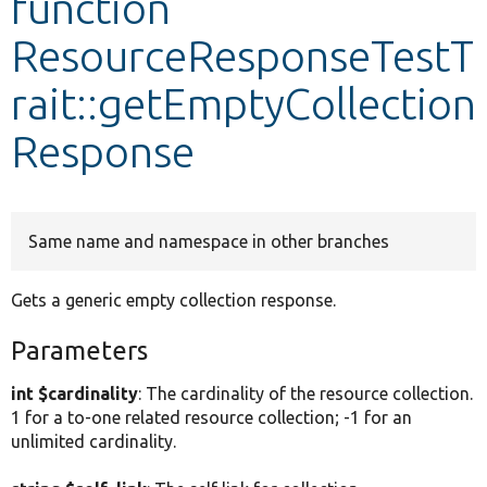
function
ResourceResponseTestT
Develop for Drupal
rait::getEmptyCollection
Response
Same name and namespace in other branches
Gets a generic empty collection response.
Parameters
int $cardinality
: The cardinality of the resource collection.
1 for a to-one related resource collection; -1 for an
unlimited cardinality.