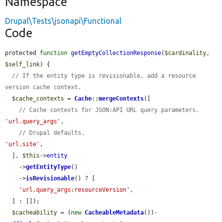
Namespace
Drupal\Tests\jsonapi\Functional
Code
protected 
function
getEmptyCollectionResponse
(
$cardinality
, 
$self_link
) {

// If the entity type is revisionable, add a resource 
version cache context.
$cache_contexts
 = 
Cache
::
mergeContexts
([

// Cache contexts for JSON:API URL query parameters.
'url.query_args'
,

// Drupal defaults.
'url.site'
,

  ], 
$this
->
entity
    ->
getEntityType
()

    ->
isRevisionable
() ? [

'url.query_args:resourceVersion'
,

  ] : []);

$cacheability
 = (
new
CacheableMetadata
())-