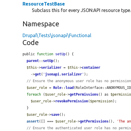
ResourceTestBase
Subclass this for every JSON:API resource type
Namespace
Drupal\Tests\jsonapi\Functional
Code
public 
function
setUp
() {

parent
::
setUp
();

$this
->
serializer
 = 
$this
->
container
    ->
get
(
'
jsonapi.serializer
'
);

// Ensure the anonymous user role has no permissio
$user_role
 = 
Role
::
load
(RoleInterface::ANONYMOUS_ID
foreach
 (
$user_role
->
getPermissions
() as 
$permissi
$user_role
->
revokePermission
(
$permission
);

  }

$user_role
->
save
();

assert
([] === 
$user_role
->
getPermissions
(), 
'The a
// Ensure the authenticated user role has no permi