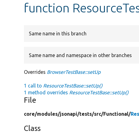
function ResourceTe
Same name in this branch
Same name and namespace in other branches
Overrides
BrowserTestBase::setUp
1 call to
ResourceTestBase::setUp()
1 method overrides
ResourceTestBase::setUp()
File
core/
modules/
jsonapi/
tests/
src/
Functional/
Res
Class