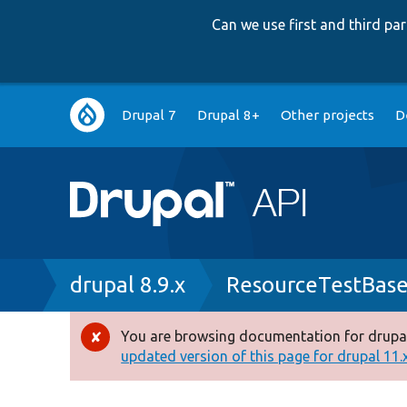
Can we use first and third p
Main
Drupal 7
Drupal 8+
Other projects
D
navigation
Breadcrumb
drupal 8.9.x
ResourceTestBase
You are browsing documentation for drupal
Error
updated version of this page for drupal 11.x 
message