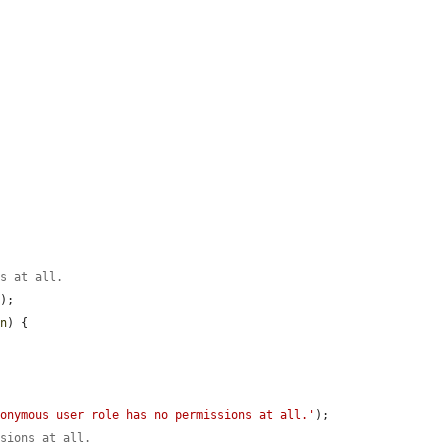
.
ns at all.
);

on
) {

nonymous user role has no permissions at all.'
);

ssions at all.