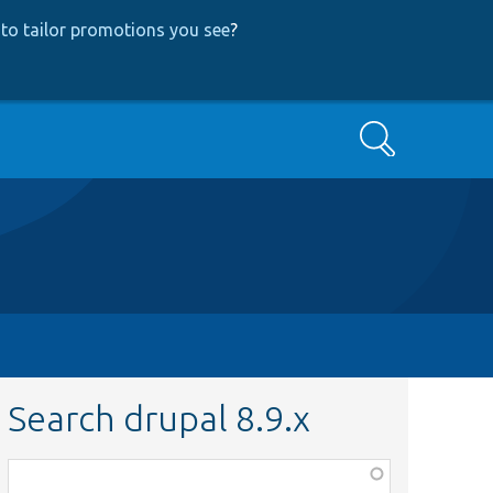
to tailor promotions you see
?
Search
Search drupal 8.9.x
Function,