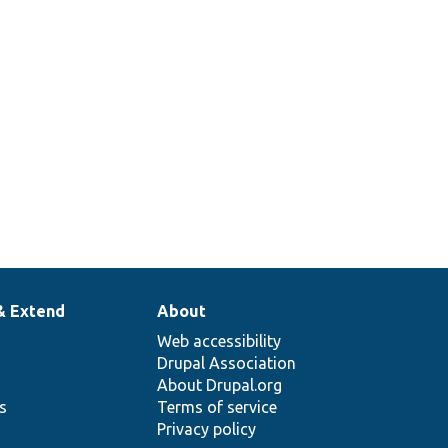
& Extend
About
Web accessibility
Drupal Association
About Drupal.org
ns
Terms of service
Privacy policy