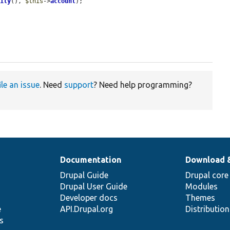
tity
(), 
$this
->
account
);

ile an issue
. Need
support
? Need help programming?
Documentation
Download 
Drupal Guide
Drupal core
Drupal User Guide
Modules
Developer docs
Themes
e
API.Drupal.org
Distributio
s