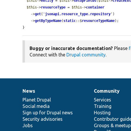
$this
->
entity
 = 
$this
->
setUpFields
(
$this
->
createEn
$this
->
resourceType
 = 
$this
->
container
    ->
get
(
'
jsonapi.resource_type.repository
'
)

    ->
getByTypeName
(
static
::$
resourceTypeName
);

}
Buggy or inaccurate documentation?
Please
f
Connect with the
Drupal community
.
News
Community
News
Our
Documentation
Drupal
Governance
items
Planet Drupal
community
code
of
Services
Social media
base
community
Training
Sign up for Drupal news
Hosting
Security advisories
Contributor guid
Jobs
Groups & meetup