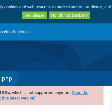
Skip
Skip
arty cookies and web beacons to
understand our audience, and 
to
to
main
search
Yes, please
No, do not track me
content
evelop for Drupal
.php
 8.9.x, which is not supported anymore.
Read the
(the latest version).