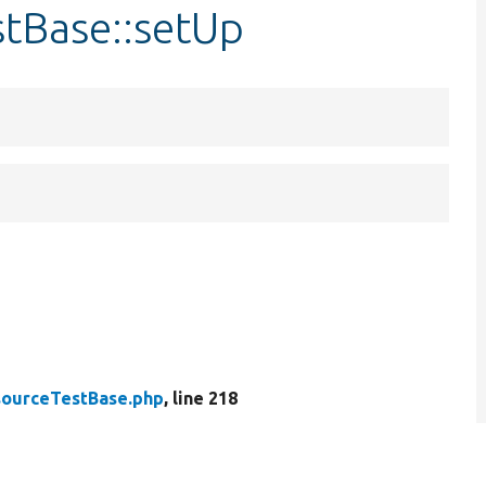
stBase::setUp
ourceTestBase.php
, line 218