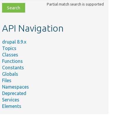
class,
Partial match search is supported
file,
topic,
etc.
API Navigation
drupal 8.9.x
Topics
Classes
Functions
Constants
Globals
Files
Namespaces
Deprecated
Services
Elements