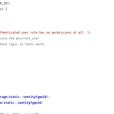
D_ID);

on
) {

uthenticated user role has no permissions at all.'
);

nsure the @current_user
check logic in tests works
orage
(
static
::$
entityTypeId
);

on
(
static
::$
entityTypeId
)
