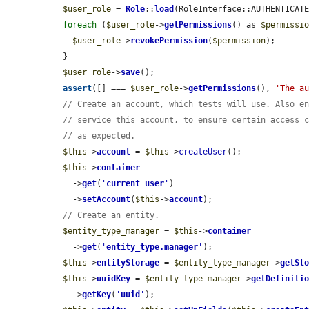
$user_role
 = 
Role
::
load
(RoleInterface::AUTHENTICATE
foreach
 (
$user_role
->
getPermissions
() as 
$permissi
$user_role
->
revokePermission
(
$permission
);

  }

$user_role
->
save
();

assert
([] === 
$user_role
->
getPermissions
(), 
'The a
// Create an account, which tests will use. Also e
// service this account, to ensure certain access 
// as expected.
$this
->
account
 = 
$this
->
createUser
();

$this
->
container
    ->
get
(
'
current_user
'
)

    ->
setAccount
(
$this
->
account
);

// Create an entity.
$entity_type_manager
 = 
$this
->
container
    ->
get
(
'
entity_type.manager
'
);

$this
->
entityStorage
 = 
$entity_type_manager
->
getSt
$this
->
uuidKey
 = 
$entity_type_manager
->
getDefiniti
    ->
getKey
(
'
uuid
'
);
