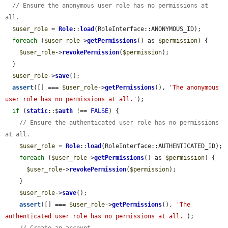
// Ensure the anonymous user role has no permissions at 
all.
$user_role
 = 
Role
::
load
(RoleInterface::ANONYMOUS_ID);

foreach
 (
$user_role
->
getPermissions
() as 
$permission
) {

$user_role
->
revokePermission
(
$permission
);

  }

$user_role
->
save
();

assert
([] === 
$user_role
->
getPermissions
(), 
'The anonymous 
user role has no permissions at all.'
);

if
 (
static
::$
auth
 !== 
FALSE
) {

// Ensure the authenticated user role has no permissions 
at all.
$user_role
 = 
Role
::
load
(RoleInterface::AUTHENTICATED_ID);

foreach
 (
$user_role
->
getPermissions
() as 
$permission
) {

$user_role
->
revokePermission
(
$permission
);

    }

$user_role
->
save
();

assert
([] === 
$user_role
->
getPermissions
(), 
'The 
authenticated user role has no permissions at all.'
);
