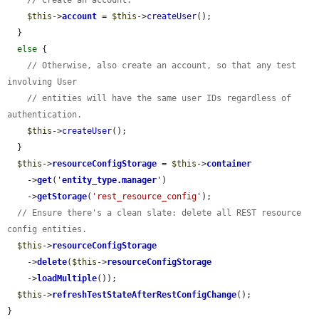
// Create an account.
$this
->
account
 = 
$this
->
createUser
();

  }

else
 {

// Otherwise, also create an account, so that any test 
involving User
// entities will have the same user IDs regardless of 
authentication.
$this
->
createUser
();

  }

$this
->
resourceConfigStorage
 = 
$this
->
container
    ->
get
(
'
entity_type.manager
'
)

    ->
getStorage
(
'rest_resource_config'
);

// Ensure there's a clean slate: delete all REST resource 
config entities.
$this
->
resourceConfigStorage
    ->
delete
(
$this
->
resourceConfigStorage
    ->
loadMultiple
());

$this
->
refreshTestStateAfterRestConfigChange
();

}