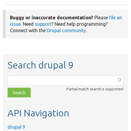
Buggy or inaccurate documentation?
Please
file an
issue
. Need
support
? Need help programming?
Connect with the
Drupal community
.
Search drupal 9
Function,
class,
Partial match search is supported
file,
topic,
etc.
API Navigation
drupal 9