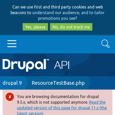
Skip
Skip
Can we use first and third party cookies and web
to
to
beacons to
understand our audience, and to tailor
main
search
promotions you see
?
content
Yes, please
No, do not track me
Search
Main
Go to Drupal.org
navigation
Drupal 7
Breadcrumb
drupal 9
ResourceTestBase.php
Drupal 8+
You are browsing documentation for drupal
Error
9.5.x, which is not supported anymore.
Read the
message
updated version of this page for drupal 11.x (the
Other projects
latest version).