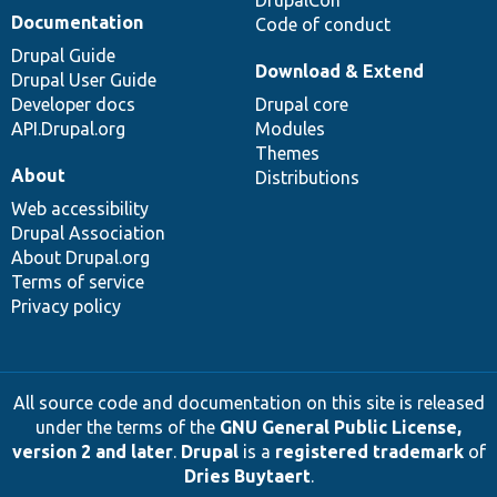
Documentation
Code of conduct
Drupal Guide
Download & Extend
Drupal User Guide
Developer docs
Drupal core
API.Drupal.org
Modules
Themes
About
Distributions
Web accessibility
Drupal Association
About Drupal.org
Terms of service
Privacy policy
All source code and documentation on this site is released
under the terms of the
GNU General Public License,
version 2 and later
.
Drupal
is a
registered trademark
of
Dries Buytaert
.