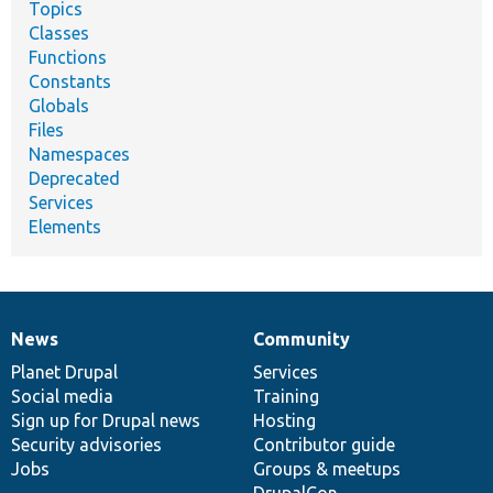
Topics
Classes
Functions
Constants
Globals
Files
Namespaces
Deprecated
Services
Elements
News
Community
News
Our
Documentation
Drupal
Governance
items
Planet Drupal
community
code
of
Services
Social media
base
community
Training
Sign up for Drupal news
Hosting
Security advisories
Contributor guide
Jobs
Groups & meetups
DrupalCon