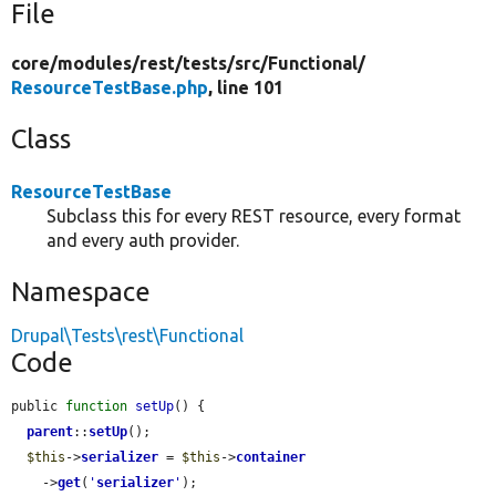
File
core/
modules/
rest/
tests/
src/
Functional/
ResourceTestBase.php
, line 101
Class
ResourceTestBase
Subclass this for every REST resource, every format
and every auth provider.
Namespace
Drupal\Tests\rest\Functional
Code
public 
function
setUp
() {

parent
::
setUp
();

$this
->
serializer
 = 
$this
->
container
    ->
get
(
'
serializer
'
);
