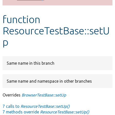
Develop for Drupal
function
ResourceTestBase::setU
p
Same name in this branch
Same name and namespace in other branches
Overrides
BrowserTestBase::setUp
7 calls to
ResourceTestBase::setUp()
7 methods override
ResourceTestBase::setUp()