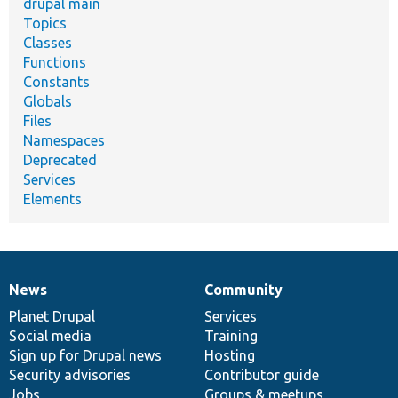
drupal main
Topics
Classes
Functions
Constants
Globals
Files
Namespaces
Deprecated
Services
Elements
News
Community
News
Our
Documentation
Drupal
Governance
items
Planet Drupal
community
code
of
Services
Social media
base
community
Training
Sign up for Drupal news
Hosting
Security advisories
Contributor guide
Jobs
Groups & meetups