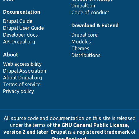
DrupalCon
Documentation
Code of conduct
Drupal Guide
Download & Extend
Drupal User Guide
Developer docs
Drupal core
API.Drupal.org
Modules
Themes
About
Distributions
Web accessibility
Drupal Association
About Drupal.org
Terms of service
Privacy policy
All source code and documentation on this site is released
under the terms of the
GNU General Public License,
version 2 and later
.
Drupal
is a
registered trademark
of
Dries Buytaert
.