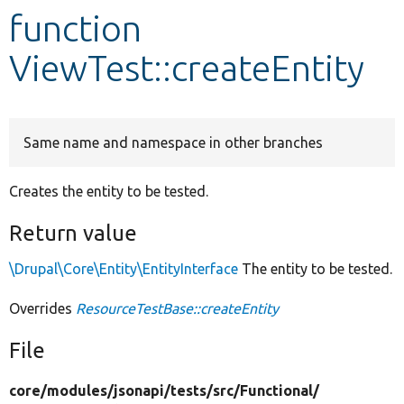
function
Develop for Drupal
ViewTest::createEntity
Same name and namespace in other branches
Creates the entity to be tested.
Return value
\Drupal\Core\Entity\EntityInterface
The entity to be tested.
Overrides
ResourceTestBase::createEntity
File
core/
modules/
jsonapi/
tests/
src/
Functional/