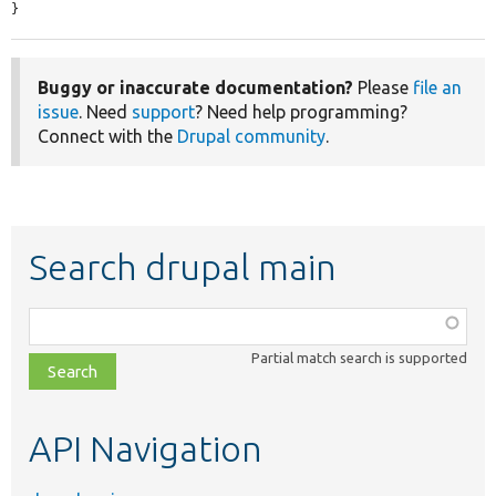
}
Buggy or inaccurate documentation?
Please
file an
issue
. Need
support
? Need help programming?
Connect with the
Drupal community
.
Search drupal main
Function,
class,
Partial match search is supported
file,
topic,
etc.
API Navigation