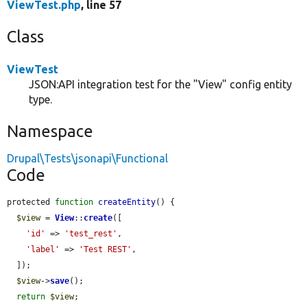
ViewTest.php
, line 57
Class
ViewTest
JSON:API integration test for the "View" config entity
type.
Namespace
Drupal\Tests\jsonapi\Functional
Code
protected 
function
createEntity
() {

$view
 = 
View
::
create
([

'id'
 => 
'test_rest'
,

'label'
 => 
'Test REST'
,

  ]);

$view
->
save
();

return
$view
;
