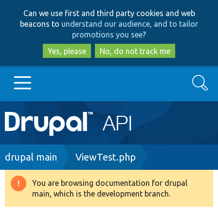
Skip
Skip
Can we use first and third party cookies and web
to
to
beacons to
understand our audience, and to tailor
main
search
promotions you see
?
content
Yes, please
No, do not track me
Search
Main
Go to Drupal.org
navigation
Drupal 7
Breadcrumb
drupal main
ViewTest.php
Drupal 8+
You are browsing documentation for drupal
Warning
main, which is the development branch.
message
Other projects