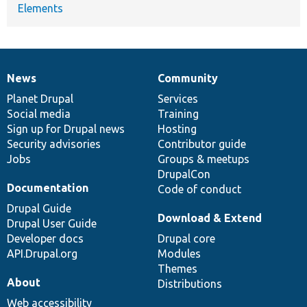
Elements
News
Community
News
Our
Documentation
Drupal
Governance
items
Planet Drupal
community
code
of
Services
Social media
base
community
Training
Sign up for Drupal news
Hosting
Security advisories
Contributor guide
Jobs
Groups & meetups
DrupalCon
Documentation
Code of conduct
Drupal Guide
Download & Extend
Drupal User Guide
Developer docs
Drupal core
API.Drupal.org
Modules
Themes
About
Distributions
Web accessibility