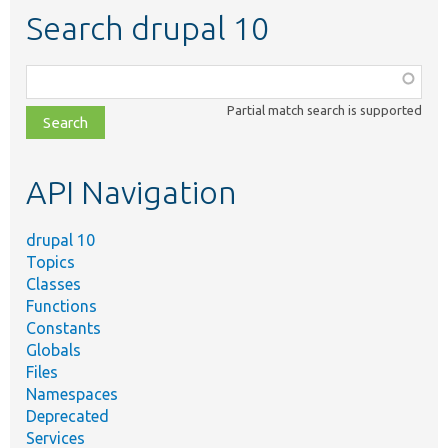
Search drupal 10
Function,
class,
Partial match search is supported
file,
topic,
etc.
API Navigation
drupal 10
Topics
Classes
Functions
Constants
Globals
Files
Namespaces
Deprecated
Services