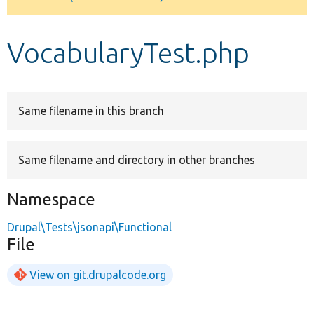
Develop for Drupal
VocabularyTest.php
Same filename in this branch
Same filename and directory in other branches
Namespace
Drupal\Tests\jsonapi\Functional
File
View on git.drupalcode.org