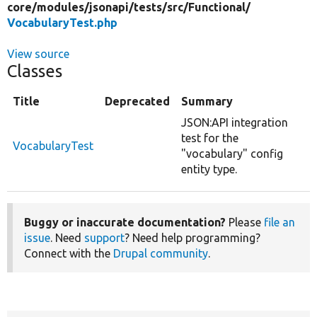
core/
modules/
jsonapi/
tests/
src/
Functional/
VocabularyTest.php
View source
Classes
Title
Deprecated
Summary
JSON:API integration
test for the
VocabularyTest
"vocabulary" config
entity type.
Buggy or inaccurate documentation?
Please
file an
issue
. Need
support
? Need help programming?
Connect with the
Drupal community
.