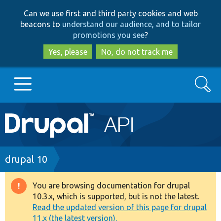
Skip
Skip
Can we use first and third party cookies and web
to
to
beacons to
understand our audience, and to tailor
main
search
promotions you see
?
content
Yes, please
No, do not track me
Search
Main
Go to Drupal.org
navigation
Drupal 7
Breadcrumb
drupal 10
Drupal 8+
You are browsing documentation for drupal
Warning
10.3.x, which is supported, but is not the latest.
message
Read the updated version of this page for drupal
Other projects
11.x (the latest version).