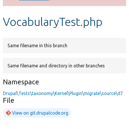
Develop for Drupal
VocabularyTest.php
Same filename in this branch
Same filename and directory in other branches
Namespace
Drupal\Tests\taxonomy\Kernel\Plugin\migrate\source\d7
File
View on git.drupalcode.org