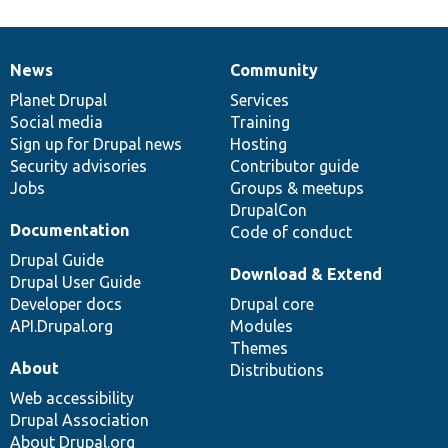
News
Community
News
Our
Documentation
Drupal
Governance
items
Planet Drupal
community
code
of
Services
Social media
base
community
Training
Sign up for Drupal news
Hosting
Security advisories
Contributor guide
Jobs
Groups & meetups
DrupalCon
Documentation
Code of conduct
Drupal Guide
Download & Extend
Drupal User Guide
Developer docs
Drupal core
API.Drupal.org
Modules
Themes
About
Distributions
Web accessibility
Drupal Association
About Drupal.org