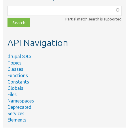
Function,
class,
Partial match search is supported
file,
topic,
etc.
API Navigation
drupal 8.9.x
Topics
Classes
Functions
Constants
Globals
Files
Namespaces
Deprecated
Services
Elements