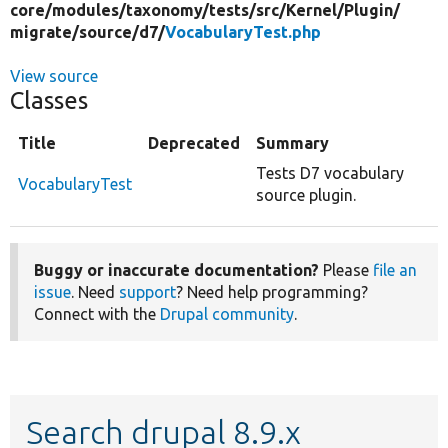
core/
modules/
taxonomy/
tests/
src/
Kernel/
Plugin/
migrate/
source/
d7/
VocabularyTest.php
View source
Classes
Title
Deprecated
Summary
Tests D7 vocabulary
VocabularyTest
source plugin.
Buggy or inaccurate documentation?
Please
file an
issue
. Need
support
? Need help programming?
Connect with the
Drupal community
.
Search drupal 8.9.x