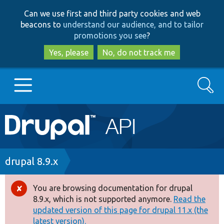
Skip
Skip
Can we use first and third party cookies and web
to
to
beacons to
understand our audience, and to tailor
main
search
promotions you see
?
content
Yes, please
No, do not track me
Search
Main
Go to Drupal.org
navigation
Drupal 7
Breadcrumb
drupal 8.9.x
Drupal 8+
You are browsing documentation for drupal
Error
8.9.x, which is not supported anymore.
Read the
message
updated version of this page for drupal 11.x (the
Other projects
latest version).