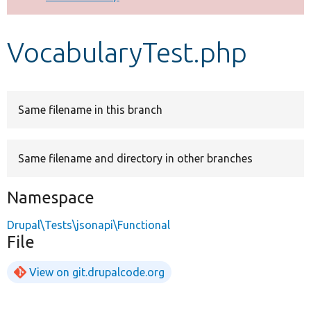
Develop for Drupal
VocabularyTest.php
Same filename in this branch
Same filename and directory in other branches
Namespace
Drupal\Tests\jsonapi\Functional
File
View on git.drupalcode.org