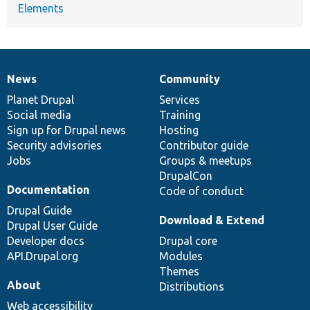
Elements
News
Community
News
Our
Documentation
Drupal
Governance
items
Planet Drupal
community
code
of
Services
Social media
base
community
Training
Sign up for Drupal news
Hosting
Security advisories
Contributor guide
Jobs
Groups & meetups
DrupalCon
Documentation
Code of conduct
Drupal Guide
Download & Extend
Drupal User Guide
Developer docs
Drupal core
API.Drupal.org
Modules
Themes
About
Distributions
Web accessibility