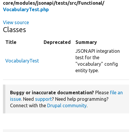
core/
modules/
jsonapi/
tests/
src/
Functional/
VocabularyTest.php
View source
Classes
Title
Deprecated
Summary
JSON:API integration
test for the
VocabularyTest
"vocabulary" config
entity type.
Buggy or inaccurate documentation?
Please
file an
issue
. Need
support
? Need help programming?
Connect with the
Drupal community
.