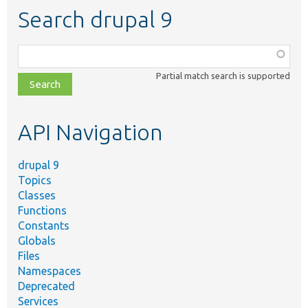
Search drupal 9
Function,
class,
Partial match search is supported
file,
topic,
etc.
API Navigation
drupal 9
Topics
Classes
Functions
Constants
Globals
Files
Namespaces
Deprecated
Services