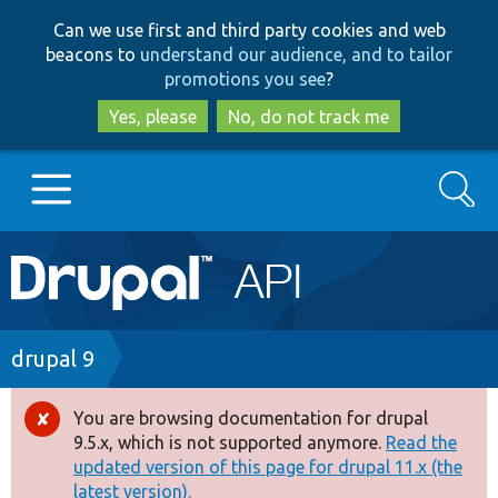
Skip
Skip
Can we use first and third party cookies and web
to
to
beacons to
understand our audience, and to tailor
main
search
promotions you see
?
content
Yes, please
No, do not track me
Search
Main
Go to Drupal.org
navigation
Drupal 7
Breadcrumb
drupal 9
Drupal 8+
You are browsing documentation for drupal
Error
9.5.x, which is not supported anymore.
Read the
message
updated version of this page for drupal 11.x (the
Other projects
latest version).