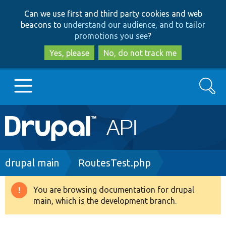
Skip
Skip
Can we use first and third party cookies and web
to
to
beacons to
understand our audience, and to tailor
main
search
promotions you see
?
content
Yes, please
No, do not track me
Search
Main
Go to Drupal.org
navigation
Drupal 7
Breadcrumb
drupal main
RoutesTest.php
Drupal 8+
You are browsing documentation for drupal
Warning
main, which is the development branch.
message
Other projects