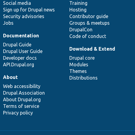
Social media
base
community
Training
Sign up for Drupal news
Hosting
Security advisories
Contributor guide
Jobs
Groups & meetups
DrupalCon
Documentation
Code of conduct
Drupal Guide
Download & Extend
Drupal User Guide
Developer docs
Drupal core
API.Drupal.org
Modules
Themes
About
Distributions
Web accessibility
Drupal Association
About Drupal.org
Terms of service
Privacy policy