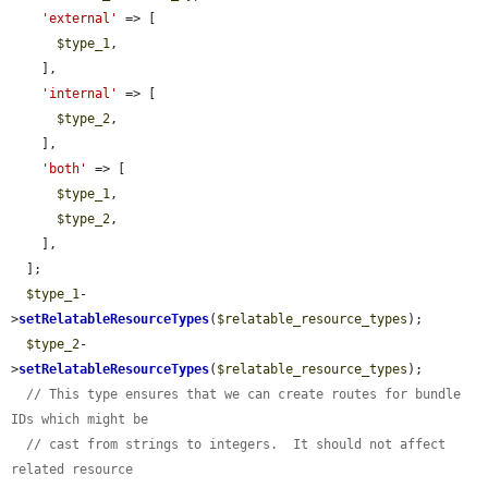
'external'
 => [

$type_1
,

    ],

'internal'
 => [

$type_2
,

    ],

'both'
 => [

$type_1
,

$type_2
,

    ],

  ];

$type_1
-
>
setRelatableResourceTypes
(
$relatable_resource_types
);

$type_2
-
>
setRelatableResourceTypes
(
$relatable_resource_types
);

// This type ensures that we can create routes for bundle 
IDs which might be
// cast from strings to integers.  It should not affect 
related resource