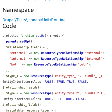
Namespace
Drupal\Tests\jsonapi\Unit\Routing
Code
protected 
function
setUp
() : void {

parent
::
setUp
();

$relationship_fields
 = [

'external'
 => 
new
ResourceTypeRelationship
(
'external'
),

'internal'
 => 
new
ResourceTypeRelationship
(
'internal'
),

'both'
 => 
new
ResourceTypeRelationship
(
'both'
),

  ];

$type_1
 = 
new
ResourceType
(
'entity_type_1'
, 
'bundle_1_1'
, 
EntityInterface::class, 
FALSE
, 
TRUE
, 
TRUE
, 
FALSE
, 
$relationship_fields
);

$type_2
 = 
new
ResourceType
(
'entity_type_2'
, 
'bundle_2_1'
, 
EntityInterface::class, 
TRUE
, 
TRUE
, 
TRUE
, 
FALSE
, 
$relationship_fields
);

$relatable_resource_types
 = [
