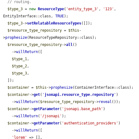
// routing.
$type_3
 = 
new
ResourceType
(
'entity_type_3'
, 
'123'
, 
EntityInterface::class, 
TRUE
);

$type_3
->
setRelatableResourceTypes
([]);

$resource_type_repository
 = 
$this
-
>
prophesize
(ResourceTypeRepository::class);

$resource_type_repository
->
all
()

    ->
willReturn
([

$type_1
,

$type_2
,

$type_3
,

  ]);

$container
 = 
$this
->
prophesize
(ContainerInterface::class);

$container
->
get
(
'
jsonapi.resource_type.repository
'
)

    ->
willReturn
(
$resource_type_repository
->
reveal
());

$container
->
getParameter
(
'jsonapi.base_path'
)

    ->
willReturn
(
'/jsonapi'
);

$container
->
getParameter
(
'authentication_providers'
)

    ->
willReturn
([

'lorem'
 => [],
