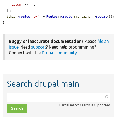
'ipsum'
 => [],

  ]);

$this
->
routes
[
'ok'
] = 
Routes
::
create
(
$container
->
reveal
());

}
Buggy or inaccurate documentation?
Please
file an
issue
. Need
support
? Need help programming?
Connect with the
Drupal community
.
Search drupal main
Function,
class,
Partial match search is supported
file,
topic,