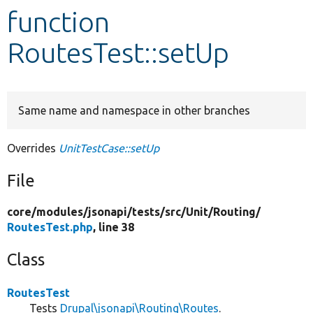
function
Develop for Drupal
RoutesTest::setUp
Same name and namespace in other branches
Overrides
UnitTestCase::setUp
File
core/
modules/
jsonapi/
tests/
src/
Unit/
Routing/
RoutesTest.php
, line 38
Class
RoutesTest
Tests
Drupal\jsonapi\Routing\Routes
.