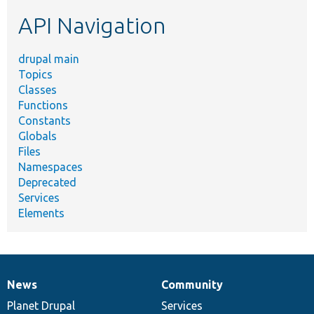
etc.
API Navigation
drupal main
Topics
Classes
Functions
Constants
Globals
Files
Namespaces
Deprecated
Services
Elements
News
Community
News
Our
Documentation
Drupal
Governance
items
Planet Drupal
community
code
of
Services