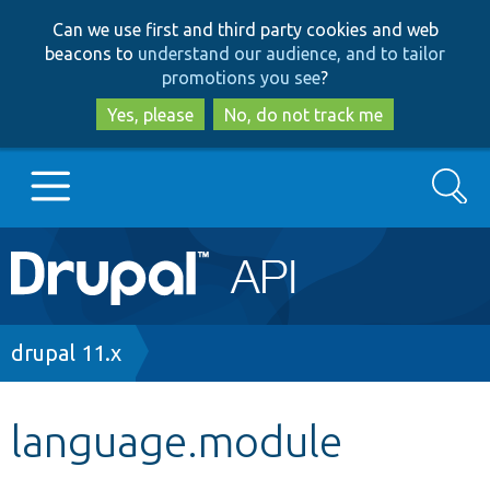
Skip
Skip
Can we use first and third party cookies and web
to
to
beacons to
understand our audience, and to tailor
main
search
promotions you see
?
content
Yes, please
No, do not track me
Search
Main
Go to Drupal.org
navigation
Drupal 7
Breadcrumb
drupal 11.x
Drupal 8+
language.module
Other projects