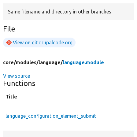
Same filename and directory in other branches
Develop for Drupal
File
View on git.drupalcode.org
core/
modules/
language/
language.module
View source
Functions
Title
language_configuration_element_submit