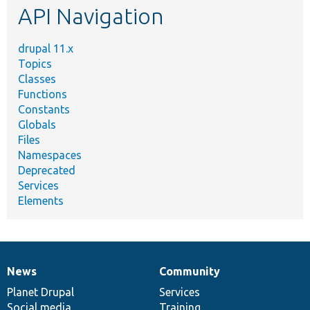
API Navigation
drupal 11.x
Topics
Classes
Functions
Constants
Globals
Files
Namespaces
Deprecated
Services
Elements
News
Community
News
Our
Documentation
Drupal
Governance
items
Planet Drupal
community
code
of
Services
Social media
base
community
Training