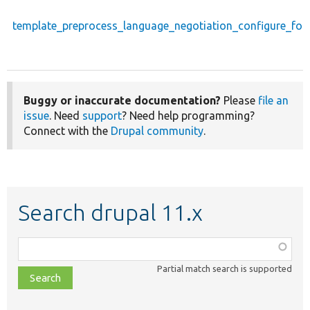
template_preprocess_language_negotiation_configure_fo
Buggy or inaccurate documentation?
Please
file an
issue
. Need
support
? Need help programming?
Connect with the
Drupal community
.
Search drupal 11.x
Function,
class,
Partial match search is supported
file,
topic,
etc.