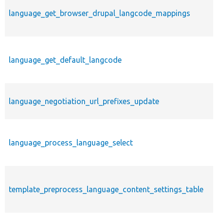
language_get_browser_drupal_langcode_mappings
language_get_default_langcode
language_negotiation_url_prefixes_update
language_process_language_select
template_preprocess_language_content_settings_table