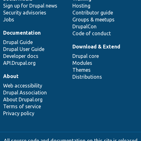
Sign up for Drupal news
Hosting
Security advisories
Contributor guide
Jobs
Groups & meetups
DrupalCon
Documentation
Code of conduct
Drupal Guide
Download & Extend
Drupal User Guide
Developer docs
Drupal core
API.Drupal.org
Modules
Themes
About
Distributions
Web accessibility
Drupal Association
About Drupal.org
Terms of service
Privacy policy
All source code and documentation on this site is released