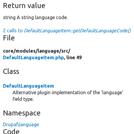
Return value
string A string language code.
2 calls to
DefaultLanguageItem::getDefaultLanguageCode()
File
core/
modules/
language/
src/
DefaultLanguageItem.php
, line 49
Class
DefaultLanguageItem
Alternative plugin implementation of the 'language'
field type.
Namespace
Drupal\language
Code