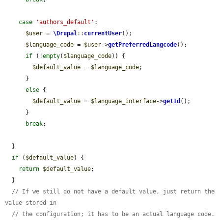
case
'authors_default'
:

$user
 = 
\Drupal
::
currentUser
();

$language_code
 = 
$user
->
getPreferredLangcode
();

if
 (!
empty
(
$language_code
)) {

$default_value
 = 
$language_code
;

      }

else
 {

$default_value
 = 
$language_interface
->
getId
();

      }

break
;

  }

if
 (
$default_value
) {

return
$default_value
;

  }

// If we still do not have a default value, just return the 
value stored in
// the configuration; it has to be an actual language code.