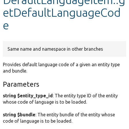
etDefaultLanguageCod
Develop for Drupal
e
Same name and namespace in other branches
Provides default language code of a given an entity type
and bundle.
Parameters
string $entity_type_id
: The entity type ID of the entity
whose code of language is to be loaded.
string $bundle
: The entity bundle of the entity whose
code of language is to be loaded.