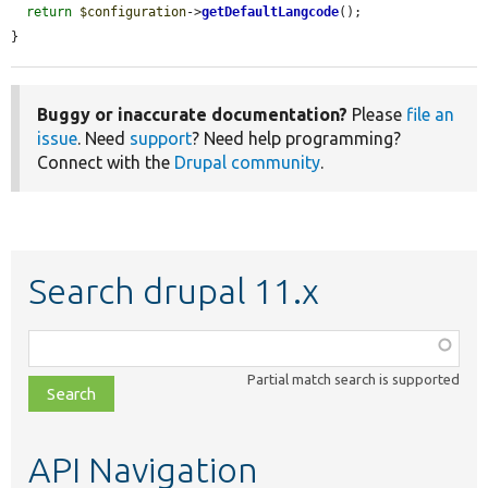
return
$configuration
->
getDefaultLangcode
();

}
Buggy or inaccurate documentation?
Please
file an
issue
. Need
support
? Need help programming?
Connect with the
Drupal community
.
Search drupal 11.x
Function,
class,
Partial match search is supported
file,
topic,
etc.
API Navigation