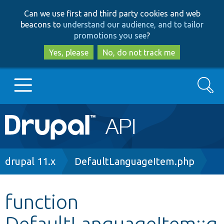
Skip
Skip
Can we use first and third party cookies and web
to
to
beacons to
understand our audience, and to tailor
main
search
promotions you see
?
content
Yes, please
No, do not track me
Search
Main
Go to Drupal.org
navigation
Drupal 7
Breadcrumb
drupal 11.x
DefaultLanguageItem.php
Drupal 8+
function
DefaultLanguageItem::g
Other projects