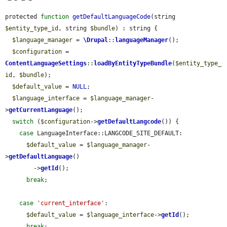
protected 
function
getDefaultLanguageCode
(string 
$entity_type_id
, string 
$bundle
) : string {

$language_manager
 = 
\Drupal
::
languageManager
();

$configuration
 = 
ContentLanguageSettings
::
loadByEntityTypeBundle
(
$entity_type_
id
, 
$bundle
);

$default_value
 = 
NULL
;

$language_interface
 = 
$language_manager
-
>
getCurrentLanguage
();

switch
 (
$configuration
->
getDefaultLangcode
()) {

case
 LanguageInterface::LANGCODE_SITE_DEFAULT:

$default_value
 = 
$language_manager
-
>
getDefaultLanguage
()

        ->
getId
();

break
;

case
'current_interface'
:

$default_value
 = 
$language_interface
->
getId
();

break
;
