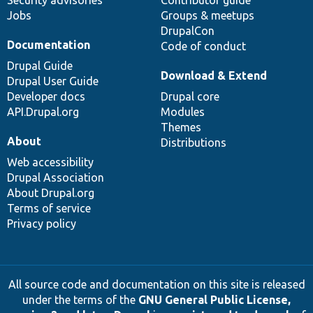
Jobs
Groups & meetups
DrupalCon
Documentation
Code of conduct
Drupal Guide
Download & Extend
Drupal User Guide
Developer docs
Drupal core
API.Drupal.org
Modules
Themes
About
Distributions
Web accessibility
Drupal Association
About Drupal.org
Terms of service
Privacy policy
All source code and documentation on this site is released
under the terms of the
GNU General Public License,