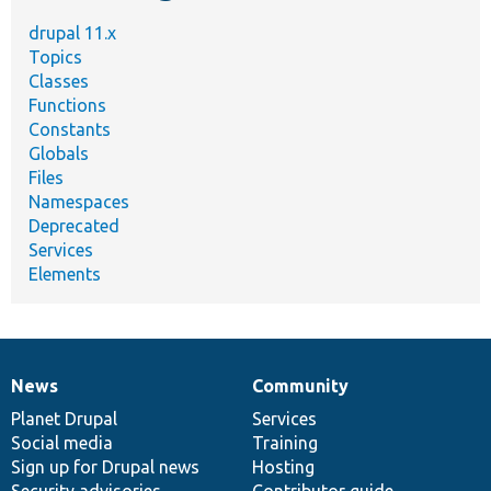
drupal 11.x
Topics
Classes
Functions
Constants
Globals
Files
Namespaces
Deprecated
Services
Elements
News
Community
News
Our
Documentation
Drupal
Governance
items
Planet Drupal
community
code
of
Services
Social media
base
community
Training
Sign up for Drupal news
Hosting
Security advisories
Contributor guide