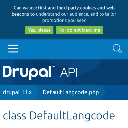
Skip
Skip
Can we use first and third party cookies and web
to
to
beacons to
understand our audience, and to tailor
main
search
promotions you see
?
content
Yes, please
No, do not track me
Search
Main
Go to Drupal.org
navigation
Drupal 7
Breadcrumb
drupal 11.x
DefaultLangcode.php
Drupal 8+
class DefaultLangcode
Other projects