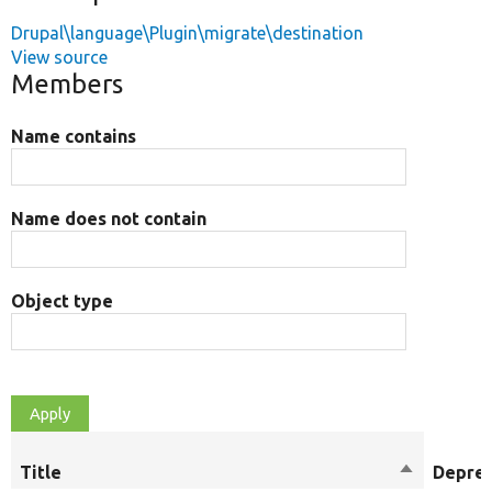
Drupal\language\Plugin\migrate\destination
View source
Members
Name contains
Name does not contain
Object type
Title
Sort
Depre