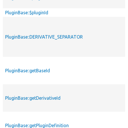
PluginBase::$pluginId
PluginBase::DERIVATIVE_SEPARATOR
PluginBase::getBaseId
PluginBase::getDerivativeId
PluginBase::getPluginDefinition