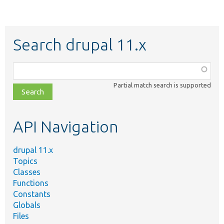
Search drupal 11.x
Function,
class,
Partial match search is supported
file,
topic,
etc.
API Navigation
drupal 11.x
Topics
Classes
Functions
Constants
Globals
Files