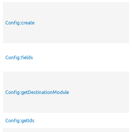
Config::create
Config::fields
Config::getDestinationModule
Config::getIds