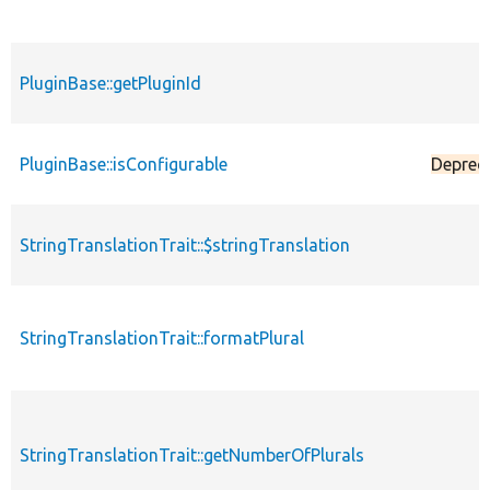
PluginBase::getPluginId
PluginBase::isConfigurable
Deprec
StringTranslationTrait::$stringTranslation
StringTranslationTrait::formatPlural
StringTranslationTrait::getNumberOfPlurals