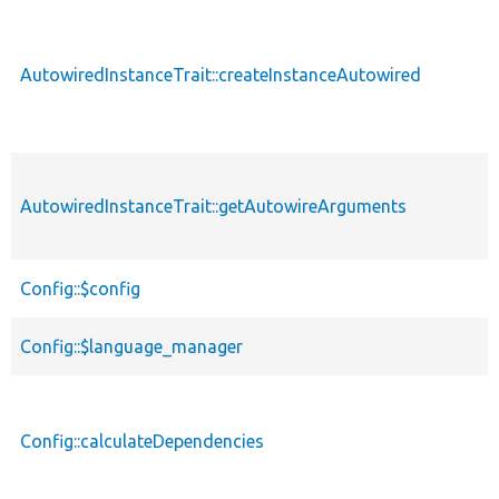
descendin
AutowiredInstanceTrait::createInstanceAutowired
AutowiredInstanceTrait::getAutowireArguments
Config::$config
Config::$language_manager
Config::calculateDependencies