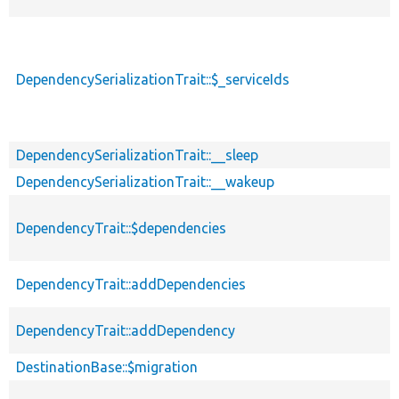
DependencySerializationTrait::$_serviceIds
DependencySerializationTrait::__sleep
DependencySerializationTrait::__wakeup
DependencyTrait::$dependencies
DependencyTrait::addDependencies
DependencyTrait::addDependency
DestinationBase::$migration