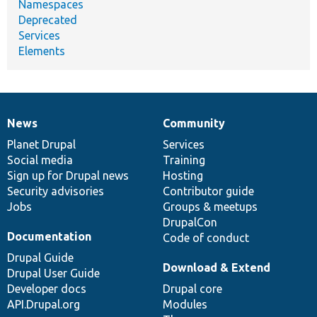
Namespaces
Deprecated
Services
Elements
News
Community
News
Our
Documentation
Drupal
Governance
items
Planet Drupal
community
code
of
Services
Social media
base
community
Training
Sign up for Drupal news
Hosting
Security advisories
Contributor guide
Jobs
Groups & meetups
DrupalCon
Documentation
Code of conduct
Drupal Guide
Download & Extend
Drupal User Guide
Developer docs
Drupal core
API.Drupal.org
Modules