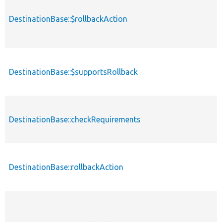
DestinationBase::$rollbackAction
DestinationBase::$supportsRollback
DestinationBase::checkRequirements
DestinationBase::rollbackAction