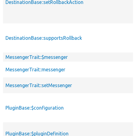
DestinationBase::setRollbackAction
DestinationBase::supportsRollback
MessengerTrait::$messenger
MessengerTrait::messenger
MessengerTrait::setMessenger
PluginBase::$configuration
PluginBase::$pluginDefinition