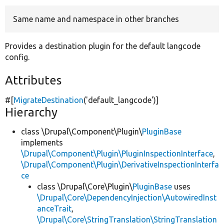
Same name and namespace in other branches
Develop for Drupal
Provides a destination plugin for the default langcode
config.
Attributes
#[
MigrateDestination
(
'default_langcode'
)]
Hierarchy
class \Drupal\Component\Plugin\
PluginBase
implements
\Drupal\Component\Plugin\PluginInspectionInterface
,
\Drupal\Component\Plugin\DerivativeInspectionInterfa
ce
class \Drupal\Core\Plugin\
PluginBase
uses
\Drupal\Core\DependencyInjection\AutowiredInst
anceTrait
,
\Drupal\Core\StringTranslation\StringTranslation