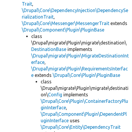
Trait
,
\Drupal\Core\DependencyInjection\DependencySe
rializationTrait
,
\Drupal\Core\Messenger\MessengerTrait
extends
\Drupal\Component\Plugin\PluginBase
class
\Drupal\migrate\Plugin\migrate\destination\
DestinationBase
implements
\Drupal\migrate\Plugin\MigrateDestinationInt
erface
,
\Drupal\migrate\Plugin\RequirementsInterfac
e
extends
\Drupal\Core\Plugin\PluginBase
class
\Drupal\migrate\Plugin\migrate\destinati
on\
Config
implements
\Drupal\Core\Plugin\ContainerFactoryPlu
ginInterface
,
\Drupal\Component\Plugin\DependentPl
uginInterface
uses
\Drupal\Core\Entity\DependencyTrait