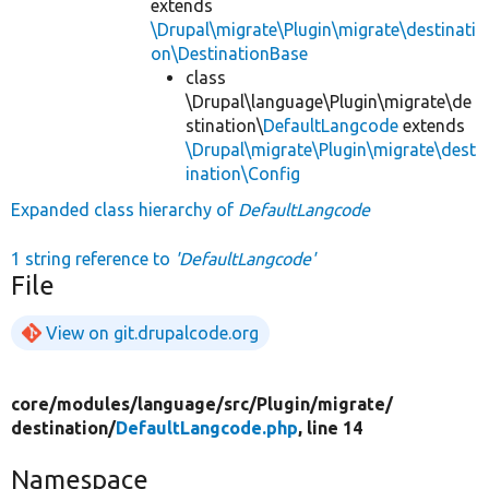
extends
\Drupal\migrate\Plugin\migrate\destinati
on\DestinationBase
class
\Drupal\language\Plugin\migrate\de
stination\
DefaultLangcode
extends
\Drupal\migrate\Plugin\migrate\dest
ination\Config
Expanded class hierarchy of
DefaultLangcode
1 string reference to
'DefaultLangcode'
File
View on git.drupalcode.org
core/
modules/
language/
src/
Plugin/
migrate/
destination/
DefaultLangcode.php
, line 14
Namespace