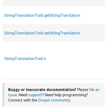
StringTranslationTrait::getStringTranslation
StringTranslationTrait::setStringTranslation
StringTranslationTrait::t
Buggy or inaccurate documentation?
Please
file an
issue
. Need
support
? Need help programming?
Connect with the
Drupal community
.