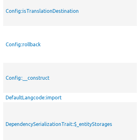
Config::isTranslationDestination
Config::rollback
Config::__construct
DefaultLangcode::import
DependencySerializationTrait::$_entityStorages