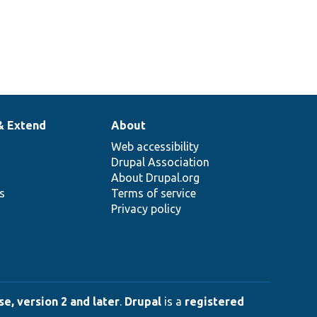
& Extend
About
Web accessibility
Drupal Association
About Drupal.org
ns
Terms of service
Privacy policy
e, version 2 and later
.
Drupal
is a
registered