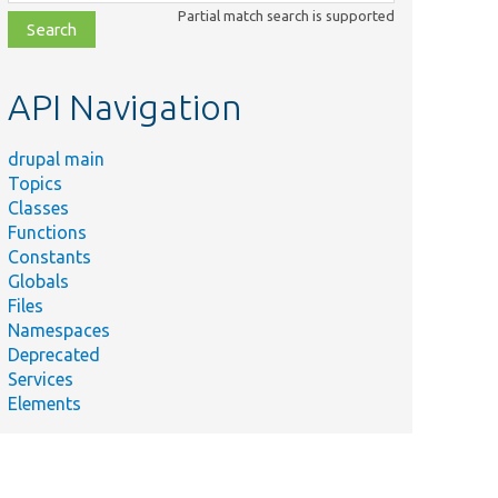
class,
Partial match search is supported
file,
topic,
etc.
API Navigation
drupal main
Topics
Classes
Functions
Constants
Globals
Files
Namespaces
Deprecated
Services
Elements