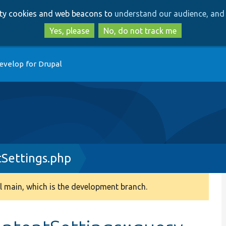
Skip
Skip
arty cookies and web beacons to
understand our audience, and 
to
to
main
search
Yes, please
No, do not track me
content
evelop for Drupal
Settings.php
 main, which is the development branch.