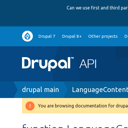
Can we use first and third p
Main
Drupal 7
Drupal 8+
Other projects
D
navigation
Breadcrumb
drupal main
LanguageContent
You are browsing documentation for drupal
Warning
message