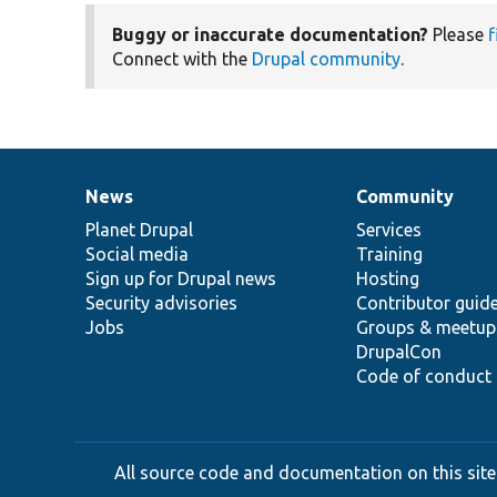
Buggy or inaccurate documentation?
Please
f
Connect with the
Drupal community
.
News
Community
News
Our
Documentation
Drupal
Governance
items
Planet Drupal
community
code
of
Services
Social media
base
community
Training
Sign up for Drupal news
Hosting
Security advisories
Contributor guid
Jobs
Groups & meetup
DrupalCon
Code of conduct
All source code and documentation on this site