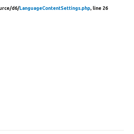
urce/
d6/
LanguageContentSettings.php
, line 26