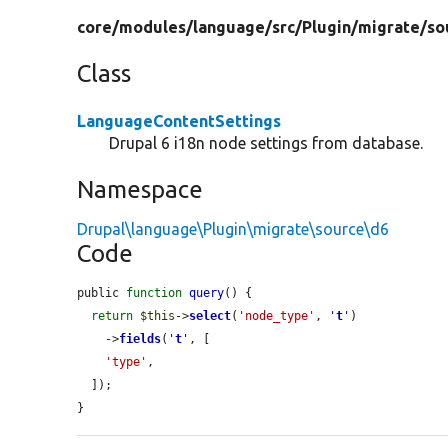
core/
modules/
language/
src/
Plugin/
migrate/
so
Class
LanguageContentSettings
Drupal 6 i18n node settings from database.
Namespace
Drupal\language\Plugin\migrate\source\d6
Code
public 
function
query
() {

return
$this
->
select
(
'node_type'
, 
'
t
'
)

    ->
fields
(
'
t
'
, [

'type'
,

  ]);

}