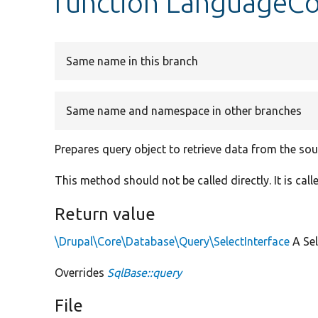
function LanguageCo
Same name in this branch
Same name and namespace in other branches
Prepares query object to retrieve data from the so
This method should not be called directly. It is ca
Return value
\Drupal\Core\Database\Query\SelectInterface
A Sel
Overrides
SqlBase::query
File