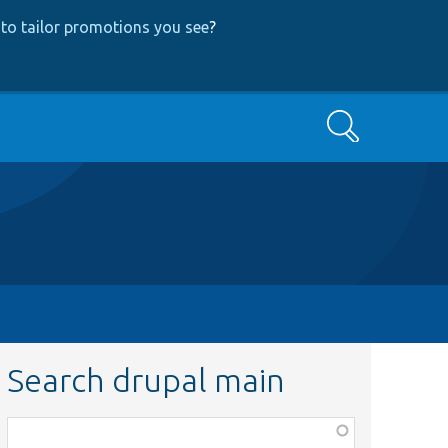
to tailor promotions you see
?
Search
Search drupal main
Function,