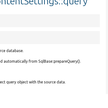
ntentSettings::query
urce database.
lled automatically from SqlBase::prepareQuery().
ect query object with the source data.