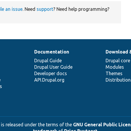
ile an issue
. Need
support
? Need help programming?
Documentation
Download 
Drupal Guide
Drupal core
Drupal User Guide
Modules
Developer docs
Themes
e
API.Drupal.org
Distributio
s
 is released under the terms of the
GNU General Public Licens