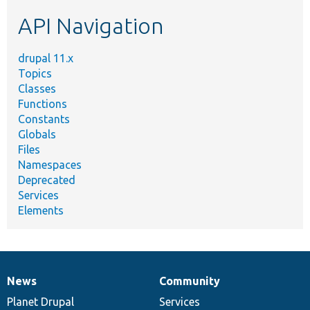
etc.
API Navigation
drupal 11.x
Topics
Classes
Functions
Constants
Globals
Files
Namespaces
Deprecated
Services
Elements
News
Community
News
Our
Documentation
Drupal
Governance
items
Planet Drupal
community
code
of
Services