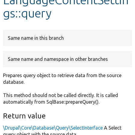
gs::query
Develop for Drupal
Same name in this branch
Same name and namespace in other branches
Prepares query object to retrieve data from the source
database.
This method should not be called directly. It is called
automatically from SqlBase::prepareQuery().
Return value
\Drupal\Core\Database\Query\SelectInterface
A Select
query object with the source data.