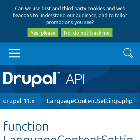
Skip
Skip
Can we use first and third party cookies and web
to
to
beacons to
understand our audience, and to tailor
main
search
promotions you see
?
content
Yes, please
No, do not track me
Search
Main
Go to Drupal.org
navigation
Drupal 7
Breadcrumb
drupal 11.x
LanguageContentSettings.php
Drupal 8+
function
LanguageContentSettin
Other projects