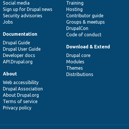
Social media
base
community
Training
Sign up for Drupal news
Hosting
Security advisories
Contributor guide
Jobs
Groups & meetups
DrupalCon
Documentation
Code of conduct
Drupal Guide
Download & Extend
Drupal User Guide
Developer docs
Drupal core
API.Drupal.org
Modules
Themes
About
Distributions
Web accessibility
Drupal Association
About Drupal.org
Terms of service
Privacy policy