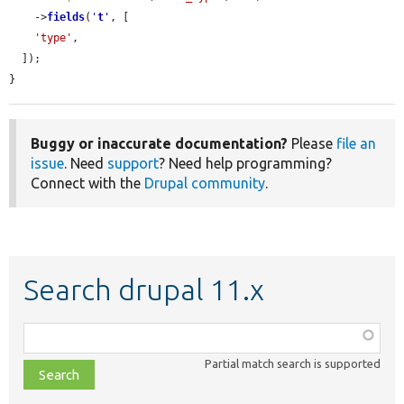
    ->
fields
(
'
t
'
, [

'type'
,

  ]);

}
Buggy or inaccurate documentation?
Please
file an
issue
. Need
support
? Need help programming?
Connect with the
Drupal community
.
Search drupal 11.x
Function,
class,
Partial match search is supported
file,
topic,