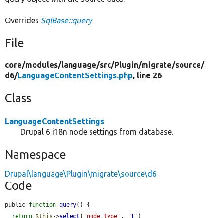
Overrides
SqlBase::query
File
core/
modules/
language/
src/
Plugin/
migrate/
source/
d6/
LanguageContentSettings.php
, line 26
Class
LanguageContentSettings
Drupal 6 i18n node settings from database.
Namespace
Drupal\language\Plugin\migrate\source\d6
Code
public 
function
query
() {

return
$this
->
select
(
'node_type'
, 
'
t
'
)
