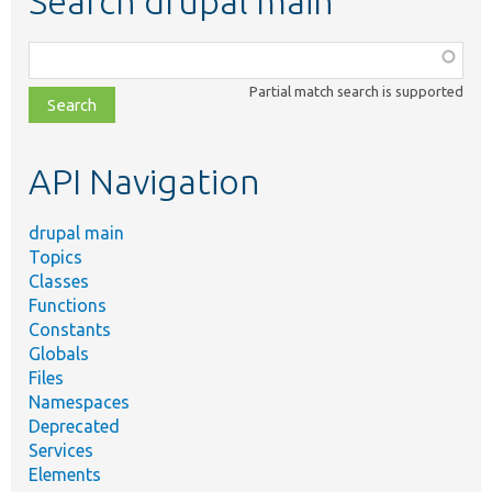
Search drupal main
Function,
class,
Partial match search is supported
file,
topic,
etc.
API Navigation
drupal main
Topics
Classes
Functions
Constants
Globals
Files
Namespaces
Deprecated
Services
Elements