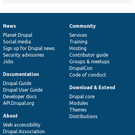
News
Community
News
Our
Documentation
Drupal
Governance
items
Planet Drupal
community
code
of
Services
Social media
base
community
Training
Sign up for Drupal news
Hosting
Security advisories
Contributor guide
Jobs
Groups & meetups
DrupalCon
Documentation
Code of conduct
Drupal Guide
Download & Extend
Drupal User Guide
Developer docs
Drupal core
API.Drupal.org
Modules
Themes
About
Distributions
Web accessibility
Drupal Association