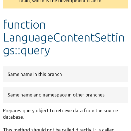
main, which is the development branch.
message
Develop for Drupal
function
LanguageContentSettin
gs::query
Same name in this branch
Same name and namespace in other branches
Prepares query object to retrieve data from the source
database.
This method should not be called directly. It is called