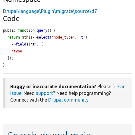
Drupal\language\Plugin\migrate\source\d7
Code
public 
function
query
() {

return
$this
->
select
(
'node_type'
, 
'
t
'
)

    ->
fields
(
'
t
'
, [

'type'
,

  ]);

}
Buggy or inaccurate documentation?
Please
file an
issue
. Need
support
? Need help programming?
Connect with the
Drupal community
.