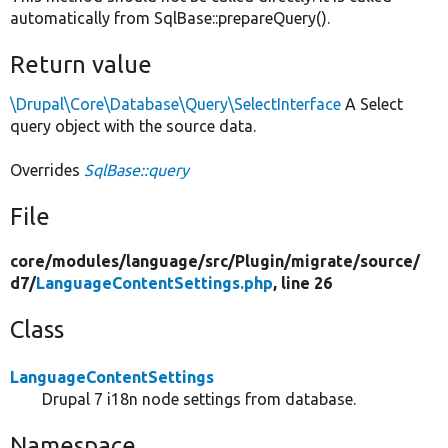
automatically from SqlBase::prepareQuery().
Return value
\Drupal\Core\Database\Query\SelectInterface
A Select
query object with the source data.
Overrides
SqlBase::query
File
core/
modules/
language/
src/
Plugin/
migrate/
source/
d7/
LanguageContentSettings.php
, line 26
Class
LanguageContentSettings
Drupal 7 i18n node settings from database.
Namespace