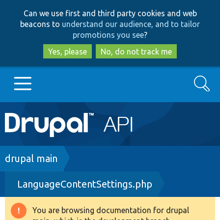
Skip
Skip
Can we use first and third party cookies and web
to
to
beacons to
understand our audience, and to tailor
main
search
promotions you see
?
content
Yes, please
No, do not track me
Search
Main
Go to Drupal.org
navigation
Drupal 7
Breadcrumb
drupal main
LanguageContentSettings.php
Drupal 8+
You are browsing documentation for drupal
Warning
Other projects