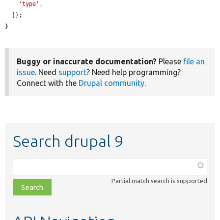
'type'
,

  ]);

}
Buggy or inaccurate documentation?
Please
file an
issue
. Need
support
? Need help programming?
Connect with the
Drupal community
.
Search drupal 9
Function,
class,
Partial match search is supported
file,
topic,
etc.