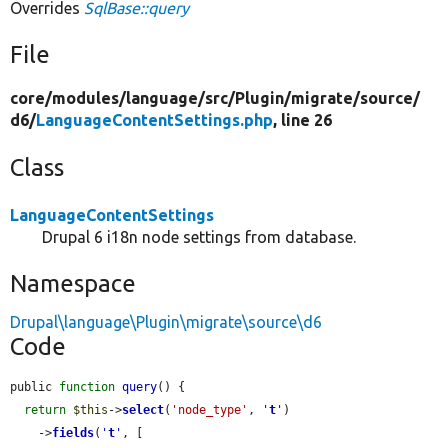
Overrides
SqlBase::query
File
core/
modules/
language/
src/
Plugin/
migrate/
source/
d6/
LanguageContentSettings.php
, line 26
Class
LanguageContentSettings
Drupal 6 i18n node settings from database.
Namespace
Drupal\language\Plugin\migrate\source\d6
Code
public 
function
query
() {

return
$this
->
select
(
'node_type'
, 
'
t
'
)

    ->
fields
(
'
t
'
, [
