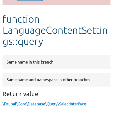
Develop for Drupal
function
LanguageContentSettin
gs::query
Same name in this branch
Same name and namespace in other branches
Return value
\Drupal\Core\Database\Query\SelectInterface