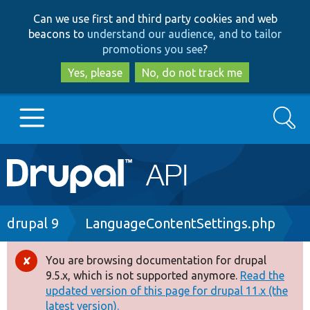
Skip
Skip
Can we use first and third party cookies and web
to
to
beacons to
understand our audience, and to tailor
main
search
promotions you see
?
content
Yes, please
No, do not track me
Search
Main
Go to Drupal.org
navigation
Drupal 7
Breadcrumb
drupal 9
LanguageContentSettings.php
Drupal 8+
You are browsing documentation for drupal
Error
9.5.x, which is not supported anymore.
Read the
message
updated version of this page for drupal 11.x (the
Other projects
latest version).