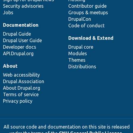
Security advisories
Contributor guide
Jobs
Groups & meetups
DrupalCon
Documentation
Code of conduct
Drupal Guide
Download & Extend
Drupal User Guide
Developer docs
Drupal core
API.Drupal.org
Modules
Themes
About
Distributions
Web accessibility
Drupal Association
About Drupal.org
Terms of service
Privacy policy
All source code and documentation on this site is released