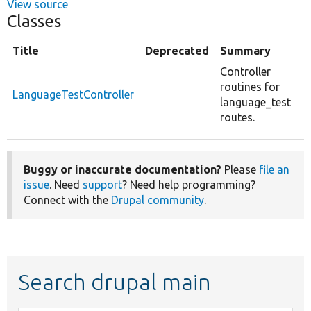
View source
Classes
Title
Deprecated
Summary
Controller
routines for
LanguageTestController
language_test
routes.
Buggy or inaccurate documentation?
Please
file an
issue
. Need
support
? Need help programming?
Connect with the
Drupal community
.
Search drupal main