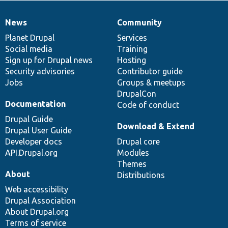
News
Community
News
Our
Documentation
Drupal
Governance
items
Planet Drupal
community
code
of
Services
Social media
base
community
Training
Sign up for Drupal news
Hosting
Security advisories
Contributor guide
Jobs
Groups & meetups
DrupalCon
Documentation
Code of conduct
Drupal Guide
Download & Extend
Drupal User Guide
Developer docs
Drupal core
API.Drupal.org
Modules
Themes
About
Distributions
Web accessibility
Drupal Association
About Drupal.org
Terms of service