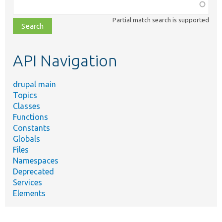
Function,
class,
Partial match search is supported
file,
topic,
etc.
API Navigation
drupal main
Topics
Classes
Functions
Constants
Globals
Files
Namespaces
Deprecated
Services
Elements