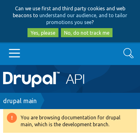
Skip
Skip
Can we use first and third party cookies and web
to
to
beacons to
understand our audience, and to tailor
main
search
promotions you see
?
content
Yes, please
No, do not track me
Search
Main
Go to Drupal.org
navigation
Drupal 7
Breadcrumb
drupal main
Drupal 8+
You are browsing documentation for drupal
Warning
main, which is the development branch.
message
Other projects