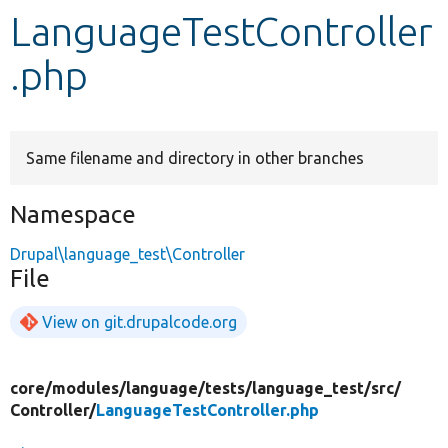
LanguageTestController
Develop for Drupal
.php
Same filename and directory in other branches
Namespace
Drupal\language_test\Controller
File
View on git.drupalcode.org
core/
modules/
language/
tests/
language_test/
src/
Controller/
LanguageTestController.php