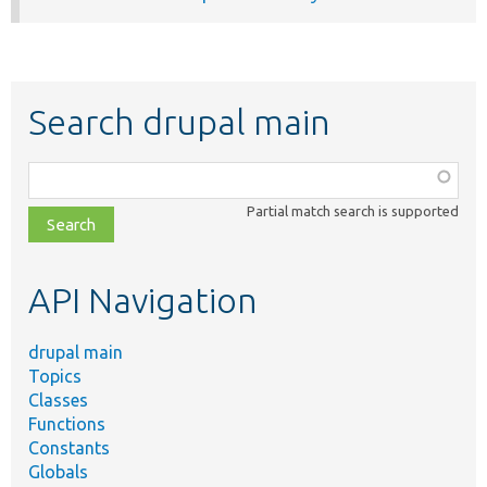
Search drupal main
Function,
class,
Partial match search is supported
file,
topic,
etc.
API Navigation
drupal main
Topics
Classes
Functions
Constants
Globals