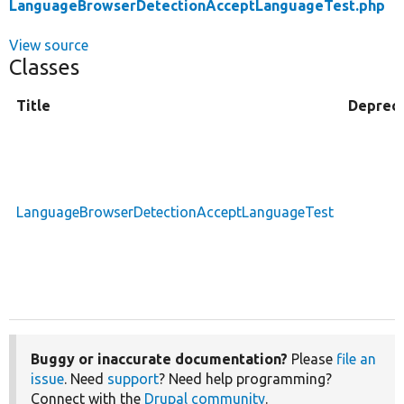
LanguageBrowserDetectionAcceptLanguageTest.php
View source
Classes
Title
Deprec
LanguageBrowserDetectionAcceptLanguageTest
Buggy or inaccurate documentation?
Please
file an
issue
. Need
support
? Need help programming?
Connect with the
Drupal community
.