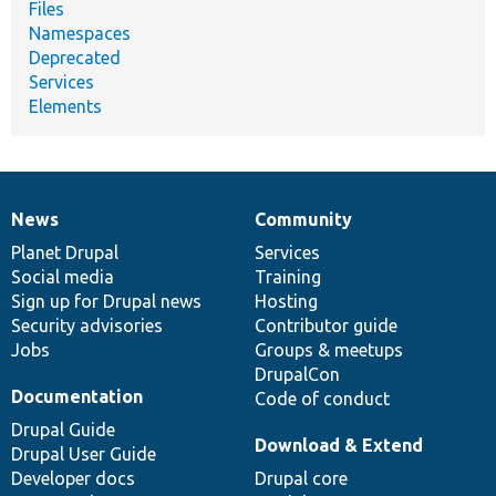
Files
Namespaces
Deprecated
Services
Elements
News
Community
News
Our
Documentation
Drupal
Governance
items
Planet Drupal
community
code
of
Services
Social media
base
community
Training
Sign up for Drupal news
Hosting
Security advisories
Contributor guide
Jobs
Groups & meetups
DrupalCon
Documentation
Code of conduct
Drupal Guide
Download & Extend
Drupal User Guide
Developer docs
Drupal core