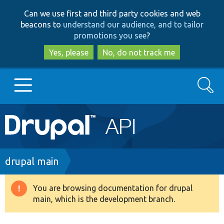
Skip
Skip
Can we use first and third party cookies and web
to
to
beacons to
understand our audience, and to tailor
main
search
promotions you see
?
content
Yes, please
No, do not track me
Search
Main
Go to Drupal.org
navigation
Drupal 7
Breadcrumb
drupal main
Drupal 8+
You are browsing documentation for drupal
Warning
main, which is the development branch.
message
Other projects