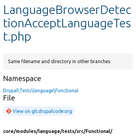
LanguageBrowserDetec
Develop for Drupal
tionAcceptLanguageTes
t.php
Same filename and directory in other branches
Namespace
Drupal\Tests\language\Functional
File
View on git.drupalcode.org
core/
modules/
language/
tests/
src/
Functional/