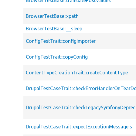
BrowserTestBase::translatePostValues
BrowserTestBase::xpath
BrowserTestBase::__sleep
ConfigTestTrait::configImporter
ConfigTestTrait::copyConfig
ContentTypeCreationTrait::createContentType
DrupalTestCaseTrait::checkErrorHandlerOnTear
DrupalTestCaseTrait::checkLegacySymfonyDeprec
DrupalTestCaseTrait::expectExceptionMessageIs