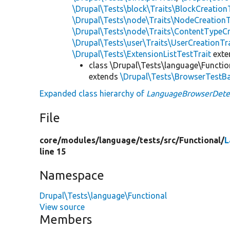
\Drupal\Tests\block\Traits\BlockCreation
\Drupal\Tests\node\Traits\NodeCreationT
\Drupal\Tests\node\Traits\ContentTypeCr
\Drupal\Tests\user\Traits\UserCreationTr
\Drupal\Tests\ExtensionListTestTrait
ext
class \Drupal\Tests\language\Functio
extends
\Drupal\Tests\BrowserTestB
Expanded class hierarchy of
LanguageBrowserDete
File
core/
modules/
language/
tests/
src/
Functional/
L
line 15
Namespace
Drupal\Tests\language\Functional
View source
Members