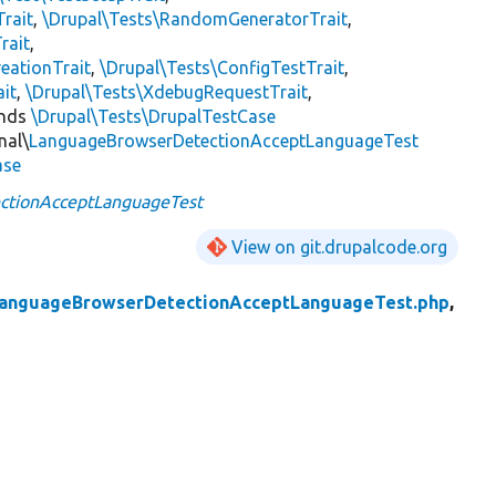
Trait
,
\Drupal\Tests\RandomGeneratorTrait
,
rait
,
eationTrait
,
\Drupal\Tests\ConfigTestTrait
,
ait
,
\Drupal\Tests\XdebugRequestTrait
,
ends
\Drupal\Tests\DrupalTestCase
nal\
LanguageBrowserDetectionAcceptLanguageTest
ase
ctionAcceptLanguageTest
View on git.drupalcode.org
anguageBrowserDetectionAcceptLanguageTest.php
,