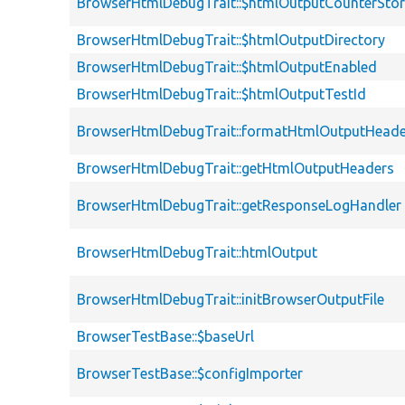
BrowserHtmlDebugTrait::$htmlOutputCounterSto
BrowserHtmlDebugTrait::$htmlOutputDirectory
BrowserHtmlDebugTrait::$htmlOutputEnabled
BrowserHtmlDebugTrait::$htmlOutputTestId
BrowserHtmlDebugTrait::formatHtmlOutputHeade
BrowserHtmlDebugTrait::getHtmlOutputHeaders
BrowserHtmlDebugTrait::getResponseLogHandler
BrowserHtmlDebugTrait::htmlOutput
BrowserHtmlDebugTrait::initBrowserOutputFile
BrowserTestBase::$baseUrl
BrowserTestBase::$configImporter