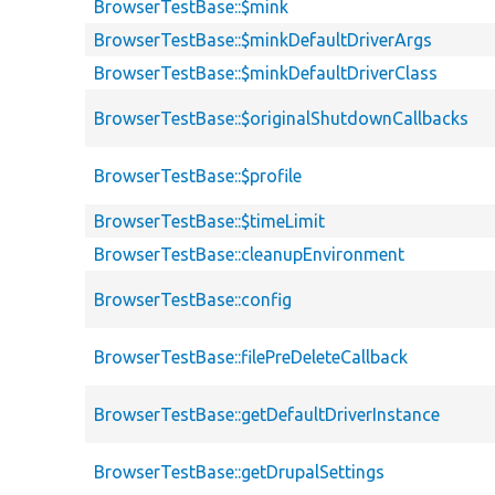
BrowserTestBase::$mink
BrowserTestBase::$minkDefaultDriverArgs
BrowserTestBase::$minkDefaultDriverClass
BrowserTestBase::$originalShutdownCallbacks
BrowserTestBase::$profile
BrowserTestBase::$timeLimit
BrowserTestBase::cleanupEnvironment
BrowserTestBase::config
BrowserTestBase::filePreDeleteCallback
BrowserTestBase::getDefaultDriverInstance
BrowserTestBase::getDrupalSettings