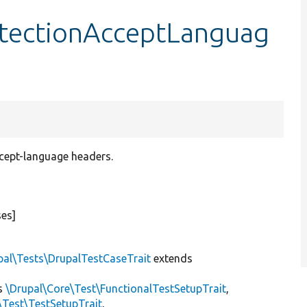
tectionAcceptLanguag
ccept-language headers.
ses]
pal\Tests\DrupalTestCaseTrait
extends
s
\Drupal\Core\Test\FunctionalTestSetupTrait
,
\Test\TestSetupTrait
,