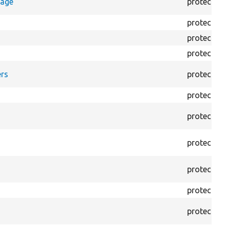
rage
protected
protected
protected
protected
rs
protected
protected
protected
protected
protected
protected
protected