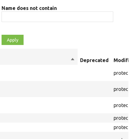
Name does not contain
Sort
Deprecated
Modifiers
descending
protected
protected
protected
protected
protected