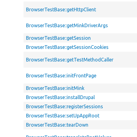
BrowserTestBase::getHttpClient
BrowserTestBase::getMinkDriverArgs
BrowserTestBase::getSession
BrowserTestBase::getSessionCookies
BrowserTestBase::getTestMethodCaller
BrowserTestBase::initFrontPage
BrowserTestBase::initMink
BrowserTestBase::installDrupal
BrowserTestBase::registerSessions
BrowserTestBase::setUpAppRoot
BrowserTestBase::tearDown