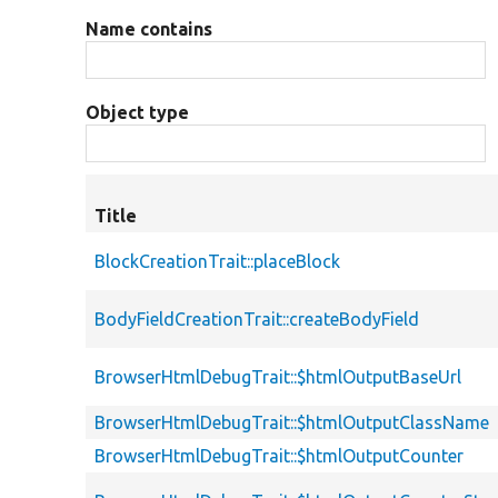
Name contains
Object type
Title
BlockCreationTrait::placeBlock
BodyFieldCreationTrait::createBodyField
BrowserHtmlDebugTrait::$htmlOutputBaseUrl
BrowserHtmlDebugTrait::$htmlOutputClassName
BrowserHtmlDebugTrait::$htmlOutputCounter