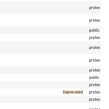
protected
protected
public
protected
protected
protected
protected
public
protected
Deprecated
protected
protected