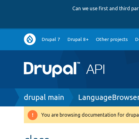
Can we use first and third p
Main
Drupal 7
Drupal 8+
Other projects
D
navigation
Breadcrumb
drupal main
LanguageBrowser
You are browsing documentation for drupal
Warning
message