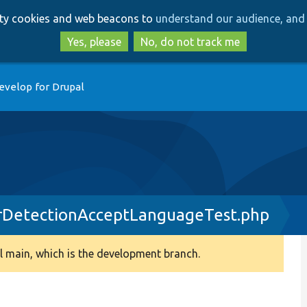
Skip
Skip
arty cookies and web beacons to
understand our audience, and 
to
to
main
search
Yes, please
No, do not track me
content
evelop for Drupal
DetectionAcceptLanguageTest.php
 main, which is the development branch.