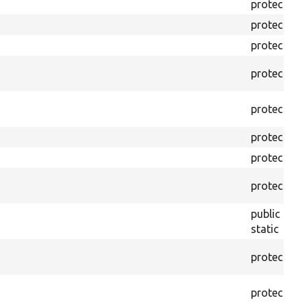
protected
protected
protected
protected
protected
protected
protected
protected
public
static
protected
protected