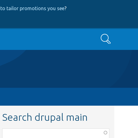
to tailor promotions you see
?
Search
Search drupal main
Function,