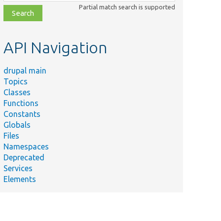
class,
Partial match search is supported
file,
topic,
etc.
API Navigation
drupal main
Topics
Classes
Functions
Constants
Globals
Files
Namespaces
Deprecated
Services
Elements