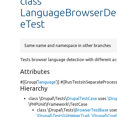
class
LanguageBrowserDe
eTest
Same name and namespace in other branches
Tests browser language detection with different a
Attributes
#[Group(
'
language
'
)] #[RunTestsInSeparateProces
Hierarchy
class \Drupal\Tests\
DrupalTestCase
uses
\Dru
\PHPUnit\Framework\TestCase
class \Drupal\Tests\
BrowserTestBase
use
\Drupal\Tests\UiHelperTrait
,
\Drupal\Core