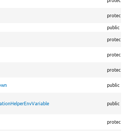
protected
protected
public
protected
protected
protected
Down
public
ationHelperEnvVariable
public
protected