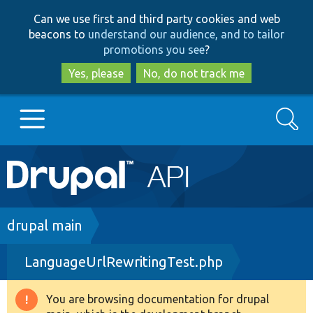
Skip
Skip
Can we use first and third party cookies and web
to
to
beacons to
understand our audience, and to tailor
main
search
promotions you see
?
content
Yes, please
No, do not track me
Search
Main
Go to Drupal.org
navigation
Drupal 7
Breadcrumb
drupal main
LanguageUrlRewritingTest.php
Drupal 8+
You are browsing documentation for drupal
Warning
Other projects