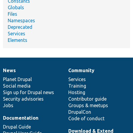
Constants
Globals
Files
Namespaces
Deprecated
Services
Elements
News
Community
News
Our
Documentation
Drupal
Governance
items
Planet Drupal
community
code
of
Services
Social media
base
community
Training
Sign up for Drupal news
Hosting
Security advisories
Contributor guide
Jobs
Groups & meetups
DrupalCon
Documentation
Code of conduct
Drupal Guide
Download & Extend