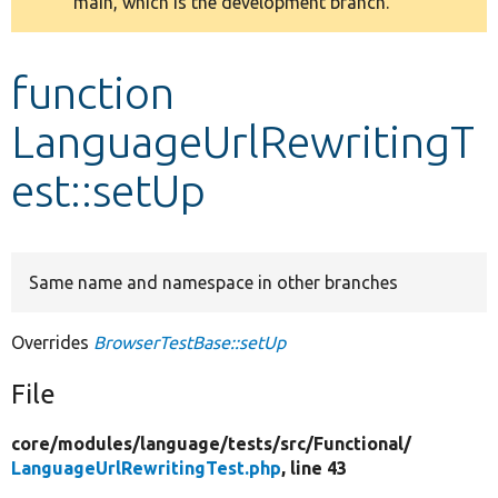
main, which is the development branch.
message
Develop for Drupal
function
LanguageUrlRewritingT
est::setUp
Same name and namespace in other branches
Overrides
BrowserTestBase::setUp
File
core/
modules/
language/
tests/
src/
Functional/
LanguageUrlRewritingTest.php
, line 43