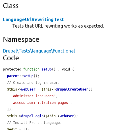
Class
LanguageUrlRewritingTest
Tests that URL rewriting works as expected.
Namespace
Drupal\Tests\language\Functional
Code
protected 
function
setUp
() : void {

parent
::
setUp
();

// Create and log in user.
$this
->
webUser
 = 
$this
->
drupalCreateUser
([

'administer languages'
,

'access administration pages'
,

  ]);

$this
->
drupalLogin
(
$this
->
webUser
);

// Install French language.
$edit
 = [];
