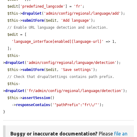
$edit
[
'predefined_langcode'
] = 
'fr'
;

$this
->
drupalGet
(
'admin/config/regional/language/add'
);

$this
->
submitForm
(
$edit
, 
'Add language'
);

// Enable URL language detection and selection.
$edit
 = [

'language_interface[enabled][language-url]'
 => 1,

  ];

$this
-
>
drupalGet
(
'admin/config/regional/language/detection'
);

$this
->
submitForm
(
$edit
, 
'Save settings'
);

// Check that drupalSettings contains path prefix.
$this
-
>
drupalGet
(
'fr/admin/config/regional/language/detection'
);

$this
->
assertSession
()

    ->
responseContains
(
'"pathPrefix":"fr\\/"'
);

}
Buggy or inaccurate documentation?
Please
file an