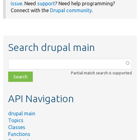
issue
. Need
support
? Need help programming?
Connect with the
Drupal community
.
Search drupal main
Function,
class,
Partial match search is supported
file,
topic,
etc.
API Navigation
drupal main
Topics
Classes
Functions