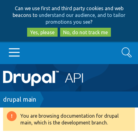
Skip
Skip
Can we use first and third party cookies and web
to
to
beacons to
understand our audience, and to tailor
main
search
promotions you see
?
content
Yes, please
No, do not track me
Search
Main
Go to Drupal.org
navigation
Drupal 7
Breadcrumb
drupal main
Drupal 8+
You are browsing documentation for drupal
Warning
main, which is the development branch.
message
Other projects