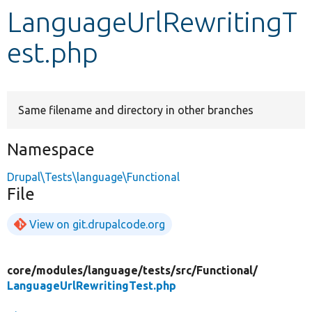
LanguageUrlRewritingT
Develop for Drupal
est.php
Same filename and directory in other branches
Namespace
Drupal\Tests\language\Functional
File
View on git.drupalcode.org
core/
modules/
language/
tests/
src/
Functional/
LanguageUrlRewritingTest.php