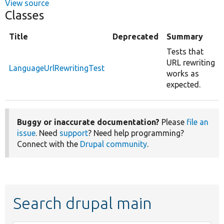
View source
Classes
Title
Deprecated
Summary
Tests that
URL rewriting
LanguageUrlRewritingTest
works as
expected.
Buggy or inaccurate documentation?
Please
file an
issue
. Need
support
? Need help programming?
Connect with the
Drupal community
.
Search drupal main