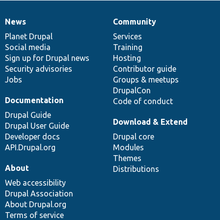
News
Community
News
Our
Documentation
Drupal
Governance
items
Planet Drupal
community
code
of
Services
Social media
base
community
Training
Sign up for Drupal news
Hosting
Security advisories
Contributor guide
Jobs
Groups & meetups
DrupalCon
Documentation
Code of conduct
Drupal Guide
Download & Extend
Drupal User Guide
Developer docs
Drupal core
API.Drupal.org
Modules
Themes
About
Distributions
Web accessibility
Drupal Association
About Drupal.org
Terms of service