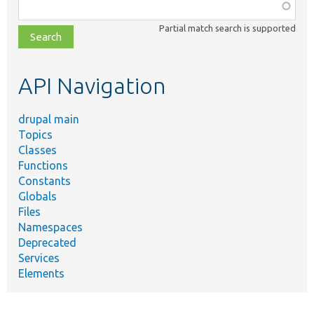
Function,
class,
Partial match search is supported
file,
topic,
etc.
API Navigation
drupal main
Topics
Classes
Functions
Constants
Globals
Files
Namespaces
Deprecated
Services
Elements