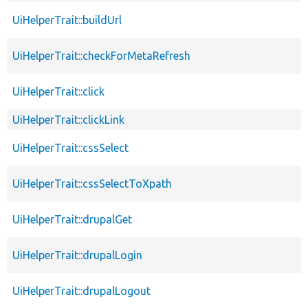
UiHelperTrait::buildUrl
UiHelperTrait::checkForMetaRefresh
UiHelperTrait::click
UiHelperTrait::clickLink
UiHelperTrait::cssSelect
UiHelperTrait::cssSelectToXpath
UiHelperTrait::drupalGet
UiHelperTrait::drupalLogin
UiHelperTrait::drupalLogout