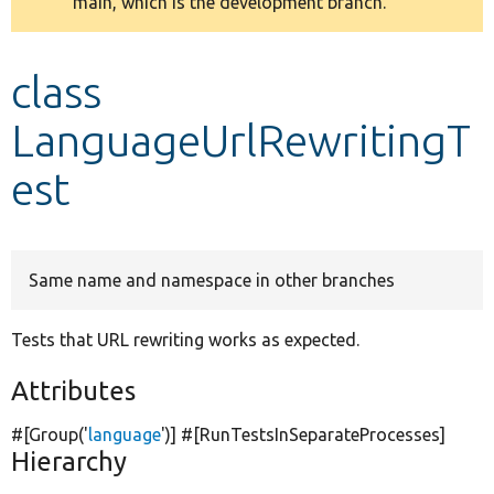
main, which is the development branch.
message
Develop for Drupal
class
LanguageUrlRewritingT
est
Same name and namespace in other branches
Tests that URL rewriting works as expected.
Attributes
#[Group(
'
language
'
)] #[RunTestsInSeparateProcesses]
Hierarchy