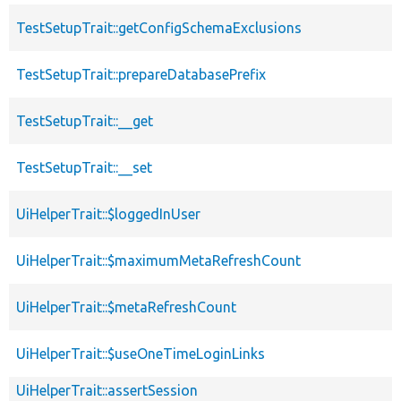
TestSetupTrait::getConfigSchemaExclusions
TestSetupTrait::prepareDatabasePrefix
TestSetupTrait::__get
TestSetupTrait::__set
UiHelperTrait::$loggedInUser
UiHelperTrait::$maximumMetaRefreshCount
UiHelperTrait::$metaRefreshCount
UiHelperTrait::$useOneTimeLoginLinks
UiHelperTrait::assertSession