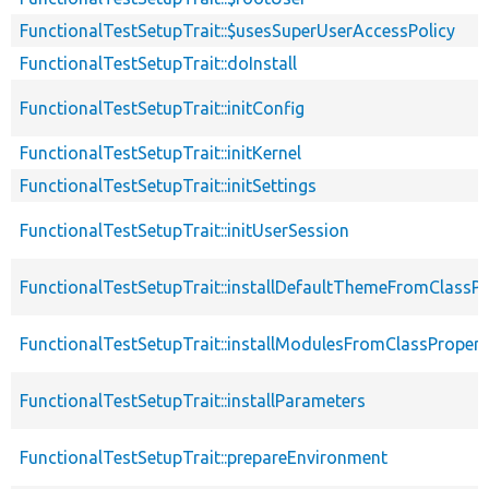
FunctionalTestSetupTrait::$usesSuperUserAccessPolicy
FunctionalTestSetupTrait::doInstall
FunctionalTestSetupTrait::initConfig
FunctionalTestSetupTrait::initKernel
FunctionalTestSetupTrait::initSettings
FunctionalTestSetupTrait::initUserSession
FunctionalTestSetupTrait::installDefaultThemeFromClassPr
FunctionalTestSetupTrait::installModulesFromClassPropert
FunctionalTestSetupTrait::installParameters
FunctionalTestSetupTrait::prepareEnvironment