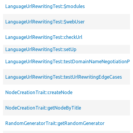
LanguageUrlRewritingTest::$modules
LanguageUrlRewritingTest::$webUser
LanguageUrlRewritingTest::checkUrl
LanguageUrlRewritingTest::setUp
LanguageUrlRewritingTest::testDomainNameNegotiationPo
LanguageUrlRewritingTest::testUrlRewritingEdgeCases
NodeCreationTrait::createNode
NodeCreationTrait::getNodeByTitle
RandomGeneratorTrait::getRandomGenerator