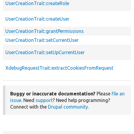
UserCreationTrait::createRole
UserCreationTrait::createUser
UserCreationTrait::grantPermissions
UserCreationTrait::setCurrentUser
UserCreationTrait::setUpCurrentUser
XdebugRequestTrait::extractCookiesFromRequest
Buggy or inaccurate documentation?
Please
file an
issue
. Need
support
? Need help programming?
Connect with the
Drupal community
.