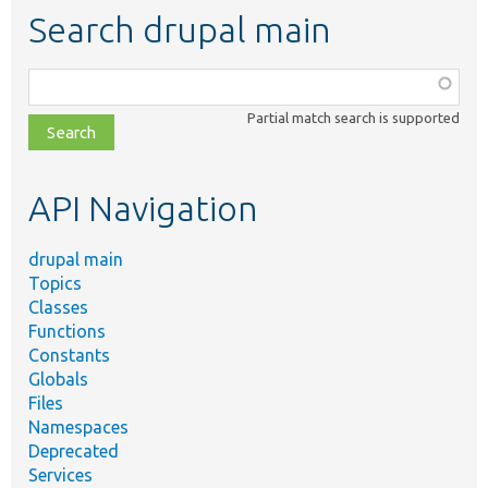
Search drupal main
Function,
class,
Partial match search is supported
file,
topic,
etc.
API Navigation
drupal main
Topics
Classes
Functions
Constants
Globals
Files
Namespaces
Deprecated
Services