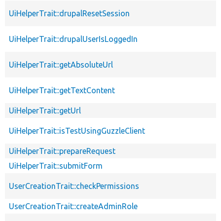
UiHelperTrait::drupalResetSession
UiHelperTrait::drupalUserIsLoggedIn
UiHelperTrait::getAbsoluteUrl
UiHelperTrait::getTextContent
UiHelperTrait::getUrl
UiHelperTrait::isTestUsingGuzzleClient
UiHelperTrait::prepareRequest
UiHelperTrait::submitForm
UserCreationTrait::checkPermissions
UserCreationTrait::createAdminRole