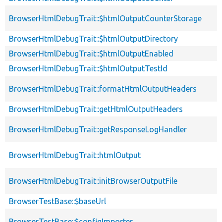
BrowserHtmlDebugTrait::$htmlOutputCounterStorage
BrowserHtmlDebugTrait::$htmlOutputDirectory
BrowserHtmlDebugTrait::$htmlOutputEnabled
BrowserHtmlDebugTrait::$htmlOutputTestId
BrowserHtmlDebugTrait::formatHtmlOutputHeaders
BrowserHtmlDebugTrait::getHtmlOutputHeaders
BrowserHtmlDebugTrait::getResponseLogHandler
BrowserHtmlDebugTrait::htmlOutput
BrowserHtmlDebugTrait::initBrowserOutputFile
BrowserTestBase::$baseUrl
BrowserTestBase::$configImporter