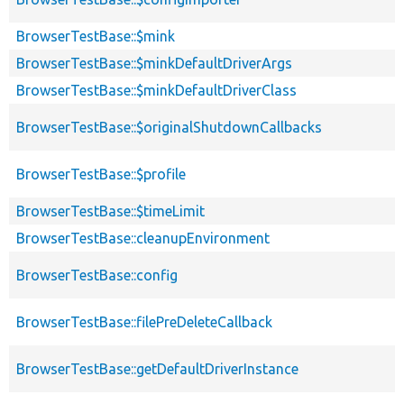
BrowserTestBase::$mink
BrowserTestBase::$minkDefaultDriverArgs
BrowserTestBase::$minkDefaultDriverClass
BrowserTestBase::$originalShutdownCallbacks
BrowserTestBase::$profile
BrowserTestBase::$timeLimit
BrowserTestBase::cleanupEnvironment
BrowserTestBase::config
BrowserTestBase::filePreDeleteCallback
BrowserTestBase::getDefaultDriverInstance