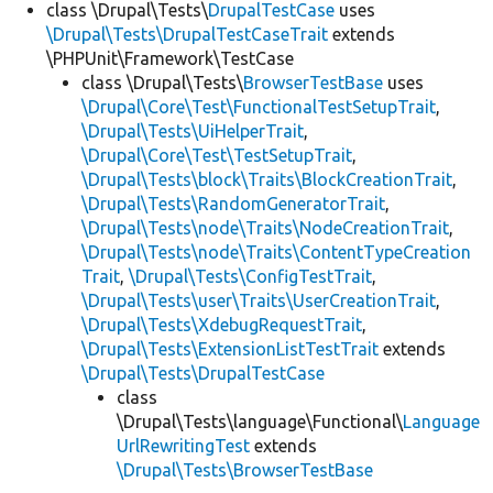
class \Drupal\Tests\
DrupalTestCase
uses
\Drupal\Tests\DrupalTestCaseTrait
extends
\PHPUnit\Framework\TestCase
class \Drupal\Tests\
BrowserTestBase
uses
\Drupal\Core\Test\FunctionalTestSetupTrait
,
\Drupal\Tests\UiHelperTrait
,
\Drupal\Core\Test\TestSetupTrait
,
\Drupal\Tests\block\Traits\BlockCreationTrait
,
\Drupal\Tests\RandomGeneratorTrait
,
\Drupal\Tests\node\Traits\NodeCreationTrait
,
\Drupal\Tests\node\Traits\ContentTypeCreation
Trait
,
\Drupal\Tests\ConfigTestTrait
,
\Drupal\Tests\user\Traits\UserCreationTrait
,
\Drupal\Tests\XdebugRequestTrait
,
\Drupal\Tests\ExtensionListTestTrait
extends
\Drupal\Tests\DrupalTestCase
class
\Drupal\Tests\language\Functional\
Language
UrlRewritingTest
extends
\Drupal\Tests\BrowserTestBase