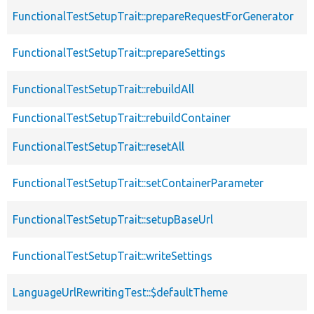
FunctionalTestSetupTrait::prepareRequestForGenerator
FunctionalTestSetupTrait::prepareSettings
FunctionalTestSetupTrait::rebuildAll
FunctionalTestSetupTrait::rebuildContainer
FunctionalTestSetupTrait::resetAll
FunctionalTestSetupTrait::setContainerParameter
FunctionalTestSetupTrait::setupBaseUrl
FunctionalTestSetupTrait::writeSettings
LanguageUrlRewritingTest::$defaultTheme