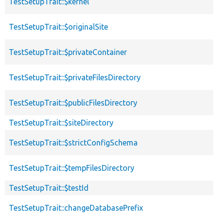
TestSetupTrait::$kernel
TestSetupTrait::$originalSite
TestSetupTrait::$privateContainer
TestSetupTrait::$privateFilesDirectory
TestSetupTrait::$publicFilesDirectory
TestSetupTrait::$siteDirectory
TestSetupTrait::$strictConfigSchema
TestSetupTrait::$tempFilesDirectory
TestSetupTrait::$testId
TestSetupTrait::changeDatabasePrefix