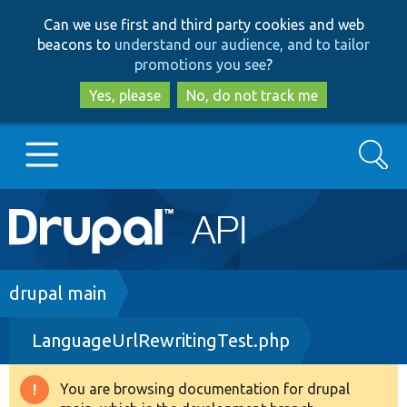
Skip
Skip
Can we use first and third party cookies and web
to
to
beacons to
understand our audience, and to tailor
main
search
promotions you see
?
content
Yes, please
No, do not track me
Search
Main
Go to Drupal.org
navigation
Drupal 7
Breadcrumb
drupal main
LanguageUrlRewritingTest.php
Drupal 8+
You are browsing documentation for drupal
Warning
Other projects