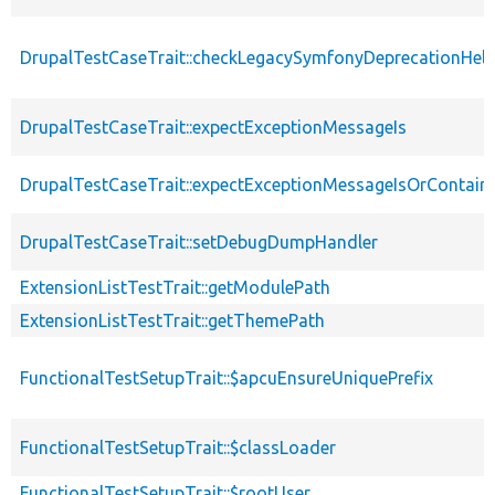
DrupalTestCaseTrait::checkLegacySymfonyDeprecationHelp
DrupalTestCaseTrait::expectExceptionMessageIs
DrupalTestCaseTrait::expectExceptionMessageIsOrContain
DrupalTestCaseTrait::setDebugDumpHandler
ExtensionListTestTrait::getModulePath
ExtensionListTestTrait::getThemePath
FunctionalTestSetupTrait::$apcuEnsureUniquePrefix
FunctionalTestSetupTrait::$classLoader
FunctionalTestSetupTrait::$rootUser