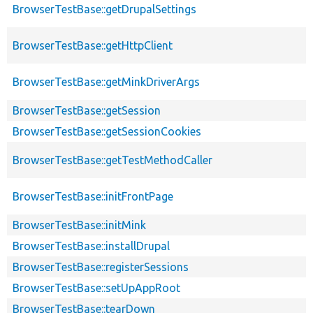
BrowserTestBase::getDrupalSettings
BrowserTestBase::getHttpClient
BrowserTestBase::getMinkDriverArgs
BrowserTestBase::getSession
BrowserTestBase::getSessionCookies
BrowserTestBase::getTestMethodCaller
BrowserTestBase::initFrontPage
BrowserTestBase::initMink
BrowserTestBase::installDrupal
BrowserTestBase::registerSessions
BrowserTestBase::setUpAppRoot
BrowserTestBase::tearDown