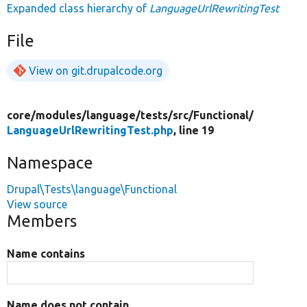
Expanded class hierarchy of
LanguageUrlRewritingTest
File
View on git.drupalcode.org
core/
modules/
language/
tests/
src/
Functional/
LanguageUrlRewritingTest.php
, line 19
Namespace
Drupal\Tests\language\Functional
View source
Members
Name contains
Name does not contain