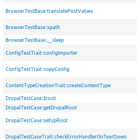
BrowserTestBase::translatePostValues
BrowserTestBase::xpath
BrowserTestBase::__sleep
ConfigTestTrait::configImporter
ConfigTestTrait::copyConfig
ContentTypeCreationTrait::createContentType
DrupalTestCase::$root
DrupalTestCase::getDrupalRoot
DrupalTestCase::setUpRoot
DrupalTestCaseTrait::checkErrorHandlerOnTearDown