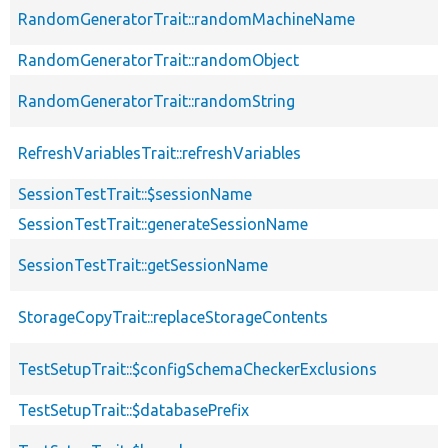
RandomGeneratorTrait::randomMachineName
RandomGeneratorTrait::randomObject
RandomGeneratorTrait::randomString
RefreshVariablesTrait::refreshVariables
SessionTestTrait::$sessionName
SessionTestTrait::generateSessionName
SessionTestTrait::getSessionName
StorageCopyTrait::replaceStorageContents
TestSetupTrait::$configSchemaCheckerExclusions
TestSetupTrait::$databasePrefix