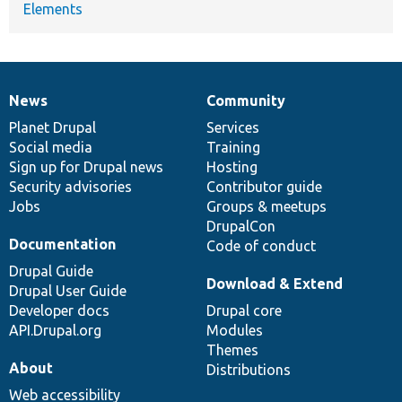
Elements
News
Community
News
Our
Documentation
Drupal
Governance
items
Planet Drupal
community
code
of
Services
Social media
base
community
Training
Sign up for Drupal news
Hosting
Security advisories
Contributor guide
Jobs
Groups & meetups
DrupalCon
Documentation
Code of conduct
Drupal Guide
Download & Extend
Drupal User Guide
Developer docs
Drupal core
API.Drupal.org
Modules
Themes
About
Distributions
Web accessibility