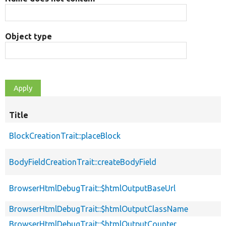
Object type
Title
BlockCreationTrait::placeBlock
BodyFieldCreationTrait::createBodyField
BrowserHtmlDebugTrait::$htmlOutputBaseUrl
BrowserHtmlDebugTrait::$htmlOutputClassName
BrowserHtmlDebugTrait::$htmlOutputCounter