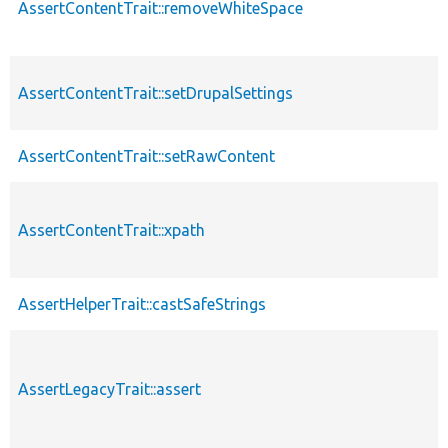
AssertContentTrait::removeWhiteSpace
AssertContentTrait::setDrupalSettings
AssertContentTrait::setRawContent
AssertContentTrait::xpath
AssertHelperTrait::castSafeStrings
AssertLegacyTrait::assert