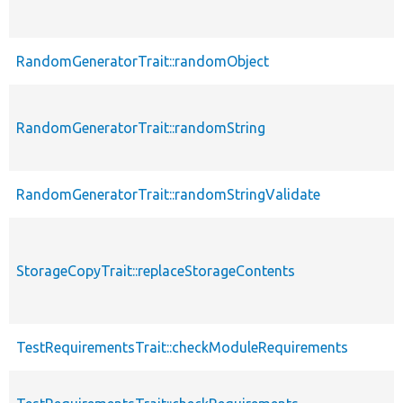
RandomGeneratorTrait::randomObject
RandomGeneratorTrait::randomString
RandomGeneratorTrait::randomStringValidate
StorageCopyTrait::replaceStorageContents
TestRequirementsTrait::checkModuleRequirements