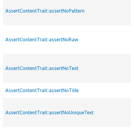
AssertContentTrait::assertNoPattern
AssertContentTrait::assertNoRaw
AssertContentTrait::assertNoText
AssertContentTrait::assertNoTitle
AssertContentTrait::assertNoUniqueText