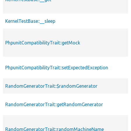
KernelTestBase::__sleep
PhpunitCompatibilityTrait::getMock
PhpunitCompatibilityTrait::setExpectedException
RandomGeneratorTrait::$randomGenerator
RandomGeneratorTrait::getRandomGenerator
RandomGeneratorTrait::randomMachineName