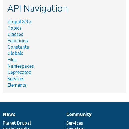
API Navigation
drupal 8.9.x
Topics
Classes
Functions
Constants
Globals
Files
Namespaces
Deprecated
Services
Elements
News
Community
News
Our
Documentation
Drupal
Governance
items
Planet Drupal
community
code
of
Services