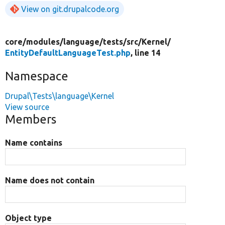
View on git.drupalcode.org
core/
modules/
language/
tests/
src/
Kernel/
EntityDefaultLanguageTest.php
, line 14
Namespace
Drupal\Tests\language\Kernel
View source
Members
Name contains
Name does not contain
Object type