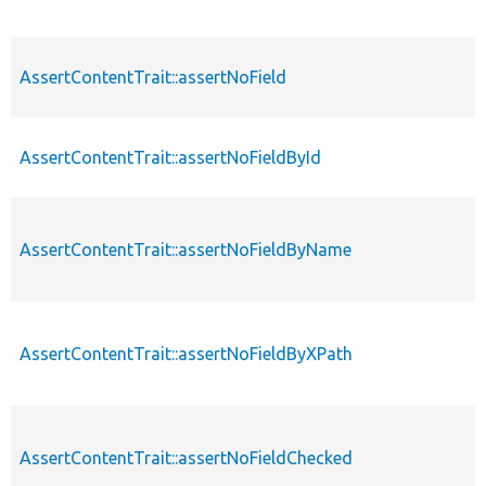
AssertContentTrait::assertNoField
AssertContentTrait::assertNoFieldById
AssertContentTrait::assertNoFieldByName
AssertContentTrait::assertNoFieldByXPath
AssertContentTrait::assertNoFieldChecked