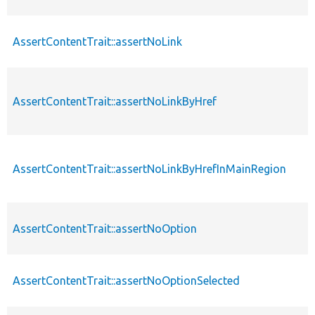
AssertContentTrait::assertNoLink
AssertContentTrait::assertNoLinkByHref
AssertContentTrait::assertNoLinkByHrefInMainRegion
AssertContentTrait::assertNoOption
AssertContentTrait::assertNoOptionSelected