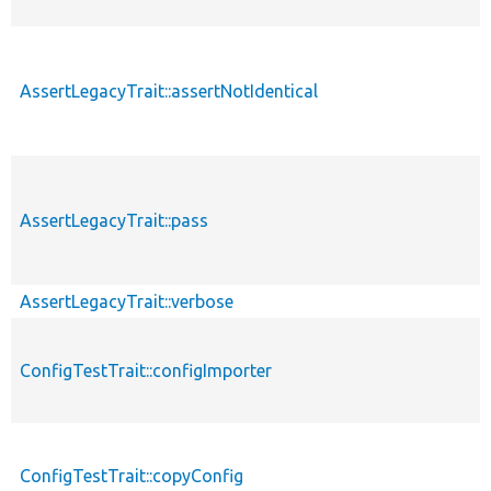
AssertLegacyTrait::assertNotIdentical
AssertLegacyTrait::pass
AssertLegacyTrait::verbose
ConfigTestTrait::configImporter
ConfigTestTrait::copyConfig