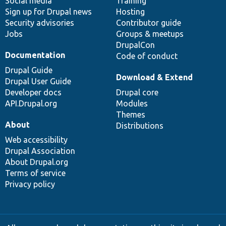
Social media
base
community
Training
Sign up for Drupal news
Hosting
Security advisories
Contributor guide
Jobs
Groups & meetups
DrupalCon
Documentation
Code of conduct
Drupal Guide
Download & Extend
Drupal User Guide
Developer docs
Drupal core
API.Drupal.org
Modules
Themes
About
Distributions
Web accessibility
Drupal Association
About Drupal.org
Terms of service
Privacy policy