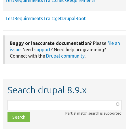
TestRequirementsTrait::checkRequirements
TestRequirementsTrait::getDrupalRoot
Buggy or inaccurate documentation?
Please
file an
issue
. Need
support
? Need help programming?
Connect with the
Drupal community
.
Search drupal 8.9.x
Function,
class,
Partial match search is supported
file,
topic,
etc.