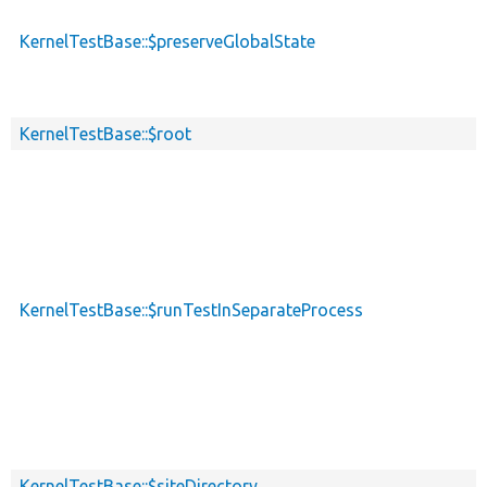
KernelTestBase::$preserveGlobalState
KernelTestBase::$root
KernelTestBase::$runTestInSeparateProcess
KernelTestBase::$siteDirectory