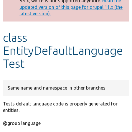
8.9.x, which is not supported anymore.
Read the
message
updated version of this page for drupal 11.x (the
latest version).
Develop for Drupal
class
EntityDefaultLanguage
Test
Same name and namespace in other branches
Tests default language code is properly generated for
entities.
@group language