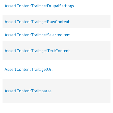
AssertContentTrait::getDrupalSettings
AssertContentTrait::getRawContent
AssertContentTrait::getSelectedItem
AssertContentTrait::getTextContent
AssertContentTrait::getUrl
AssertContentTrait::parse