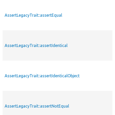
AssertLegacyTrait::assertEqual
AssertLegacyTrait::assertIdentical
AssertLegacyTrait::assertIdenticalObject
AssertLegacyTrait::assertNotEqual