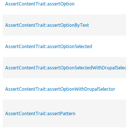
AssertContentTrait::assertOption
AssertContentTrait::assertOptionByText
AssertContentTrait::assertOptionSelected
AssertContentTrait::assertOptionSelectedWithDrupalSelect
AssertContentTrait::assertOptionWithDrupalSelector
AssertContentTrait::assertPattern