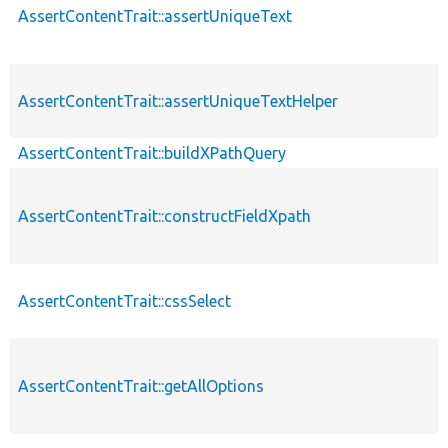
AssertContentTrait::assertUniqueText
AssertContentTrait::assertUniqueTextHelper
AssertContentTrait::buildXPathQuery
AssertContentTrait::constructFieldXpath
AssertContentTrait::cssSelect
AssertContentTrait::getAllOptions