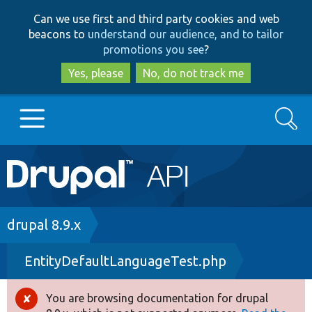
Skip
Skip
Can we use first and third party cookies and web
to
to
beacons to
understand our audience, and to tailor
main
search
promotions you see
?
content
Yes, please
No, do not track me
Search
Main
Go to Drupal.org
navigation
Drupal 7
Breadcrumb
drupal 8.9.x
EntityDefaultLanguageTest.php
Drupal 8+
You are browsing documentation for drupal
Error
Other projects