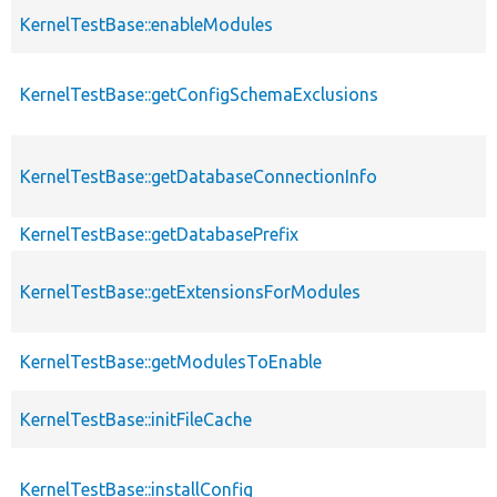
KernelTestBase::enableModules
KernelTestBase::getConfigSchemaExclusions
KernelTestBase::getDatabaseConnectionInfo
KernelTestBase::getDatabasePrefix
KernelTestBase::getExtensionsForModules
KernelTestBase::getModulesToEnable
KernelTestBase::initFileCache
KernelTestBase::installConfig