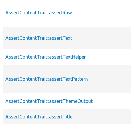
AssertContentTrait::assertRaw
AssertContentTrait::assertText
AssertContentTrait::assertTextHelper
AssertContentTrait::assertTextPattern
AssertContentTrait::assertThemeOutput
AssertContentTrait::assertTitle