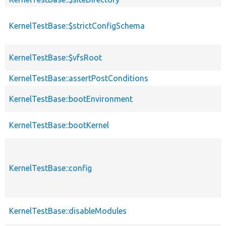
KernelTestBase::$strictConfigSchema
KernelTestBase::$vfsRoot
KernelTestBase::assertPostConditions
KernelTestBase::bootEnvironment
KernelTestBase::bootKernel
KernelTestBase::config
KernelTestBase::disableModules