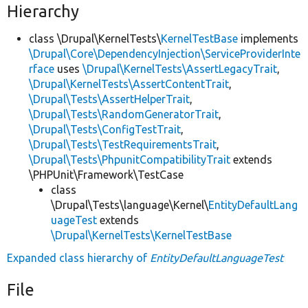
Hierarchy
class \Drupal\KernelTests\
KernelTestBase
implements
\Drupal\Core\DependencyInjection\ServiceProviderInte
rface
uses
\Drupal\KernelTests\AssertLegacyTrait
,
\Drupal\KernelTests\AssertContentTrait
,
\Drupal\Tests\AssertHelperTrait
,
\Drupal\Tests\RandomGeneratorTrait
,
\Drupal\Tests\ConfigTestTrait
,
\Drupal\Tests\TestRequirementsTrait
,
\Drupal\Tests\PhpunitCompatibilityTrait
extends
\PHPUnit\Framework\TestCase
class
\Drupal\Tests\language\Kernel\
EntityDefaultLang
uageTest
extends
\Drupal\KernelTests\KernelTestBase
Expanded class hierarchy of
EntityDefaultLanguageTest
File