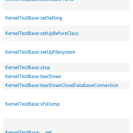
KernelTestBase::setSetting
KernelTestBase::setUpBeforeClass
KernelTestBase::setUpFilesystem
KernelTestBase::stop
KernelTestBase::tearDown
KernelTestBase::tearDownCloseDatabaseConnection
KernelTestBase::vfsDump
KernelTestBase::__get