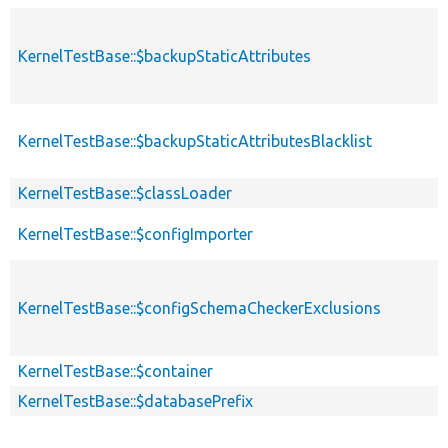
KernelTestBase::$backupStaticAttributes
KernelTestBase::$backupStaticAttributesBlacklist
KernelTestBase::$classLoader
KernelTestBase::$configImporter
KernelTestBase::$configSchemaCheckerExclusions
KernelTestBase::$container
KernelTestBase::$databasePrefix