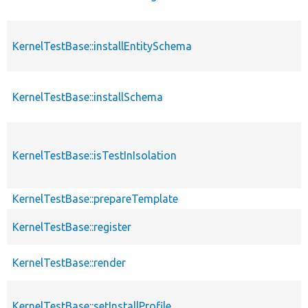
KernelTestBase::installEntitySchema
KernelTestBase::installSchema
KernelTestBase::isTestInIsolation
KernelTestBase::prepareTemplate
KernelTestBase::register
KernelTestBase::render
KernelTestBase::setInstallProfile