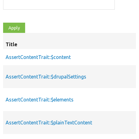
Title
AssertContentTrait::$content
AssertContentTrait::$drupalSettings
AssertContentTrait::$elements
AssertContentTrait::$plainTextContent