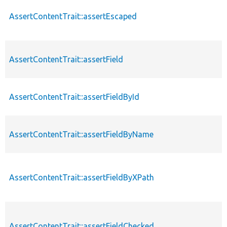
AssertContentTrait::assertEscaped
AssertContentTrait::assertField
AssertContentTrait::assertFieldById
AssertContentTrait::assertFieldByName
AssertContentTrait::assertFieldByXPath
AssertContentTrait::assertFieldChecked