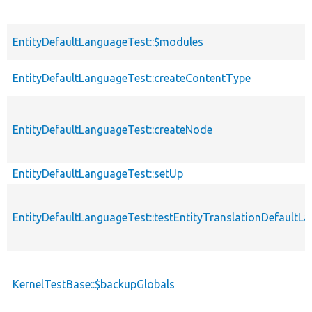
EntityDefaultLanguageTest::$modules
EntityDefaultLanguageTest::createContentType
EntityDefaultLanguageTest::createNode
EntityDefaultLanguageTest::setUp
EntityDefaultLanguageTest::testEntityTranslationDefault
KernelTestBase::$backupGlobals