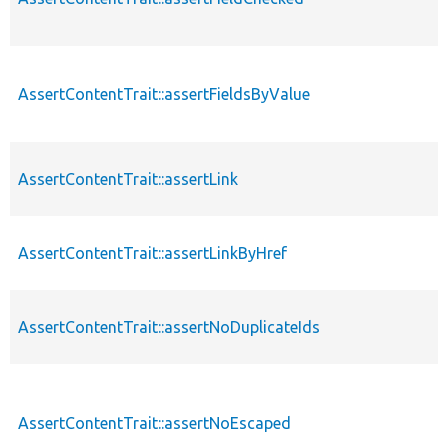
AssertContentTrait::assertFieldsByValue
AssertContentTrait::assertLink
AssertContentTrait::assertLinkByHref
AssertContentTrait::assertNoDuplicateIds
AssertContentTrait::assertNoEscaped