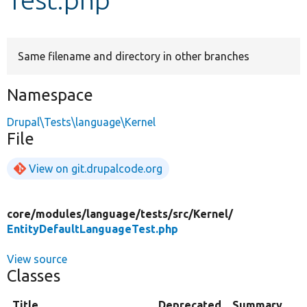
Develop for Drupal
Same filename and directory in other branches
Namespace
Drupal\Tests\language\Kernel
File
View on git.drupalcode.org
core/
modules/
language/
tests/
src/
Kernel/
EntityDefaultLanguageTest.php
View source
Classes
Title
Deprecated
Summary