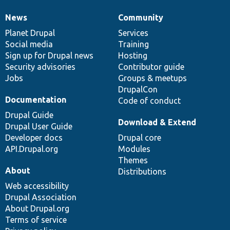
News
Community
News
Our
Documentation
Drupal
Governance
items
Planet Drupal
community
code
of
Services
Social media
base
community
Training
Sign up for Drupal news
Hosting
Security advisories
Contributor guide
Jobs
Groups & meetups
DrupalCon
Documentation
Code of conduct
Drupal Guide
Download & Extend
Drupal User Guide
Developer docs
Drupal core
API.Drupal.org
Modules
Themes
About
Distributions
Web accessibility
Drupal Association
About Drupal.org
Terms of service