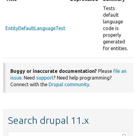
Tests
default
language
EntityDefaultLanguageTest
code is
properly
generated
for entities.
Buggy or inaccurate documentation?
Please
file an
issue
. Need
support
? Need help programming?
Connect with the
Drupal community
.
Search drupal 11.x
Function,