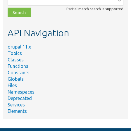
class,
Partial match search is supported
file,
topic,
etc.
API Navigation
drupal 11.x
Topics
Classes
Functions
Constants
Globals
Files
Namespaces
Deprecated
Services
Elements