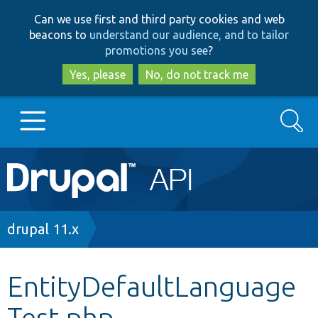
Skip
Skip
Can we use first and third party cookies and web
to
to
beacons to
understand our audience, and to tailor
main
search
promotions you see
?
content
Yes, please
No, do not track me
Search
Main
Go to Drupal.org
navigation
Drupal 7
Breadcrumb
drupal 11.x
Drupal 8+
EntityDefaultLanguage
Test.php
Other projects