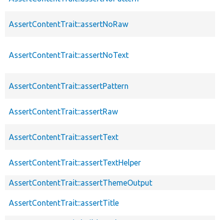
AssertContentTrait::assertNoRaw
AssertContentTrait::assertNoText
AssertContentTrait::assertPattern
AssertContentTrait::assertRaw
AssertContentTrait::assertText
AssertContentTrait::assertTextHelper
AssertContentTrait::assertThemeOutput
AssertContentTrait::assertTitle