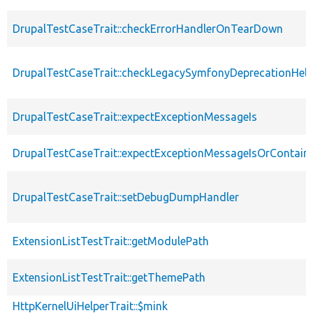
DrupalTestCaseTrait::checkErrorHandlerOnTearDown
DrupalTestCaseTrait::checkLegacySymfonyDeprecationHelp
DrupalTestCaseTrait::expectExceptionMessageIs
DrupalTestCaseTrait::expectExceptionMessageIsOrContain
DrupalTestCaseTrait::setDebugDumpHandler
ExtensionListTestTrait::getModulePath
ExtensionListTestTrait::getThemePath
HttpKernelUiHelperTrait::$mink