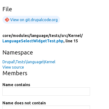
File
View on git.drupalcode.org
core/
modules/
language/
tests/
src/
Kernel/
LanguageSelectWidgetTest.php
, line 15
Namespace
Drupal\Tests\language\Kernel
View source
Members
Name contains
Name does not contain