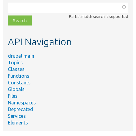
Function,
class,
Partial match search is supported
file,
topic,
etc.
API Navigation
drupal main
Topics
Classes
Functions
Constants
Globals
Files
Namespaces
Deprecated
Services
Elements