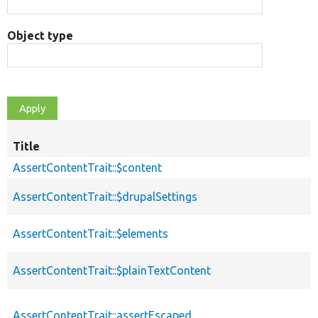
Object type
Title
AssertContentTrait::$content
AssertContentTrait::$drupalSettings
AssertContentTrait::$elements
AssertContentTrait::$plainTextContent
AssertContentTrait::assertEscaped