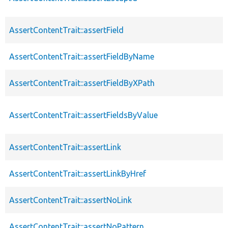
AssertContentTrait::assertField
AssertContentTrait::assertFieldByName
AssertContentTrait::assertFieldByXPath
AssertContentTrait::assertFieldsByValue
AssertContentTrait::assertLink
AssertContentTrait::assertLinkByHref
AssertContentTrait::assertNoLink
AssertContentTrait::assertNoPattern