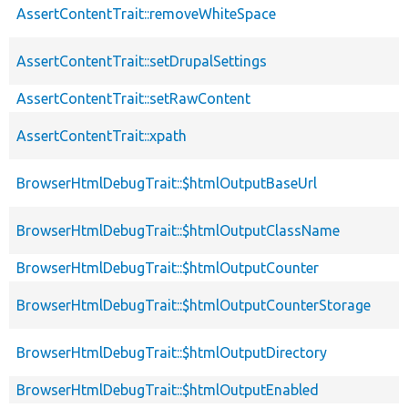
AssertContentTrait::removeWhiteSpace
AssertContentTrait::setDrupalSettings
AssertContentTrait::setRawContent
AssertContentTrait::xpath
BrowserHtmlDebugTrait::$htmlOutputBaseUrl
BrowserHtmlDebugTrait::$htmlOutputClassName
BrowserHtmlDebugTrait::$htmlOutputCounter
BrowserHtmlDebugTrait::$htmlOutputCounterStorage
BrowserHtmlDebugTrait::$htmlOutputDirectory
BrowserHtmlDebugTrait::$htmlOutputEnabled