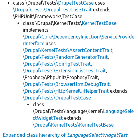
class \Drupal\Tests\
DrupalTestCase
uses
\Drupal\Tests\DrupalTestCaseTrait
extends
\PHPUnit\Framework\TestCase
class \Drupal\KernelTests\
KernelTestBase
implements
\Drupal\Core\DependencyInjection\ServiceProvide
rInterface
uses
\Drupal\KernelTests\AssertContentTrait
,
\Drupal\Tests\RandomGeneratorTrait
,
\Drupal\Tests\ConfigTestTrait
,
\Drupal\Tests\ExtensionListTestTrait
,
\Prophecy\PhpUnit\ProphecyTrait,
\Drupal\Tests\BrowserHtmlDebugTrait
,
\Drupal\Tests\HttpKernelUiHelperTrait
extends
\Drupal\Tests\DrupalTestCase
class
\Drupal\Tests\language\Kernel\
LanguageSele
ctWidgetTest
extends
\Drupal\KernelTests\KernelTestBase
Expanded class hierarchy of
LanguageSelectWidgetTest