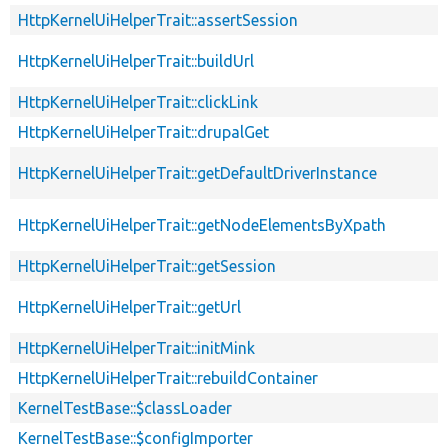
HttpKernelUiHelperTrait::assertSession
HttpKernelUiHelperTrait::buildUrl
HttpKernelUiHelperTrait::clickLink
HttpKernelUiHelperTrait::drupalGet
HttpKernelUiHelperTrait::getDefaultDriverInstance
HttpKernelUiHelperTrait::getNodeElementsByXpath
HttpKernelUiHelperTrait::getSession
HttpKernelUiHelperTrait::getUrl
HttpKernelUiHelperTrait::initMink
HttpKernelUiHelperTrait::rebuildContainer
KernelTestBase::$classLoader
KernelTestBase::$configImporter