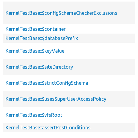
KernelTestBase::$configSchemaCheckerExclusions
KernelTestBase::$container
KernelTestBase::$databasePrefix
KernelTestBase::$keyValue
KernelTestBase::$siteDirectory
KernelTestBase::$strictConfigSchema
KernelTestBase::$usesSuperUserAccessPolicy
KernelTestBase::$vfsRoot
KernelTestBase::assertPostConditions