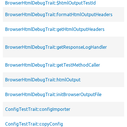
BrowserHtmlDebugTrait::$htmlOutputTestId
BrowserHtmlDebugTrait::formatHtmlOutputHeaders
BrowserHtmlDebugTrait::getHtmlOutputHeaders
BrowserHtmlDebugTrait::getResponseLogHandler
BrowserHtmlDebugTrait::getTestMethodCaller
BrowserHtmlDebugTrait::htmlOutput
BrowserHtmlDebugTrait::initBrowserOutputFile
ConfigTestTrait::configImporter
ConfigTestTrait::copyConfig