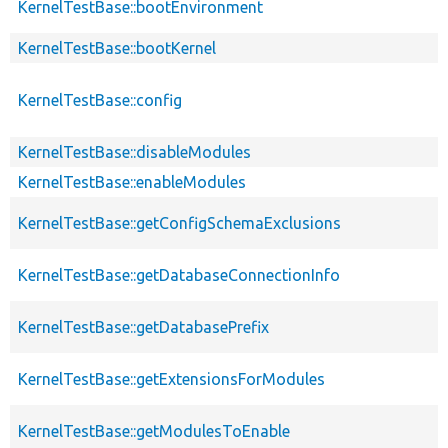
KernelTestBase::bootEnvironment
KernelTestBase::bootKernel
KernelTestBase::config
KernelTestBase::disableModules
KernelTestBase::enableModules
KernelTestBase::getConfigSchemaExclusions
KernelTestBase::getDatabaseConnectionInfo
KernelTestBase::getDatabasePrefix
KernelTestBase::getExtensionsForModules
KernelTestBase::getModulesToEnable