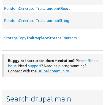
RandomGeneratorTrait::randomObject
RandomGeneratorTrait::randomString
StorageCopyTrait::replaceStorageContents
Buggy or inaccurate documentation?
Please
file an
issue
. Need
support
? Need help programming?
Connect with the
Drupal community
.
Search drupal main