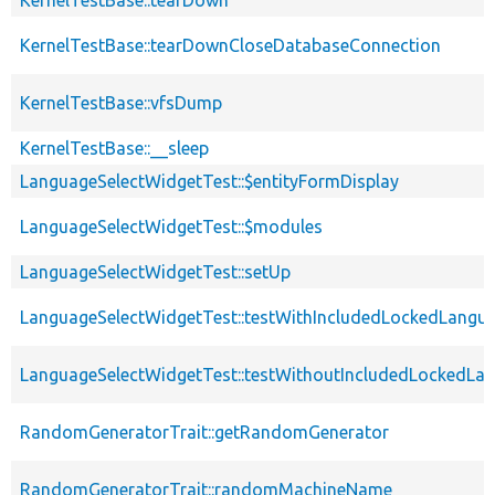
KernelTestBase::tearDownCloseDatabaseConnection
KernelTestBase::vfsDump
KernelTestBase::__sleep
LanguageSelectWidgetTest::$entityFormDisplay
LanguageSelectWidgetTest::$modules
LanguageSelectWidgetTest::setUp
LanguageSelectWidgetTest::testWithIncludedLockedLangu
LanguageSelectWidgetTest::testWithoutIncludedLockedLa
RandomGeneratorTrait::getRandomGenerator
RandomGeneratorTrait::randomMachineName