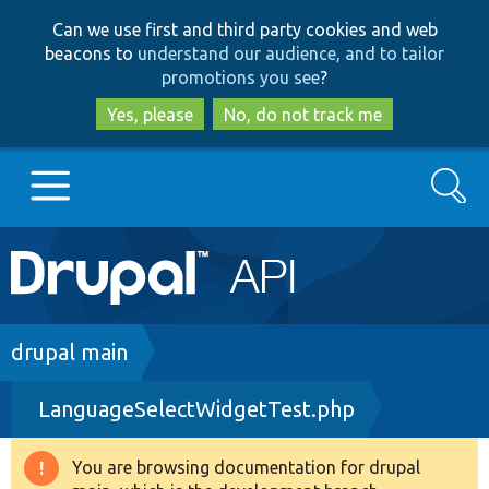
Skip
Skip
Can we use first and third party cookies and web
to
to
beacons to
understand our audience, and to tailor
main
search
promotions you see
?
content
Yes, please
No, do not track me
Search
Main
Go to Drupal.org
navigation
Drupal 7
Breadcrumb
drupal main
LanguageSelectWidgetTest.php
Drupal 8+
You are browsing documentation for drupal
Warning
Other projects