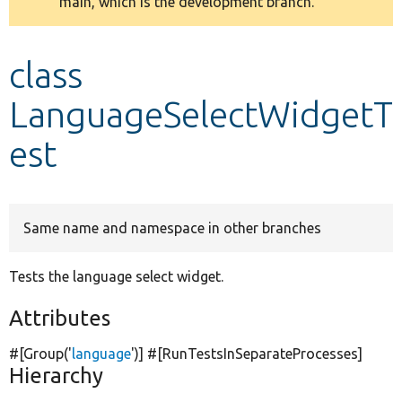
main, which is the development branch.
message
Develop for Drupal
class
LanguageSelectWidgetT
est
Same name and namespace in other branches
Tests the language select widget.
Attributes
#[Group(
'
language
'
)] #[RunTestsInSeparateProcesses]
Hierarchy