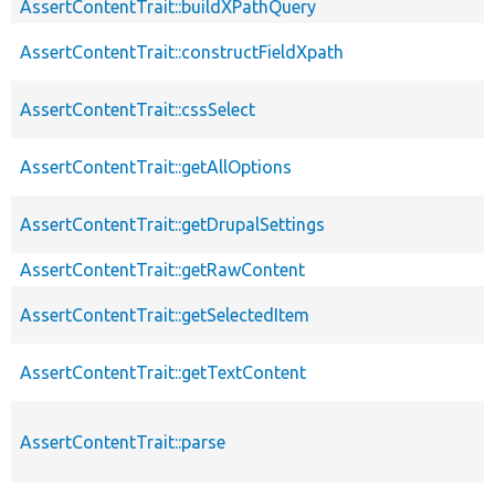
AssertContentTrait::buildXPathQuery
AssertContentTrait::constructFieldXpath
AssertContentTrait::cssSelect
AssertContentTrait::getAllOptions
AssertContentTrait::getDrupalSettings
AssertContentTrait::getRawContent
AssertContentTrait::getSelectedItem
AssertContentTrait::getTextContent
AssertContentTrait::parse