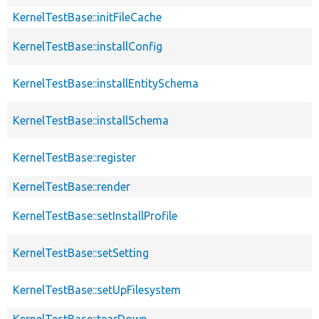
KernelTestBase::initFileCache
KernelTestBase::installConfig
KernelTestBase::installEntitySchema
KernelTestBase::installSchema
KernelTestBase::register
KernelTestBase::render
KernelTestBase::setInstallProfile
KernelTestBase::setSetting
KernelTestBase::setUpFilesystem
KernelTestBase::tearDown