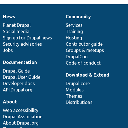
News
Community
News
Our
Documentation
Drupal
Governance
items
Planet Drupal
community
code
of
Services
Social media
base
community
Training
Sign up for Drupal news
Hosting
Security advisories
Contributor guide
Jobs
Groups & meetups
DrupalCon
Documentation
Code of conduct
Drupal Guide
Download & Extend
Drupal User Guide
Developer docs
Drupal core
API.Drupal.org
Modules
Themes
About
Distributions
Web accessibility
Drupal Association
About Drupal.org