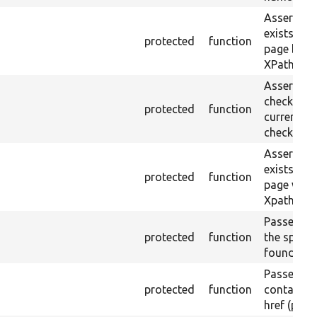
Asserts th
exists in t
protected
function
page by th
XPath.
Asserts th
checkbox f
protected
function
current pa
checked.
Asserts th
exists in t
protected
function
page with 
Xpath resu
Passes if a
protected
function
the specifi
found.
Passes if a
protected
function
containing
href (part)