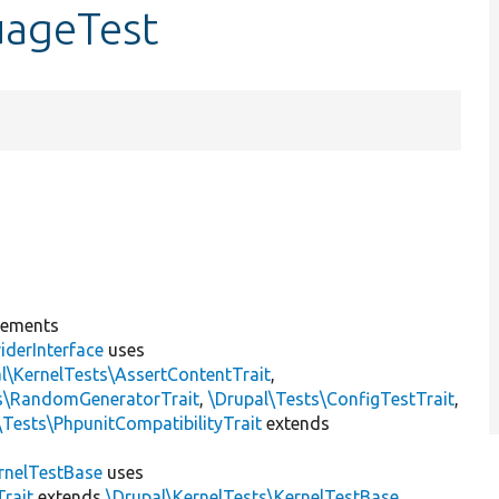
uageTest
lements
iderInterface
uses
l\KernelTests\AssertContentTrait
,
ts\RandomGeneratorTrait
,
\Drupal\Tests\ConfigTestTrait
,
\Tests\PhpunitCompatibilityTrait
extends
rnelTestBase
uses
rait
extends
\Drupal\KernelTests\KernelTestBase