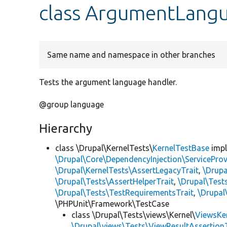
class ArgumentLang
Same name and namespace in other branches
Tests the argument language handler.
@group language
Hierarchy
class \Drupal\KernelTests\
KernelTestBase
imp
\Drupal\Core\DependencyInjection\ServiceProv
\Drupal\KernelTests\AssertLegacyTrait
,
\Drupa
\Drupal\Tests\AssertHelperTrait
,
\Drupal\Tes
\Drupal\Tests\TestRequirementsTrait
,
\Drupal
\PHPUnit\Framework\TestCase
class \Drupal\Tests\views\Kernel\
ViewsKe
\Drupal\views\Tests\ViewResultAssertionT