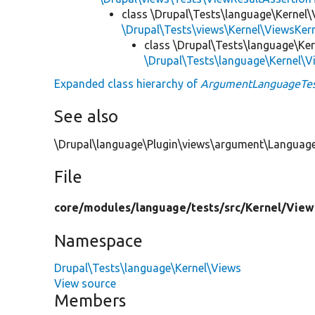
class \Drupal\Tests\language\Kernel\
\Drupal\Tests\views\Kernel\ViewsKer
class \Drupal\Tests\language\Ke
\Drupal\Tests\language\Kernel\
Expanded class hierarchy of
ArgumentLanguageTe
See also
\Drupal\language\Plugin\views\argument\Languag
File
core/
modules/
language/
tests/
src/
Kernel/
View
Namespace
Drupal\Tests\language\Kernel\Views
View source
Members