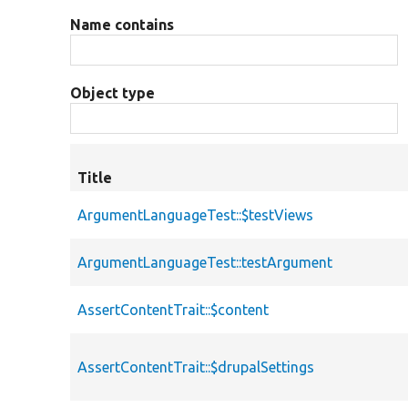
Name contains
Object type
Title
ArgumentLanguageTest::$testViews
ArgumentLanguageTest::testArgument
AssertContentTrait::$content
AssertContentTrait::$drupalSettings