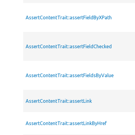
AssertContentTrait::assertFieldByXPath
AssertContentTrait::assertFieldChecked
AssertContentTrait::assertFieldsByValue
AssertContentTrait::assertLink
AssertContentTrait::assertLinkByHref