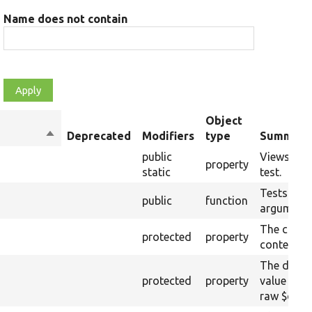
Name does not contain
Object
Sort
Deprecated
Modifiers
type
Summary
descending
public
Views used
property
static
test.
Tests the
public
function
argument.
The curre
protected
property
content.
The drupa
protected
property
value from
raw $cont