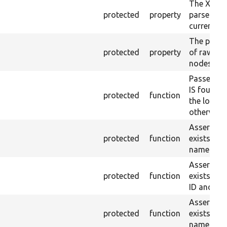
The XML s
protected
property
parsed fr
current ra
The plain-
protected
property
of raw $co
nodes).
Passes if 
IS found 
protected
function
the loaded
otherwise.
Asserts th
protected
function
exists wit
name or ID
Asserts th
protected
function
exists wit
ID and val
Asserts th
protected
function
exists wit
name and 