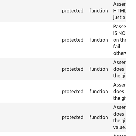
Asserts th
protected
function
HTML ID i
just a sin
Passes if 
IS NOT fo
protected
function
on the lo
fail
otherwise.
Asserts th
protected
function
does not e
the given 
Asserts th
protected
function
does not e
the given 
Asserts th
does not e
protected
function
the given
value.