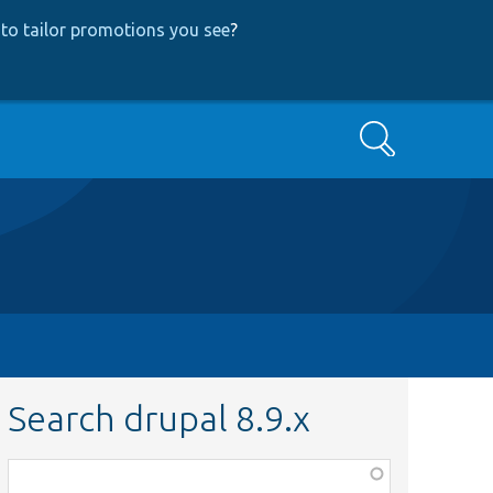
to tailor promotions you see
?
Search
Search drupal 8.9.x
Function,