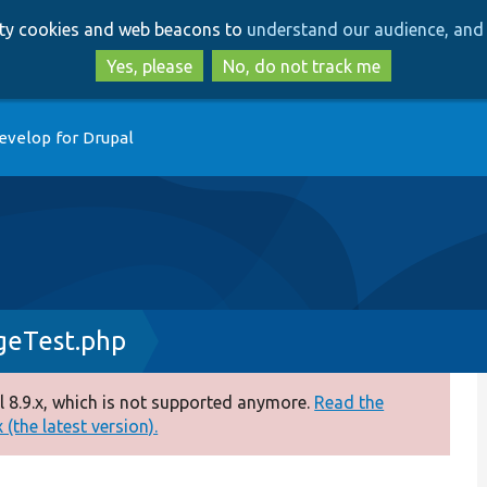
Skip
Skip
arty cookies and web beacons to
understand our audience, and 
to
to
main
search
Yes, please
No, do not track me
content
evelop for Drupal
eTest.php
 8.9.x, which is not supported anymore.
Read the
(the latest version).