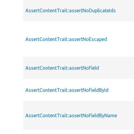
AssertContentTrait::assertNoDuplicateIds
AssertContentTrait::assertNoEscaped
AssertContentTrait::assertNoField
AssertContentTrait::assertNoFieldById
AssertContentTrait::assertNoFieldByName