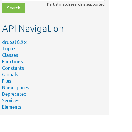
class,
Partial match search is supported
file,
topic,
etc.
API Navigation
drupal 8.9.x
Topics
Classes
Functions
Constants
Globals
Files
Namespaces
Deprecated
Services
Elements