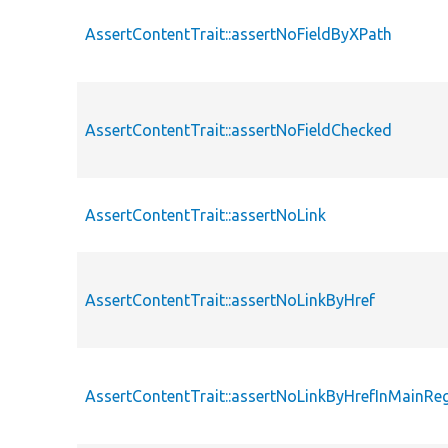
AssertContentTrait::assertNoFieldByXPath
AssertContentTrait::assertNoFieldChecked
AssertContentTrait::assertNoLink
AssertContentTrait::assertNoLinkByHref
AssertContentTrait::assertNoLinkByHrefInMainRe