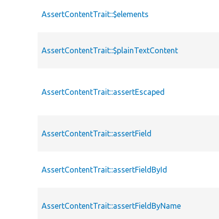
AssertContentTrait::$elements
AssertContentTrait::$plainTextContent
AssertContentTrait::assertEscaped
AssertContentTrait::assertField
AssertContentTrait::assertFieldById
AssertContentTrait::assertFieldByName