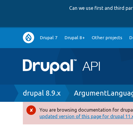
Can we use first and third p
Main
Drupal 7
Drupal 8+
Other projects
D
navigation
Breadcrumb
drupal 8.9.x
ArgumentLanguag
You are browsing documentation for drupal
Error
updated version of this page for drupal 11.x 
message