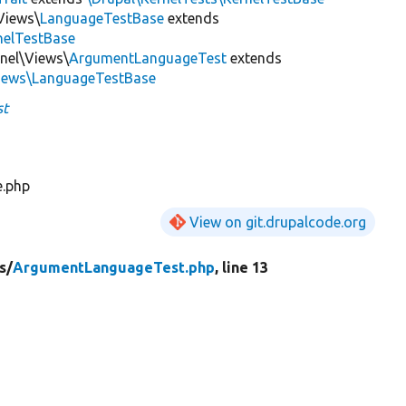
Views\
LanguageTestBase
extends
nelTestBase
rnel\Views\
ArgumentLanguageTest
extends
Views\LanguageTestBase
st
e.php
View on git.drupalcode.org
s/
ArgumentLanguageTest.php
, line 13