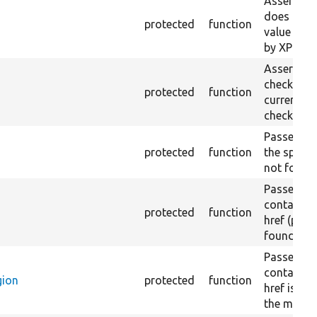
Asserts th
does not e
protected
function
value doe
by XPath.
Asserts th
checkbox f
protected
function
current pa
checked.
Passes if a
protected
function
the specifi
not found
Passes if a
containing
protected
function
href (part)
found.
Passes if a
containing
gion
protected
function
href is no
the main r