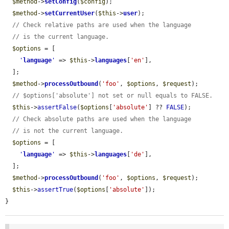
$method
->
setConfig
(
$config
);

$method
->
setCurrentUser
(
$this
->
user
);

// Check relative paths are used when the language
// is the current language.
$options
 = [

'
language
'
 => 
$this
->
languages
[
'en'
],

  ];

$method
->
processOutbound
(
'foo'
, 
$options
, 
$request
);

// $options['absolute'] not set or null equals to FALSE.
$this
->
assertFalse
(
$options
[
'absolute'
] ?? 
FALSE
);

// Check absolute paths are used when the language
// is not the current language.
$options
 = [

'
language
'
 => 
$this
->
languages
[
'de'
],

  ];

$method
->
processOutbound
(
'foo'
, 
$options
, 
$request
);

$this
->
assertTrue
(
$options
[
'absolute'
]);

}