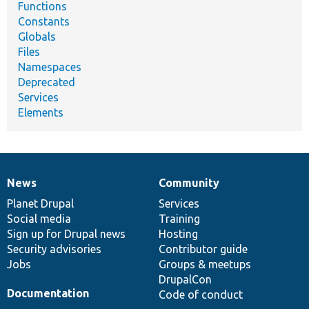
Functions
Constants
Globals
Files
Namespaces
Deprecated
Services
Elements
News
Community
News
Our
Documentation
Drupal
Governance
items
Planet Drupal
community
code
of
Services
Social media
base
community
Training
Sign up for Drupal news
Hosting
Security advisories
Contributor guide
Jobs
Groups & meetups
DrupalCon
Documentation
Code of conduct