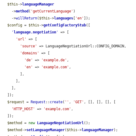
$this
->
languageManager
    ->
method
(
'getCurrentLanguage'
)

    ->
willReturn
(
$this
->
languages
[
'en'
]);

$config
 = 
$this
->
getConfigFactoryStub
([

'
language.negotiation
'
 => [

'url'
 => [

'source'
 => LanguageNegotiationUrl::CONFIG_DOMAIN,

'domains'
 => [

'de'
 => 
'example.de'
,

'en'
 => 
'example.com'
,

        ],

      ],

    ],

  ]);

$request
 = 
Request
::
create
(
''
, 
'GET'
, [], [], [], [

'HTTP_HOST'
 => 
'example.com'
,

  ]);

$method
 = 
new
LanguageNegotiationUrl
();

$method
->
setLanguageManager
(
$this
->
languageManager
);
