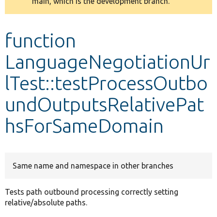
main, which is the development branch.
message
Develop for Drupal
function
LanguageNegotiationUr
lTest::testProcessOutbo
undOutputsRelativePat
hsForSameDomain
Same name and namespace in other branches
Tests path outbound processing correctly setting
relative/absolute paths.