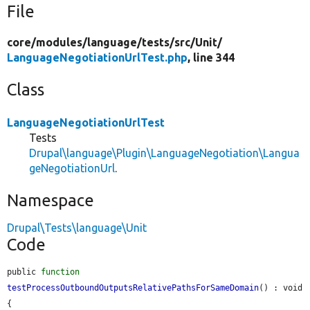
File
core/
modules/
language/
tests/
src/
Unit/
LanguageNegotiationUrlTest.php
, line 344
Class
LanguageNegotiationUrlTest
Tests
Drupal\language\Plugin\LanguageNegotiation\Langua
geNegotiationUrl
.
Namespace
Drupal\Tests\language\Unit
Code
public 
function
testProcessOutboundOutputsRelativePathsForSameDomain
() : void 
{
