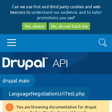
Skip
Skip
Can we use first and third party cookies and web
to
to
beacons to
understand our audience, and to tailor
main
search
promotions you see
?
content
Yes, please
No, do not track me
Search
Main
Go to Drupal.org
navigation
Drupal 7
Breadcrumb
drupal main
LanguageNegotiationUrlTest.php
Drupal 8+
You are browsing documentation for drupal
Warning
Other projects