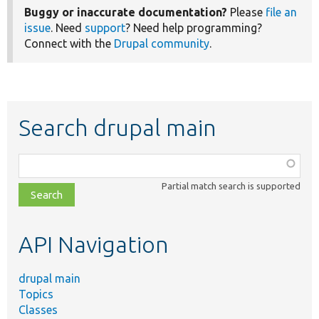
Buggy or inaccurate documentation?
Please
file an
issue
. Need
support
? Need help programming?
Connect with the
Drupal community
.
Search drupal main
Function,
class,
Partial match search is supported
file,
topic,
etc.
API Navigation
drupal main
Topics
Classes