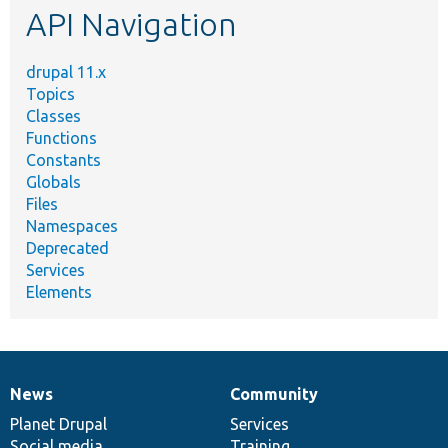
API Navigation
drupal 11.x
Topics
Classes
Functions
Constants
Globals
Files
Namespaces
Deprecated
Services
Elements
News
Community
News
Our
Documentation
Drupal
Governance
items
Planet Drupal
community
code
of
Services
Social media
base
community
Training