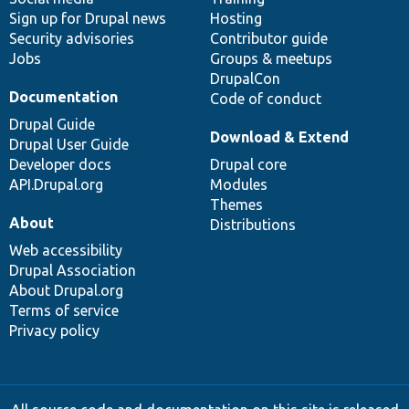
Sign up for Drupal news
Hosting
Security advisories
Contributor guide
Jobs
Groups & meetups
DrupalCon
Documentation
Code of conduct
Drupal Guide
Download & Extend
Drupal User Guide
Developer docs
Drupal core
API.Drupal.org
Modules
Themes
About
Distributions
Web accessibility
Drupal Association
About Drupal.org
Terms of service
Privacy policy