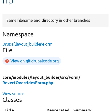
Develop for Drupal
Same filename and directory in other branches
Namespace
Drupal\layout_builder\Form
File
View on git.drupalcode.org
core/
modules/
layout_builder/
src/
Form/
RevertOverridesForm.php
View source
Classes
Title
Deprecated
Summary