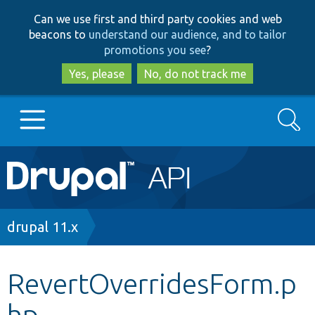
Skip
Skip
Can we use first and third party cookies and web
to
to
beacons to
understand our audience, and to tailor
main
search
promotions you see
?
content
Yes, please
No, do not track me
Search
Main
Go to Drupal.org
navigation
Drupal 7
Breadcrumb
drupal 11.x
Drupal 8+
RevertOverridesForm.p
hp
Other projects