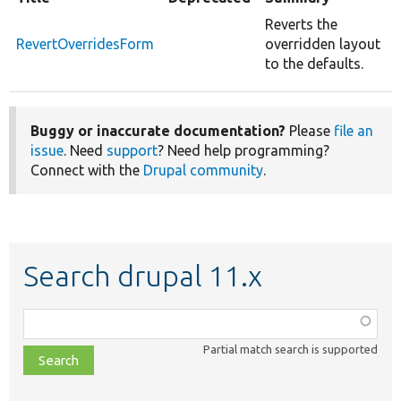
Reverts the
RevertOverridesForm
overridden layout
to the defaults.
Buggy or inaccurate documentation?
Please
file an
issue
. Need
support
? Need help programming?
Connect with the
Drupal community
.
Search drupal 11.x
Function,
class,
Partial match search is supported
file,
topic,
etc.