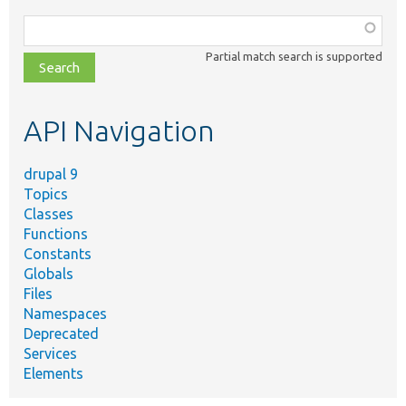
Function,
class,
Partial match search is supported
file,
topic,
etc.
API Navigation
drupal 9
Topics
Classes
Functions
Constants
Globals
Files
Namespaces
Deprecated
Services
Elements