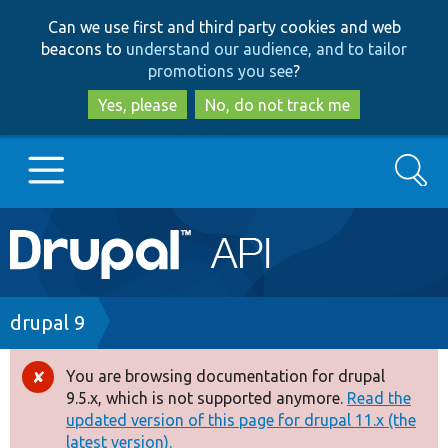
Skip
Skip
Can we use first and third party cookies and web
to
to
beacons to
understand our audience, and to tailor
main
search
promotions you see
?
content
Yes, please
No, do not track me
Search
Main
Go to Drupal.org
navigation
Drupal 7
Breadcrumb
drupal 9
Drupal 8+
You are browsing documentation for drupal
Error
9.5.x, which is not supported anymore.
Read the
message
updated version of this page for drupal 11.x (the
Other projects
latest version).