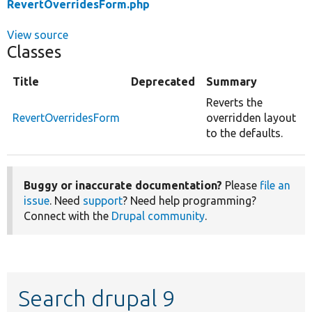
RevertOverridesForm.php
View source
Classes
Title
Deprecated
Summary
Reverts the
RevertOverridesForm
overridden layout
to the defaults.
Buggy or inaccurate documentation?
Please
file an
issue
. Need
support
? Need help programming?
Connect with the
Drupal community
.
Search drupal 9