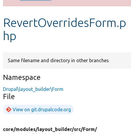
Develop for Drupal
RevertOverridesForm.p
hp
Same filename and directory in other branches
Namespace
Drupal\layout_builder\Form
File
View on git.drupalcode.org
core/
modules/
layout_builder/
src/
Form/