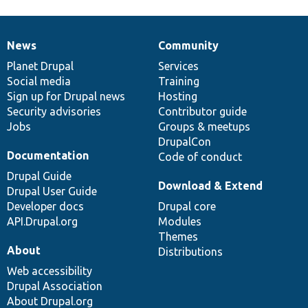
News
Community
News
Our
Documentation
Drupal
Governance
items
Planet Drupal
community
code
of
Services
Social media
base
community
Training
Sign up for Drupal news
Hosting
Security advisories
Contributor guide
Jobs
Groups & meetups
DrupalCon
Documentation
Code of conduct
Drupal Guide
Download & Extend
Drupal User Guide
Developer docs
Drupal core
API.Drupal.org
Modules
Themes
About
Distributions
Web accessibility
Drupal Association
About Drupal.org