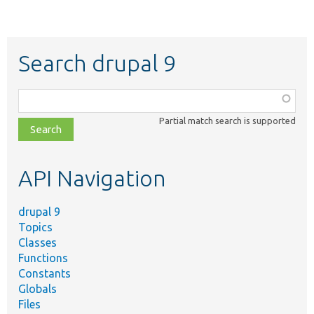
Search drupal 9
Function,
class,
Partial match search is supported
file,
topic,
etc.
API Navigation
drupal 9
Topics
Classes
Functions
Constants
Globals
Files