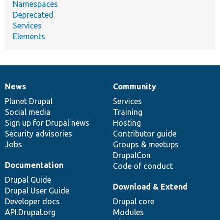
Namespaces
Deprecated
Services
Elements
News
Community
News
Our
Documentation
Drupal
Governance
items
Planet Drupal
community
code
of
Services
Social media
base
community
Training
Sign up for Drupal news
Hosting
Security advisories
Contributor guide
Jobs
Groups & meetups
DrupalCon
Documentation
Code of conduct
Drupal Guide
Download & Extend
Drupal User Guide
Developer docs
Drupal core
API.Drupal.org
Modules