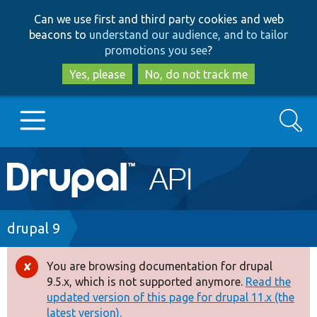
Skip
Skip
Can we use first and third party cookies and web
to
to
beacons to
understand our audience, and to tailor
main
search
promotions you see
?
content
Yes, please
No, do not track me
Search
Main
Go to Drupal.org
navigation
Drupal 7
Breadcrumb
drupal 9
Drupal 8+
You are browsing documentation for drupal
Error
9.5.x, which is not supported anymore.
Read the
message
updated version of this page for drupal 11.x (the
Other projects
latest version).