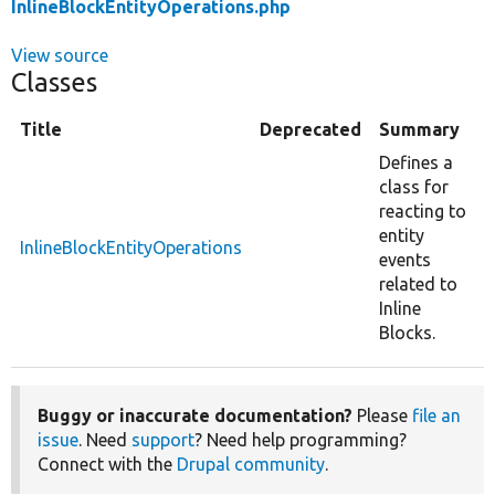
InlineBlockEntityOperations.php
View source
Classes
Title
Deprecated
Summary
Defines a
class for
reacting to
entity
InlineBlockEntityOperations
events
related to
Inline
Blocks.
Buggy or inaccurate documentation?
Please
file an
issue
. Need
support
? Need help programming?
Connect with the
Drupal community
.