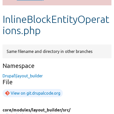
Develop for Drupal
InlineBlockEntityOperat
ions.php
Same filename and directory in other branches
Namespace
Drupal\layout_builder
File
View on git.drupalcode.org
core/
modules/
layout_builder/
src/