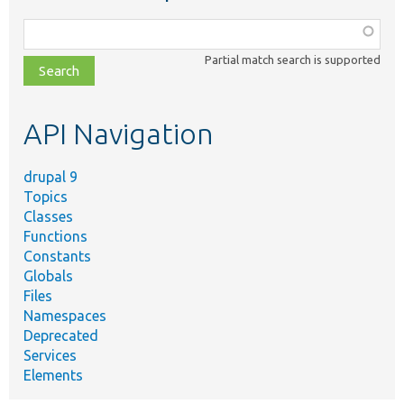
Function,
class,
Partial match search is supported
file,
topic,
etc.
API Navigation
drupal 9
Topics
Classes
Functions
Constants
Globals
Files
Namespaces
Deprecated
Services
Elements