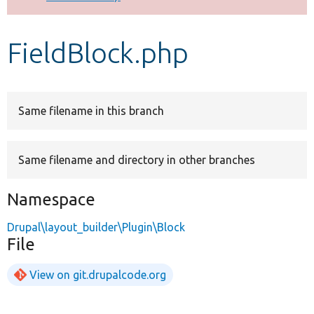
Develop for Drupal
FieldBlock.php
Same filename in this branch
Same filename and directory in other branches
Namespace
Drupal\layout_builder\Plugin\Block
File
View on git.drupalcode.org