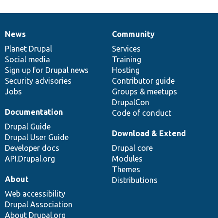
News
Community
News
Our
Documentation
Drupal
Governance
items
Planet Drupal
community
code
of
Services
Social media
base
community
Training
Sign up for Drupal news
Hosting
Security advisories
Contributor guide
Jobs
Groups & meetups
DrupalCon
Documentation
Code of conduct
Drupal Guide
Download & Extend
Drupal User Guide
Developer docs
Drupal core
API.Drupal.org
Modules
Themes
About
Distributions
Web accessibility
Drupal Association
About Drupal.org