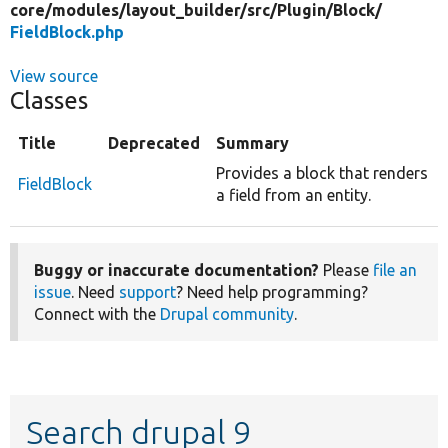
core/
modules/
layout_builder/
src/
Plugin/
Block/
FieldBlock.php
View source
Classes
Title
Deprecated
Summary
Provides a block that renders
FieldBlock
a field from an entity.
Buggy or inaccurate documentation?
Please
file an
issue
. Need
support
? Need help programming?
Connect with the
Drupal community
.
Search drupal 9