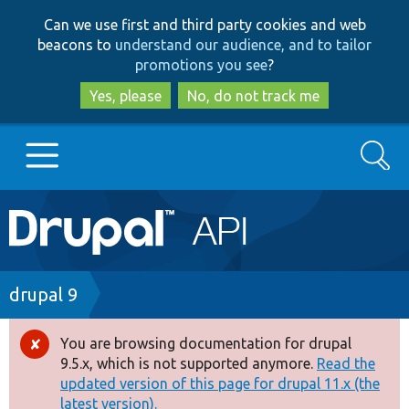
Skip
Skip
Can we use first and third party cookies and web
to
to
beacons to
understand our audience, and to tailor
main
search
promotions you see
?
content
Yes, please
No, do not track me
Search
Main
Go to Drupal.org
navigation
Drupal 7
Breadcrumb
drupal 9
Drupal 8+
You are browsing documentation for drupal
Error
9.5.x, which is not supported anymore.
Read the
message
updated version of this page for drupal 11.x (the
Other projects
latest version).