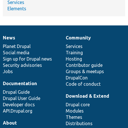
Services
Elements
News
Community
News
Our
Documentation
Drupal
Governance
items
Planet Drupal
community
code
of
Services
Social media
base
community
Training
Sign up for Drupal news
Hosting
Security advisories
Contributor guide
Jobs
Groups & meetups
DrupalCon
Documentation
Code of conduct
Drupal Guide
Download & Extend
Drupal User Guide
Developer docs
Drupal core
API.Drupal.org
Modules
Themes
About
Distributions