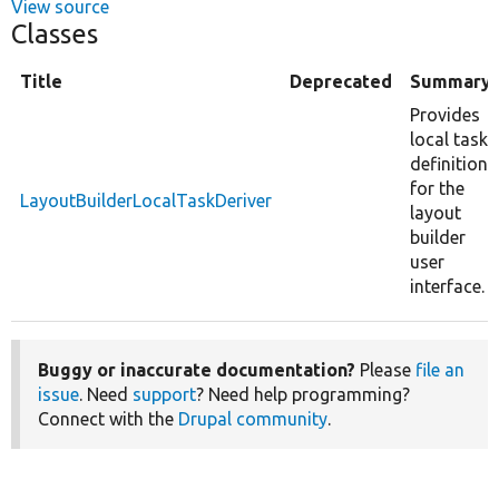
View source
Classes
Title
Deprecated
Summary
Provides
local task
definitions
for the
LayoutBuilderLocalTaskDeriver
layout
builder
user
interface.
Buggy or inaccurate documentation?
Please
file an
issue
. Need
support
? Need help programming?
Connect with the
Drupal community
.