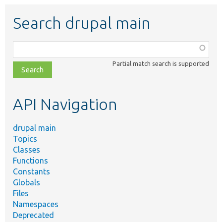
Search drupal main
Function,
class,
Partial match search is supported
file,
topic,
etc.
API Navigation
drupal main
Topics
Classes
Functions
Constants
Globals
Files
Namespaces
Deprecated