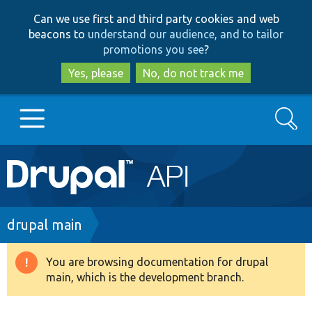
Skip
Skip
Can we use first and third party cookies and web
to
to
beacons to
understand our audience, and to tailor
main
search
promotions you see
?
content
Yes, please
No, do not track me
Search
Main
Go to Drupal.org
navigation
Drupal 7
Breadcrumb
drupal main
Drupal 8+
You are browsing documentation for drupal
Warning
main, which is the development branch.
message
Other projects