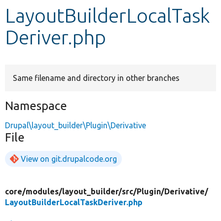
LayoutBuilderLocalTask
Develop for Drupal
Deriver.php
Same filename and directory in other branches
Namespace
Drupal\layout_builder\Plugin\Derivative
File
View on git.drupalcode.org
core/
modules/
layout_builder/
src/
Plugin/
Derivative/
LayoutBuilderLocalTaskDeriver.php