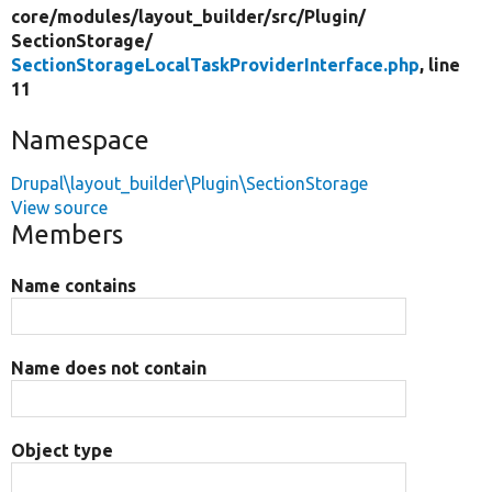
core/
modules/
layout_builder/
src/
Plugin/
SectionStorage/
SectionStorageLocalTaskProviderInterface.php
, line
11
Namespace
Drupal\layout_builder\Plugin\SectionStorage
View source
Members
Name contains
Name does not contain
Object type