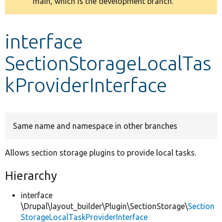
main, which is the development branch.
message
Develop for Drupal
interface
SectionStorageLocalTas
kProviderInterface
Same name and namespace in other branches
Allows section storage plugins to provide local tasks.
Hierarchy
interface
\Drupal\layout_builder\Plugin\SectionStorage\
Section
StorageLocalTaskProviderInterface