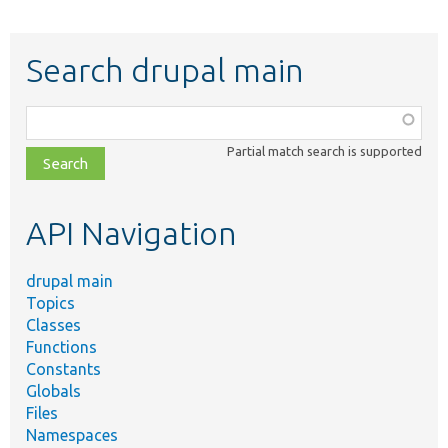
Search drupal main
Function,
class,
Partial match search is supported
file,
topic,
etc.
API Navigation
drupal main
Topics
Classes
Functions
Constants
Globals
Files
Namespaces