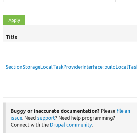
Title
S
d
SectionStorageLocalTaskProviderInterface::buildLocalTask
Buggy or inaccurate documentation?
Please
file an
issue
. Need
support
? Need help programming?
Connect with the
Drupal community
.