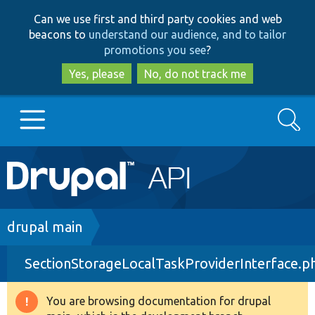
Skip
Skip
Can we use first and third party cookies and web
to
to
beacons to
understand our audience, and to tailor
main
search
promotions you see
?
content
Yes, please
No, do not track me
Search
Main
Go to Drupal.org
navigation
Drupal 7
Breadcrumb
drupal main
SectionStorageLocalTaskProviderInterface.p
Drupal 8+
You are browsing documentation for drupal
Warning
Other projects