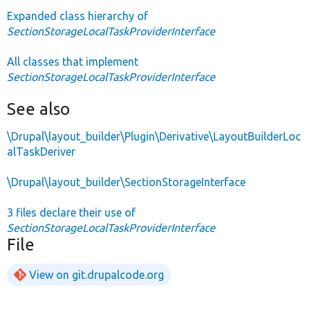
Expanded class hierarchy of
SectionStorageLocalTaskProviderInterface
All classes that implement
SectionStorageLocalTaskProviderInterface
See also
\Drupal\layout_builder\Plugin\Derivative\LayoutBuilderLoc
alTaskDeriver
\Drupal\layout_builder\SectionStorageInterface
3 files declare their use of
SectionStorageLocalTaskProviderInterface
File
View on git.drupalcode.org