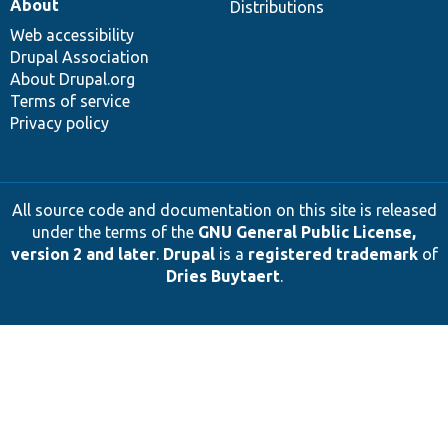
About
Distributions
Web accessibility
Drupal Association
About Drupal.org
Terms of service
Privacy policy
All source code and documentation on this site is released
under the terms of the
GNU General Public License,
version 2 and later
.
Drupal
is a
registered trademark
of
Dries Buytaert
.