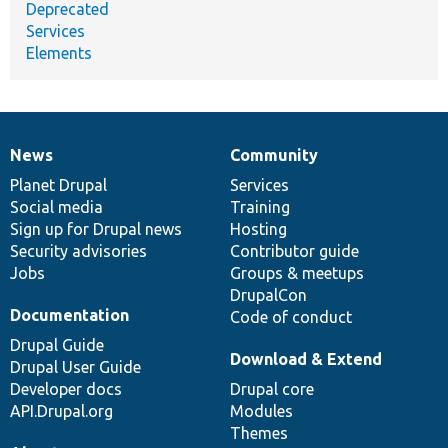
Deprecated
Services
Elements
News
Community
News
Our
Documentation
Drupal
Governance
items
Planet Drupal
community
code
of
Services
Social media
base
community
Training
Sign up for Drupal news
Hosting
Security advisories
Contributor guide
Jobs
Groups & meetups
DrupalCon
Documentation
Code of conduct
Drupal Guide
Download & Extend
Drupal User Guide
Developer docs
Drupal core
API.Drupal.org
Modules
Themes