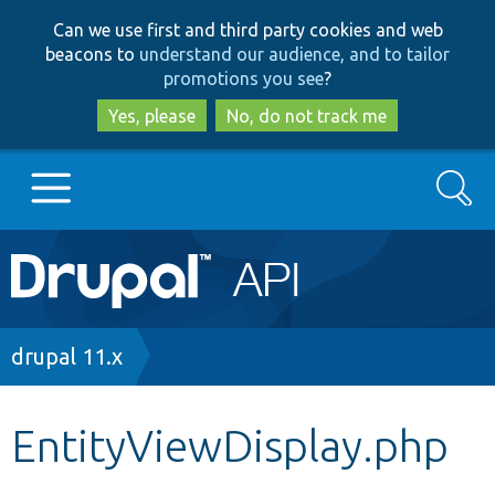
Skip
Skip
Can we use first and third party cookies and web
to
to
beacons to
understand our audience, and to tailor
main
search
promotions you see
?
content
Yes, please
No, do not track me
Search
Main
Go to Drupal.org
navigation
Drupal 7
Breadcrumb
drupal 11.x
Drupal 8+
EntityViewDisplay.php
Other projects