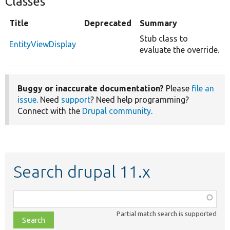
Classes
Title
Deprecated
Summary
Stub class to
EntityViewDisplay
evaluate the override.
Buggy or inaccurate documentation?
Please
file an
issue
. Need
support
? Need help programming?
Connect with the
Drupal community
.
Search drupal 11.x
Function,
class,
Partial match search is supported
file,
topic,