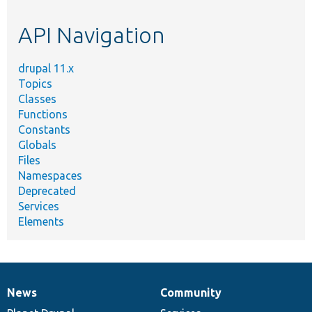
etc.
API Navigation
drupal 11.x
Topics
Classes
Functions
Constants
Globals
Files
Namespaces
Deprecated
Services
Elements
News
Community
News
Our
Documentation
Drupal
Governance