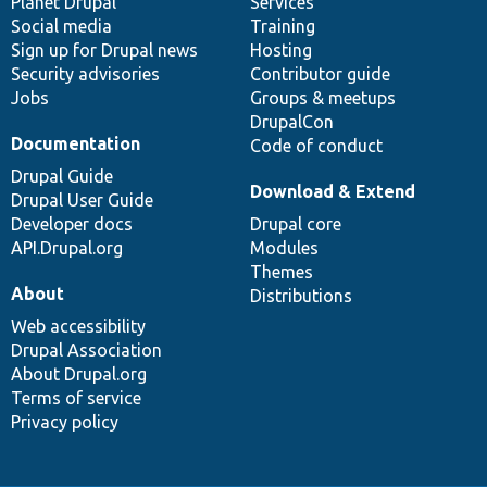
items
Planet Drupal
community
code
of
Services
Social media
base
community
Training
Sign up for Drupal news
Hosting
Security advisories
Contributor guide
Jobs
Groups & meetups
DrupalCon
Documentation
Code of conduct
Drupal Guide
Download & Extend
Drupal User Guide
Developer docs
Drupal core
API.Drupal.org
Modules
Themes
About
Distributions
Web accessibility
Drupal Association
About Drupal.org
Terms of service
Privacy policy