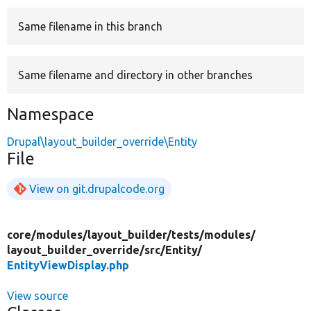
Same filename in this branch
Develop for Drupal
Same filename and directory in other branches
Namespace
Drupal\layout_builder_override\Entity
File
View on git.drupalcode.org
core/
modules/
layout_builder/
tests/
modules/
layout_builder_override/
src/
Entity/
EntityViewDisplay.php
View source