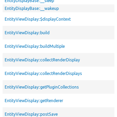
EntityDisplayBase::__sleep
EntityDisplayBase::__wakeup
EntityViewDisplay::$displayContext
EntityViewDisplay::build
EntityViewDisplay::buildMultiple
EntityViewDisplay::collectRenderDisplay
EntityViewDisplay::collectRenderDisplays
EntityViewDisplay::getPluginCollections
EntityViewDisplay::getRenderer
EntityViewDisplay::postSave