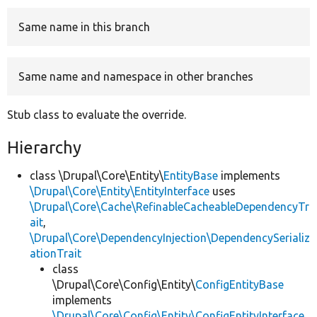
Same name in this branch
Develop for Drupal
Same name and namespace in other branches
Stub class to evaluate the override.
Hierarchy
class \Drupal\Core\Entity\
EntityBase
implements
\Drupal\Core\Entity\EntityInterface
uses
\Drupal\Core\Cache\RefinableCacheableDependencyTr
ait
,
\Drupal\Core\DependencyInjection\DependencySerializ
ationTrait
class
\Drupal\Core\Config\Entity\
ConfigEntityBase
implements
\Drupal\Core\Config\Entity\ConfigEntityInterface