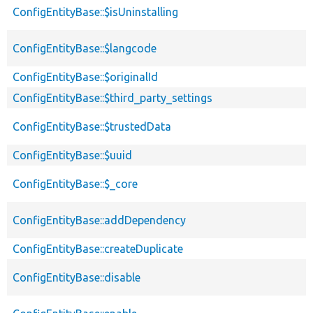
ConfigEntityBase::$isUninstalling
ConfigEntityBase::$langcode
ConfigEntityBase::$originalId
ConfigEntityBase::$third_party_settings
ConfigEntityBase::$trustedData
ConfigEntityBase::$uuid
ConfigEntityBase::$_core
ConfigEntityBase::addDependency
ConfigEntityBase::createDuplicate
ConfigEntityBase::disable