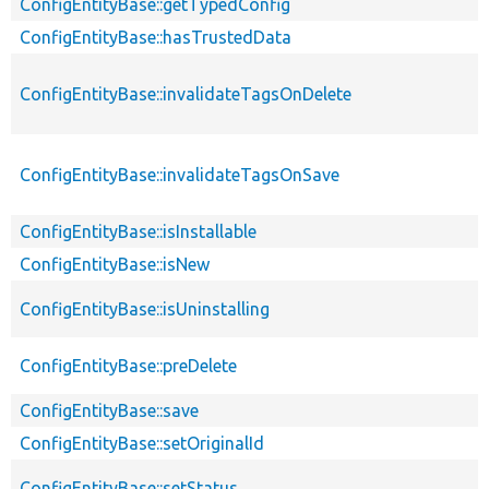
ConfigEntityBase::getTypedConfig
ConfigEntityBase::hasTrustedData
ConfigEntityBase::invalidateTagsOnDelete
ConfigEntityBase::invalidateTagsOnSave
ConfigEntityBase::isInstallable
ConfigEntityBase::isNew
ConfigEntityBase::isUninstalling
ConfigEntityBase::preDelete
ConfigEntityBase::save
ConfigEntityBase::setOriginalId
ConfigEntityBase::setStatus