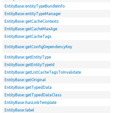
EntityBase::entityTypeBundleInfo
EntityBase::entityTypeManager
EntityBase::getCacheContexts
EntityBase::getCacheMaxAge
EntityBase::getCacheTags
EntityBase::getConfigDependencyKey
EntityBase::getEntityType
EntityBase::getEntityTypeId
EntityBase::getListCacheTagsToInvalidate
EntityBase::getOriginal
EntityBase::getTypedData
EntityBase::getTypedDataClass
EntityBase::hasLinkTemplate
EntityBase::label