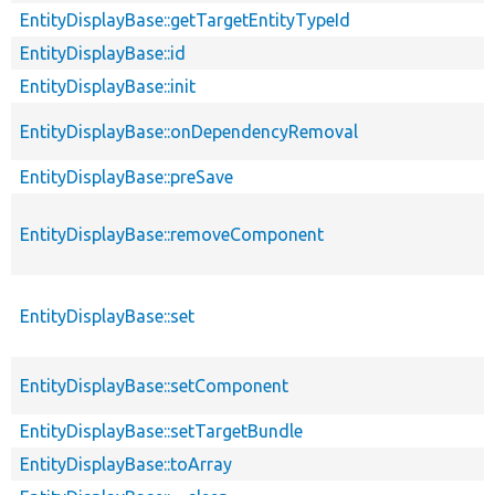
EntityDisplayBase::getTargetEntityTypeId
EntityDisplayBase::id
EntityDisplayBase::init
EntityDisplayBase::onDependencyRemoval
EntityDisplayBase::preSave
EntityDisplayBase::removeComponent
EntityDisplayBase::set
EntityDisplayBase::setComponent
EntityDisplayBase::setTargetBundle
EntityDisplayBase::toArray