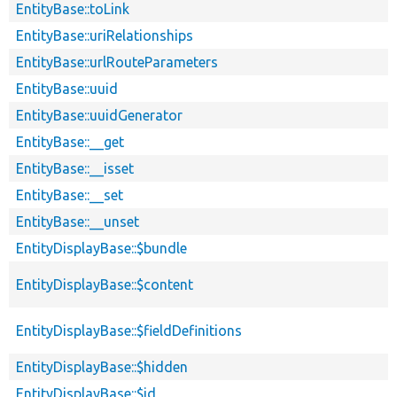
EntityBase::toLink
EntityBase::uriRelationships
EntityBase::urlRouteParameters
EntityBase::uuid
EntityBase::uuidGenerator
EntityBase::__get
EntityBase::__isset
EntityBase::__set
EntityBase::__unset
EntityDisplayBase::$bundle
EntityDisplayBase::$content
EntityDisplayBase::$fieldDefinitions
EntityDisplayBase::$hidden
EntityDisplayBase::$id