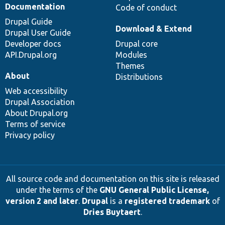
Documentation
Code of conduct
Drupal Guide
Download & Extend
Drupal User Guide
Developer docs
Drupal core
API.Drupal.org
Modules
Themes
About
Distributions
Web accessibility
Drupal Association
About Drupal.org
Terms of service
Privacy policy
All source code and documentation on this site is released
under the terms of the
GNU General Public License,
version 2 and later
.
Drupal
is a
registered trademark
of
Dries Buytaert
.