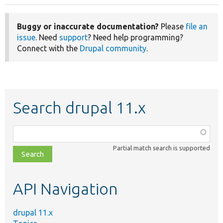
Buggy or inaccurate documentation?
Please
file an
issue
. Need
support
? Need help programming?
Connect with the
Drupal community
.
Search drupal 11.x
Function,
class,
Partial match search is supported
file,
topic,
etc.
API Navigation
drupal 11.x