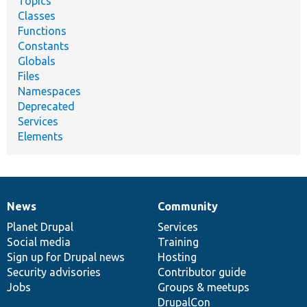
Topics
Classes
Functions
Constants
Globals
Files
Namespaces
Deprecated
Services
Elements
News
Community
News
Our
Documentation
Drupal
Governance
items
Planet Drupal
community
code
of
Services
Social media
base
community
Training
Sign up for Drupal news
Hosting
Security advisories
Contributor guide
Jobs
Groups & meetups
DrupalCon