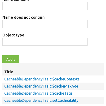
Name does not contain
Object type
Title
CacheableDependencyTrait::$cacheContexts
CacheableDependencyTrait::$cacheMaxAge
CacheableDependencyTrait::$cacheTags
CacheableDependencyTrait::setCacheability