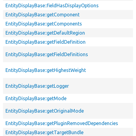
EntityDisplayBase::fieldHasDisplayOptions
EntityDisplayBase::getComponent
EntityDisplayBase::getComponents
EntityDisplayBase::getDefaultRegion
EntityDisplayBase::getFieldDefinition
EntityDisplayBase::getFieldDefinitions
EntityDisplayBase::getHighestWeight
EntityDisplayBase::getLogger
EntityDisplayBase::getMode
EntityDisplayBase::getOriginalMode
EntityDisplayBase::getPluginRemovedDependencies
EntityDisplayBase::getTargetBundle