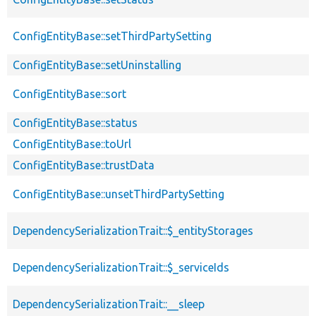
ConfigEntityBase::setThirdPartySetting
ConfigEntityBase::setUninstalling
ConfigEntityBase::sort
ConfigEntityBase::status
ConfigEntityBase::toUrl
ConfigEntityBase::trustData
ConfigEntityBase::unsetThirdPartySetting
DependencySerializationTrait::$_entityStorages
DependencySerializationTrait::$_serviceIds
DependencySerializationTrait::__sleep