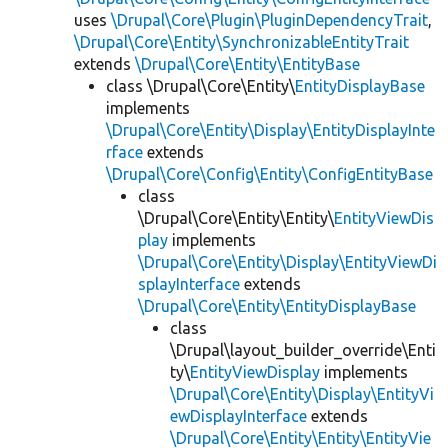
uses
\Drupal\Core\Plugin\PluginDependencyTrait
,
\Drupal\Core\Entity\SynchronizableEntityTrait
extends
\Drupal\Core\Entity\EntityBase
class \Drupal\Core\Entity\
EntityDisplayBase
implements
\Drupal\Core\Entity\Display\EntityDisplayInte
rface
extends
\Drupal\Core\Config\Entity\ConfigEntityBase
class
\Drupal\Core\Entity\Entity\
EntityViewDis
play
implements
\Drupal\Core\Entity\Display\EntityViewDi
splayInterface
extends
\Drupal\Core\Entity\EntityDisplayBase
class
\Drupal\layout_builder_override\Enti
ty\
EntityViewDisplay
implements
\Drupal\Core\Entity\Display\EntityVi
ewDisplayInterface
extends
\Drupal\Core\Entity\Entity\EntityVie