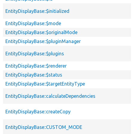
EntityDisplayBase::$initialized
EntityDisplayBase::$mode
EntityDisplayBase::$originalMode
EntityDisplayBase::$pluginManager
EntityDisplayBase::$plugins
EntityDisplayBase::$renderer
EntityDisplayBase::$status
EntityDisplayBase::$targetEntityType
EntityDisplayBase::calculateDependencies
EntityDisplayBase::createCopy
EntityDisplayBase::CUSTOM_MODE