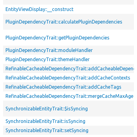
EntityViewDisplay::__construct
PluginDependencyTrait::calculatePluginDependencies
PluginDependencyTrait::getPluginDependencies
PluginDependencyTrait::moduleHandler
PluginDependencyTrait::themeHandler
RefinableCacheableDependencyTrait::addCacheableDepend
RefinableCacheableDependencyTrait::addCacheContexts
RefinableCacheableDependencyTrait::addCacheTags
RefinableCacheableDependencyTrait::mergeCacheMaxAge
SynchronizableEntityTrait::$isSyncing
SynchronizableEntityTrait::isSyncing
SynchronizableEntityTrait::setSyncing