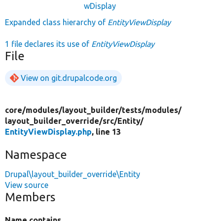
wDisplay
Expanded class hierarchy of
EntityViewDisplay
1 file declares its use of
EntityViewDisplay
File
View on git.drupalcode.org
core/
modules/
layout_builder/
tests/
modules/
layout_builder_override/
src/
Entity/
EntityViewDisplay.php
, line 13
Namespace
Drupal\layout_builder_override\Entity
View source
Members
Name contains