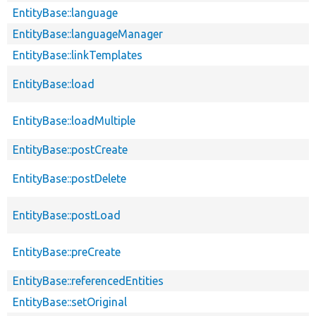
EntityBase::language
EntityBase::languageManager
EntityBase::linkTemplates
EntityBase::load
EntityBase::loadMultiple
EntityBase::postCreate
EntityBase::postDelete
EntityBase::postLoad
EntityBase::preCreate
EntityBase::referencedEntities
EntityBase::setOriginal