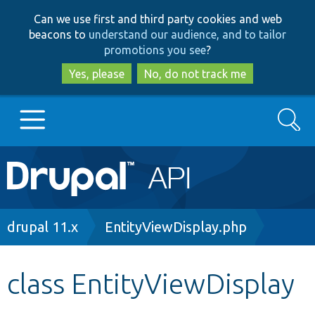
Skip
Skip
Can we use first and third party cookies and web
to
to
beacons to
understand our audience, and to tailor
main
search
promotions you see
?
content
Yes, please
No, do not track me
Search
Main
Go to Drupal.org
navigation
Drupal 7
Breadcrumb
drupal 11.x
EntityViewDisplay.php
Drupal 8+
class EntityViewDisplay
Other projects