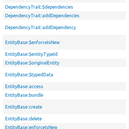
DependencyTrait::$dependencies
DependencyTrait::addDependencies
DependencyTrait::addDependency
EntityBase::$enforceIsNew
EntityBase::$entityTypeId
EntityBase::$originalEntity
EntityBase::$typedData
EntityBase::access
EntityBase::bundle
EntityBase::create
EntityBase::delete
EntityBase::enforceIsNew