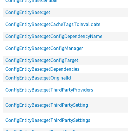
ConfigEntityBase::enable
ConfigEntityBase::get
ConfigEntityBase::getCacheTagsToInvalidate
ConfigEntityBase::getConfigDependencyName
ConfigEntityBase::getConfigManager
ConfigEntityBase::getConfigTarget
ConfigEntityBase::getDependencies
ConfigEntityBase::getOriginalId
ConfigEntityBase::getThirdPartyProviders
ConfigEntityBase::getThirdPartySetting
ConfigEntityBase::getThirdPartySettings