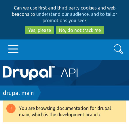
Skip
Skip
Can we use first and third party cookies and web
to
to
beacons to
understand our audience, and to tailor
main
search
promotions you see
?
content
Yes, please
No, do not track me
Search
Main
Go to Drupal.org
navigation
Drupal 7
Breadcrumb
drupal main
Drupal 8+
You are browsing documentation for drupal
Warning
main, which is the development branch.
message
Other projects