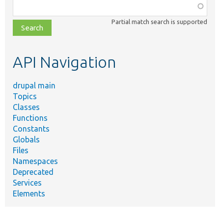
Function,
class,
Partial match search is supported
file,
topic,
etc.
API Navigation
drupal main
Topics
Classes
Functions
Constants
Globals
Files
Namespaces
Deprecated
Services
Elements