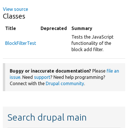
View source
Classes
Title
Deprecated
Summary
Tests the JavaScript
BlockFilterTest
functionality of the
block add filter.
Buggy or inaccurate documentation?
Please
file an
issue
. Need
support
? Need help programming?
Connect with the
Drupal community
.
Search drupal main