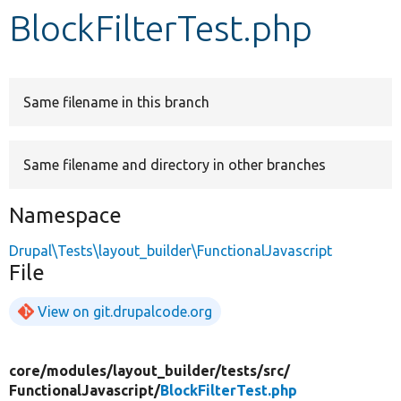
BlockFilterTest.php
Develop for Drupal
Same filename in this branch
Same filename and directory in other branches
Namespace
Drupal\Tests\layout_builder\FunctionalJavascript
File
View on git.drupalcode.org
core/
modules/
layout_builder/
tests/
src/
FunctionalJavascript/
BlockFilterTest.php