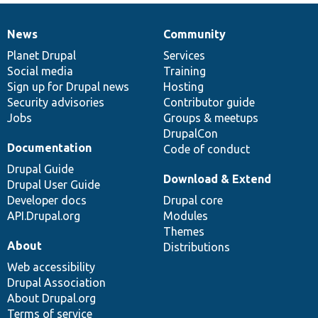
News
Community
News
Our
Documentation
Drupal
Governance
items
Planet Drupal
community
code
of
Services
Social media
base
community
Training
Sign up for Drupal news
Hosting
Security advisories
Contributor guide
Jobs
Groups & meetups
DrupalCon
Documentation
Code of conduct
Drupal Guide
Download & Extend
Drupal User Guide
Developer docs
Drupal core
API.Drupal.org
Modules
Themes
About
Distributions
Web accessibility
Drupal Association
About Drupal.org
Terms of service