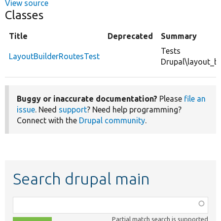
View source
Classes
Title
Deprecated
Summary
Tests
LayoutBuilderRoutesTest
Drupal\layout_b
Buggy or inaccurate documentation?
Please
file an
issue
. Need
support
? Need help programming?
Connect with the
Drupal community
.
Search drupal main
Function,
class,
Partial match search is supported