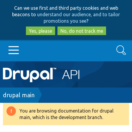
Skip
Skip
Can we use first and third party cookies and web
to
to
beacons to
understand our audience, and to tailor
main
search
promotions you see
?
content
Yes, please
No, do not track me
Search
Main
Go to Drupal.org
navigation
Drupal 7
Breadcrumb
drupal main
Drupal 8+
You are browsing documentation for drupal
Warning
main, which is the development branch.
message
Other projects