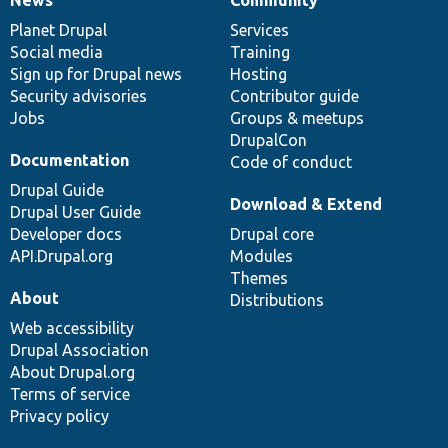
News
Our
Documentation
Drupal
Governance
items
Planet Drupal
community
code
of
Services
Social media
base
community
Training
Sign up for Drupal news
Hosting
Security advisories
Contributor guide
Jobs
Groups & meetups
DrupalCon
Documentation
Code of conduct
Drupal Guide
Download & Extend
Drupal User Guide
Developer docs
Drupal core
API.Drupal.org
Modules
Themes
About
Distributions
Web accessibility
Drupal Association
About Drupal.org
Terms of service
Privacy policy