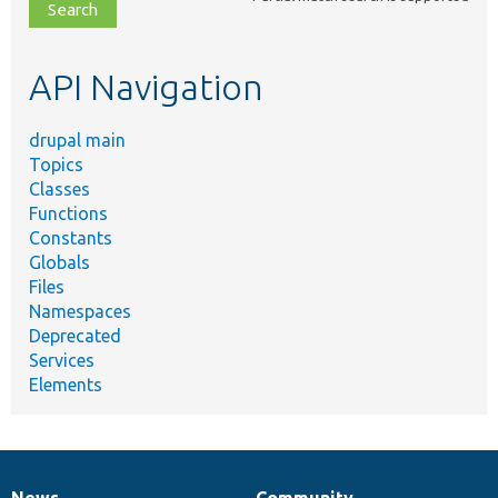
file,
topic,
etc.
API Navigation
drupal main
Topics
Classes
Functions
Constants
Globals
Files
Namespaces
Deprecated
Services
Elements
News
Community