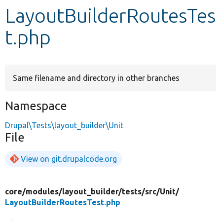
LayoutBuilderRoutesTes
Develop for Drupal
t.php
Same filename and directory in other branches
Namespace
Drupal\Tests\layout_builder\Unit
File
View on git.drupalcode.org
core/
modules/
layout_builder/
tests/
src/
Unit/
LayoutBuilderRoutesTest.php